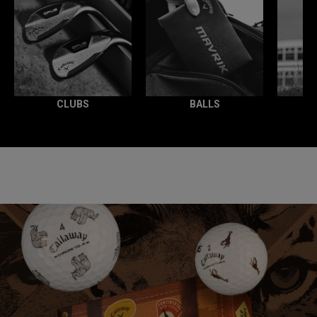
CLUBS
BALLS