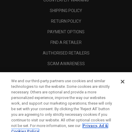
COUNTERFEIT WARNING
SHIPPING POLICY
RETURN POLICY
PAYMENT OPTIONS
FIND A RETAILER
AUTHORISED RETAILERS
SCAM AWARENESS
CALLAWAY CLUB
We and our third-party partners use cookies and similar
CORPORATE
technologies to run the website. Some cookies are strictly
necessary. Others are optional and provide a more
LEGAL
personalized experience, improve the way our websites
work, and support our marketing operations; these will only
be set with your consent. By clicking the ‘Reject All' button
you are agreeing to only strictly necessary cookies if you
continue to visit our website. All other optional cookies will
not be set. For more information, see our
Privacy, Ad &
Cookies Policy