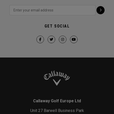
GET SOCIAL
Callaway Golf Europe Ltd
Unit 27 Barwell Business Park