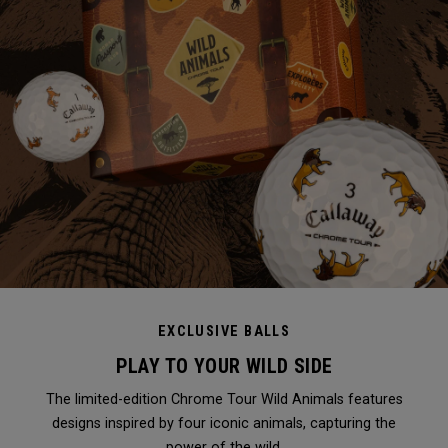
EXCLUSIVE BALLS
PLAY TO YOUR WILD SIDE
The limited-edition Chrome Tour Wild Animals features
designs inspired by four iconic animals, capturing the
power of the wild.