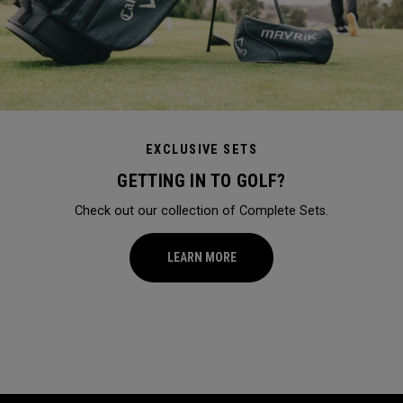
EXCLUSIVE SETS
GETTING IN TO GOLF?
Check out our collection of Complete Sets.
LEARN MORE