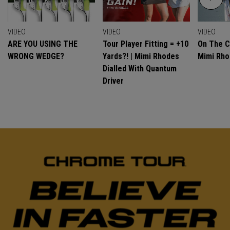
VIDEO
VIDEO
VIDEO
ARE YOU USING THE
Tour Player Fitting = +10
On The C
WRONG WEDGE?
Yards?! | Mimi Rhodes
Mimi Rh
Dialled With Quantum
Driver