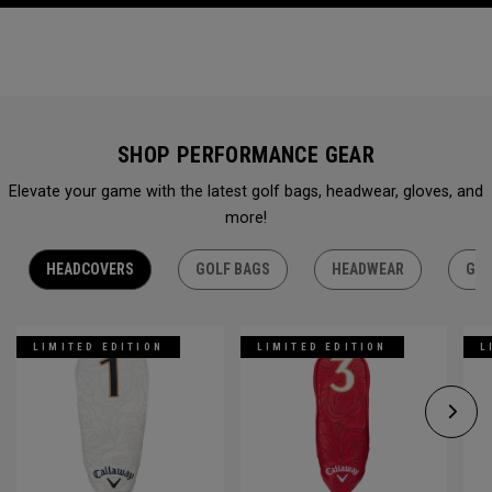
SHOP PERFORMANCE GEAR
Elevate your game with the latest golf bags, headwear, gloves, and
more!
HEADCOVERS
GOLF BAGS
HEADWEAR
GLO
LIMITED EDITION
LIMITED EDITION
L