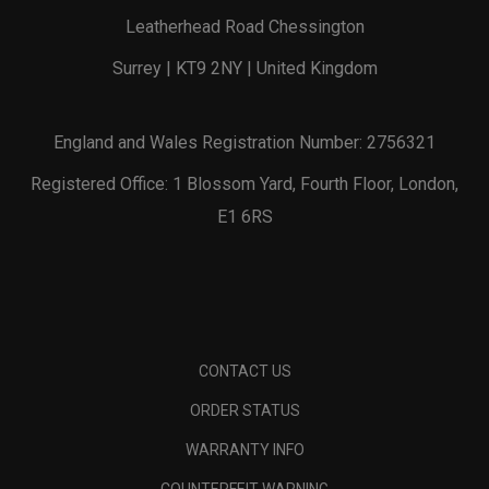
Leatherhead Road Chessington
Surrey | KT9 2NY | United Kingdom
England and Wales Registration Number: 2756321
Registered Office: 1 Blossom Yard, Fourth Floor, London,
E1 6RS
CONTACT US
ORDER STATUS
WARRANTY INFO