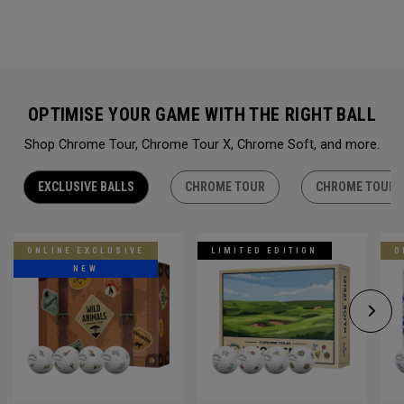
OPTIMISE YOUR GAME WITH THE RIGHT BALL
Shop Chrome Tour, Chrome Tour X, Chrome Soft, and more.
EXCLUSIVE BALLS
CHROME TOUR
CHROME TOUR 
ONLINE EXCLUSIVE
LIMITED EDITION
O
NEW