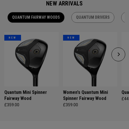
NEW ARRIVALS
QUANTUM FAIRWAY WOODS
QUANTUM DRIVERS
Q
NEW
NEW
Quantum Mini Spinner
Women's Quantum Mini
Qua
Fairway Wood
Spinner Fairway Wood
£44
£359.00
£359.00