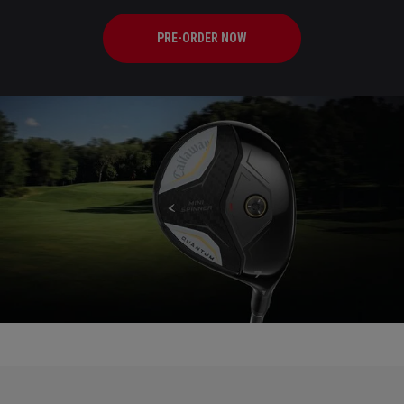
PRE-ORDER NOW