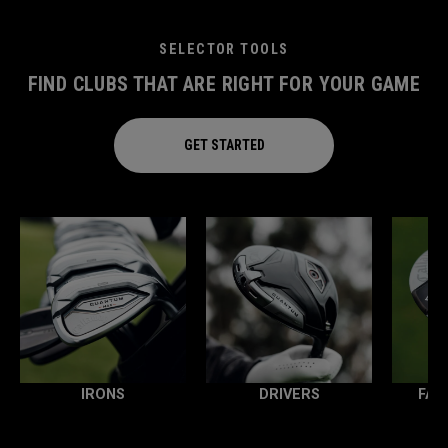
SELECTOR TOOLS
FIND CLUBS THAT ARE RIGHT FOR YOUR GAME
GET STARTED
IRONS
DRIVERS
FAI