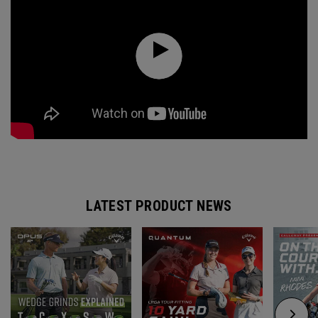
LATEST PRODUCT NEWS