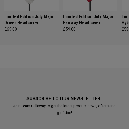
Limited Edition July Major
Limited Edition July Major
Lim
Driver Headcover
Fairway Headcover
Hyb
£69.00
£59.00
£59
SUBSCRIBE TO OUR NEWSLETTER:
Join Team Callaway to get the latest product news, offers and
golf tips!