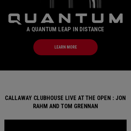
A QUANTUM LEAP IN DISTANCE
LEARN MORE
CALLAWAY CLUBHOUSE LIVE AT THE OPEN : JON
RAHM AND TOM GRENNAN