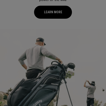
LEARN MORE