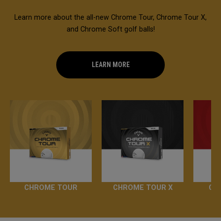
Learn more about the all-new Chrome Tour, Chrome Tour X,
and Chrome Soft golf balls!
LEARN MORE
CHROME TOUR
CHROME TOUR X
CH