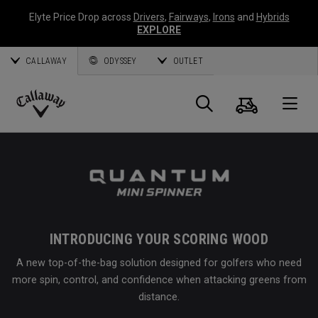
Elyte Price Drop across
Drivers
,
Fairways
,
Irons
and
Hybrids
EXPLORE
CALLAWAY
ODYSSEY
OUTLET
Cart
Search
O
Callaway
Golf
INTRODUCING YOUR SCORING WOOD
A new top-of-the-bag solution designed for golfers who need
more spin, control, and confidence when attacking greens from
distance.