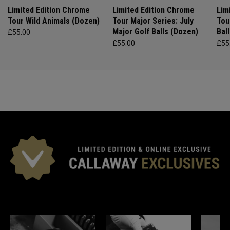
Limited Edition Chrome
Limited Edition Chrome
Lim
Tour Wild Animals (Dozen)
Tour Major Series: July
Tou
Major Golf Balls (Dozen)
Bal
£55.00
£55.00
£55
*