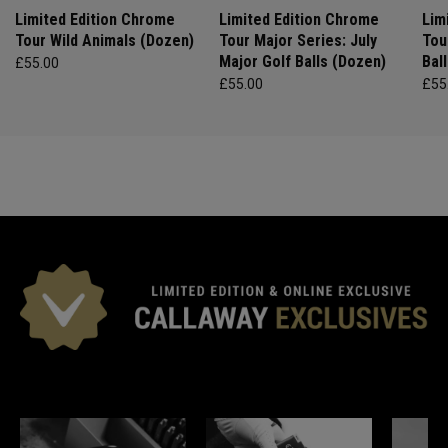
Limited Edition Chrome
Limited Edition Chrome
Lim
Tour Wild Animals (Dozen)
Tour Major Series: July
Tou
Major Golf Balls (Dozen)
Bal
£55.00
£55.00
£55
*