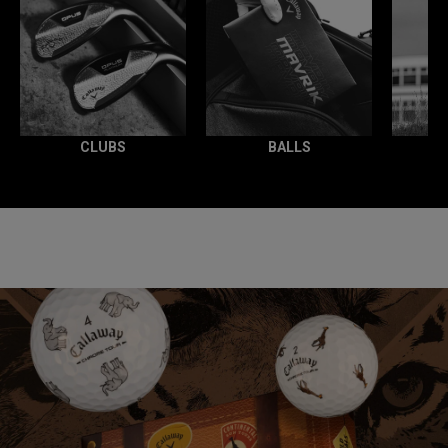
CLUBS
BALLS