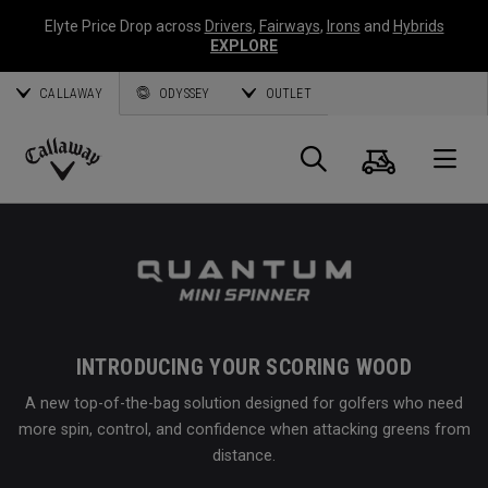
Elyte Price Drop across
Drivers
,
Fairways
,
Irons
and
Hybrids
EXPLORE
CALLAWAY
ODYSSEY
OUTLET
Cart
Search
O
Callaway
Golf
INTRODUCING YOUR SCORING WOOD
A new top-of-the-bag solution designed for golfers who need
more spin, control, and confidence when attacking greens from
distance.