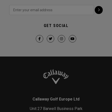
GET SOCIAL
Callaway Golf Europe Ltd
Unit 27 Barwell Business Park