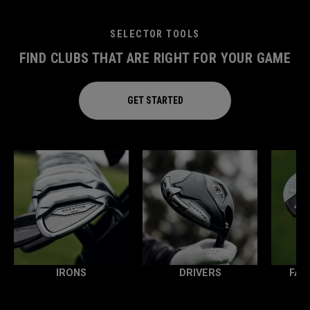
SELECTOR TOOLS
FIND CLUBS THAT ARE RIGHT FOR YOUR GAME
GET STARTED
IRONS
DRIVERS
FAI