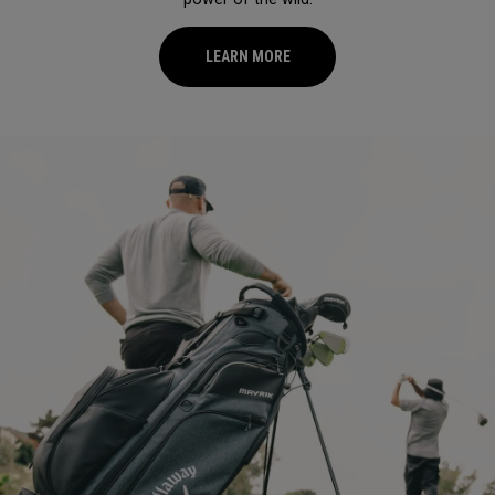
LEARN MORE