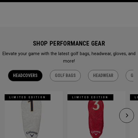
SHOP PERFORMANCE GEAR
Elevate your game with the latest golf bags, headwear, gloves, and
more!
HEADCOVERS
GOLF BAGS
HEADWEAR
GLO
LIMITED EDITION
LIMITED EDITION
L