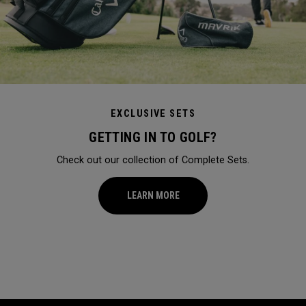
EXCLUSIVE SETS
GETTING IN TO GOLF?
Check out our collection of Complete Sets.
LEARN MORE