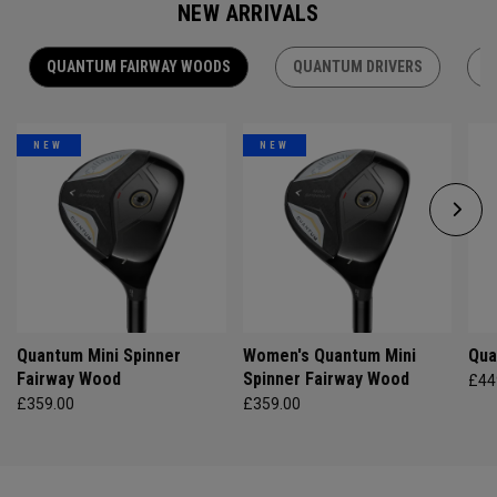
NEW ARRIVALS
QUANTUM FAIRWAY WOODS
QUANTUM DRIVERS
Q
NEW
NEW
Quantum Mini Spinner
Women's Quantum Mini
Qua
Fairway Wood
Spinner Fairway Wood
£44
£359.00
£359.00