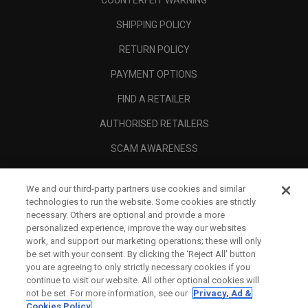
COUNTERFEIT WARNING
SHIPPING POLICY
RETURN POLICY
PAYMENT OPTIONS
FIND A RETAILER
AUTHORISED RETAILERS
SCAM AWARENESS
CALLAWAY CLUB
We and our third-party partners use cookies and similar
CORPORATE
technologies to run the website. Some cookies are strictly
necessary. Others are optional and provide a more
LEGAL
personalized experience, improve the way our websites
work, and support our marketing operations; these will only
be set with your consent. By clicking the ‘Reject All' button
you are agreeing to only strictly necessary cookies if you
continue to visit our website. All other optional cookies will
not be set. For more information, see our
Privacy, Ad &
Cookies Policy