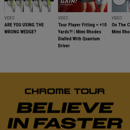
VIDEO
VIDEO
VIDEO
ARE YOU USING THE
Tour Player Fitting = +10
On The C
WRONG WEDGE?
Yards?! | Mimi Rhodes
Mimi Rh
Dialled With Quantum
Driver