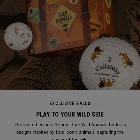
EXCLUSIVE BALLS
PLAY TO YOUR WILD SIDE
The limited-edition Chrome Tour Wild Animals features
designs inspired by four iconic animals, capturing the
power of the wild.