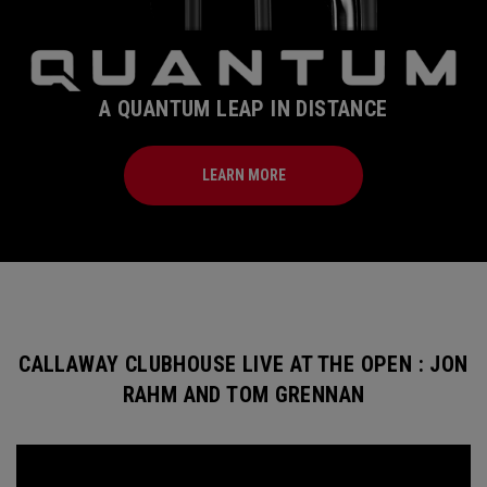
A QUANTUM LEAP IN DISTANCE
LEARN MORE
CALLAWAY CLUBHOUSE LIVE AT THE OPEN : JON
RAHM AND TOM GRENNAN