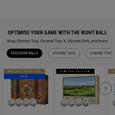
OPTIMISE YOUR GAME WITH THE RIGHT BALL
Shop Chrome Tour, Chrome Tour X, Chrome Soft, and more.
EXCLUSIVE BALLS
CHROME TOUR
CHROME TOUR 
ONLINE EXCLUSIVE
LIMITED EDITION
O
NEW