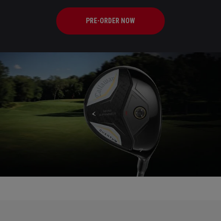
PRE-ORDER NOW