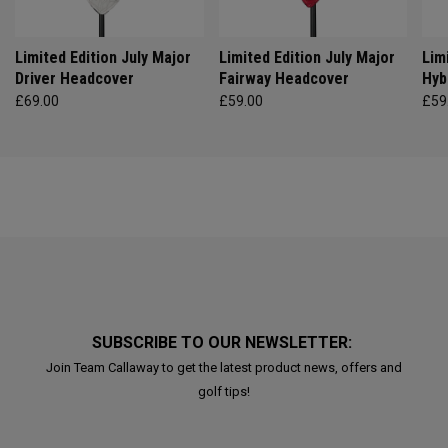
Limited Edition July Major
Limited Edition July Major
Lim
Driver Headcover
Fairway Headcover
Hyb
£69.00
£59.00
£59
SUBSCRIBE TO OUR NEWSLETTER:
Join Team Callaway to get the latest product news, offers and
golf tips!