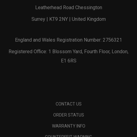
Leatherhead Road Chessington
Surrey | KT9 2NY | United Kingdom
England and Wales Registration Number: 2756321
Registered Office: 1 Blossom Yard, Fourth Floor, London,
E1 6RS
CONTACT US
ORDER STATUS
WARRANTY INFO