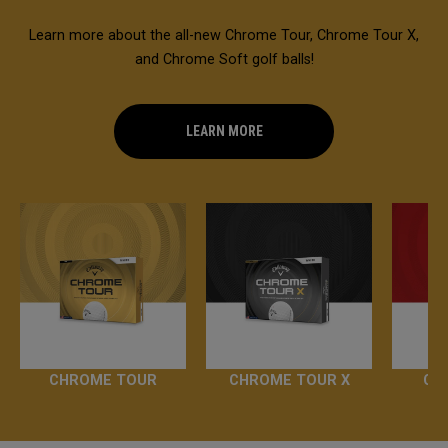
Learn more about the all-new Chrome Tour, Chrome Tour X,
and Chrome Soft golf balls!
LEARN MORE
CHROME TOUR
CHROME TOUR X
CH