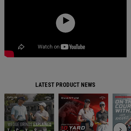
LATEST PRODUCT NEWS