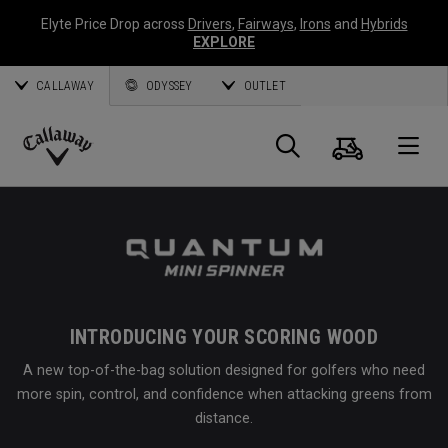
Elyte Price Drop across
Drivers
,
Fairways
,
Irons
and
Hybrids
EXPLORE
CALLAWAY
ODYSSEY
OUTLET
Cart
Search
O
Callaway
Golf
INTRODUCING YOUR SCORING WOOD
A new top-of-the-bag solution designed for golfers who need
more spin, control, and confidence when attacking greens from
distance.