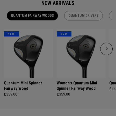
NEW ARRIVALS
QUANTUM FAIRWAY WOODS
QUANTUM DRIVERS
Q
NEW
NEW
Quantum Mini Spinner
Women's Quantum Mini
Qua
Fairway Wood
Spinner Fairway Wood
£44
£359.00
£359.00