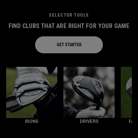
SELECTOR TOOLS
FIND CLUBS THAT ARE RIGHT FOR YOUR GAME
GET STARTED
IRONS
DRIVERS
FAI