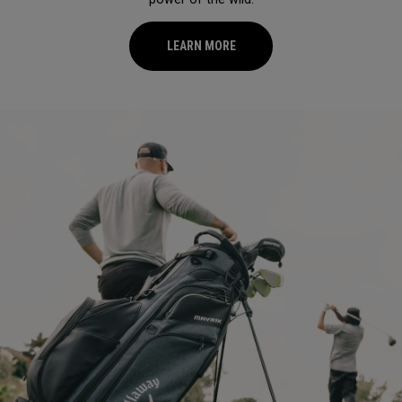
LEARN MORE