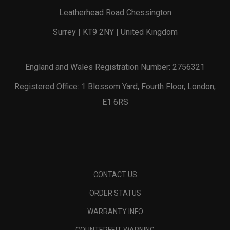
Leatherhead Road Chessington
Surrey | KT9 2NY | United Kingdom
England and Wales Registration Number: 2756321
Registered Office: 1 Blossom Yard, Fourth Floor, London,
E1 6RS
CONTACT US
ORDER STATUS
WARRANTY INFO