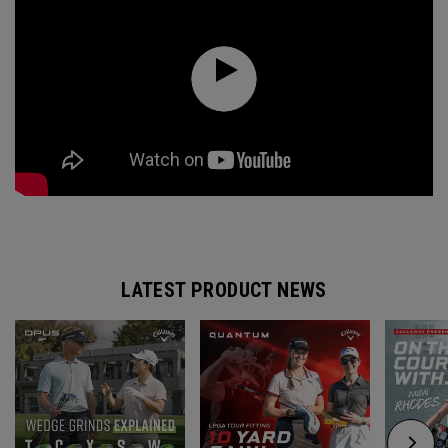
LATEST PRODUCT NEWS