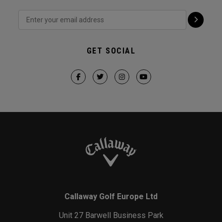
GET SOCIAL
Callaway Golf Europe Ltd
Unit 27 Barwell Business Park