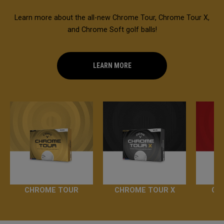
Learn more about the all-new Chrome Tour, Chrome Tour X,
and Chrome Soft golf balls!
LEARN MORE
CHROME TOUR
CHROME TOUR X
CH