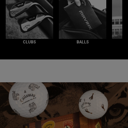
CLUBS
BALLS