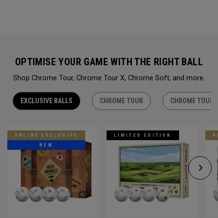
OPTIMISE YOUR GAME WITH THE RIGHT BALL
Shop Chrome Tour, Chrome Tour X, Chrome Soft, and more.
EXCLUSIVE BALLS
CHROME TOUR
CHROME TOUR 
ONLINE EXCLUSIVE
LIMITED EDITION
O
NEW