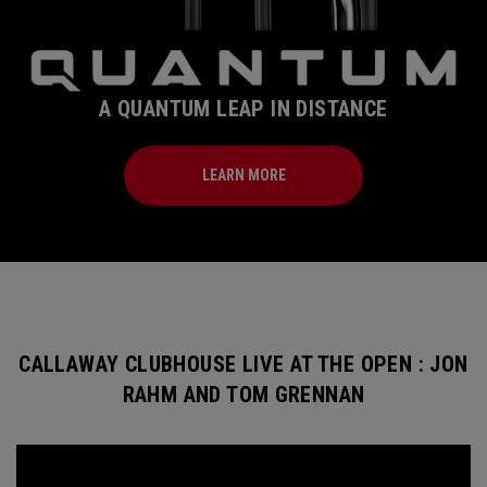
A QUANTUM LEAP IN DISTANCE
LEARN MORE
CALLAWAY CLUBHOUSE LIVE AT THE OPEN : JON
RAHM AND TOM GRENNAN