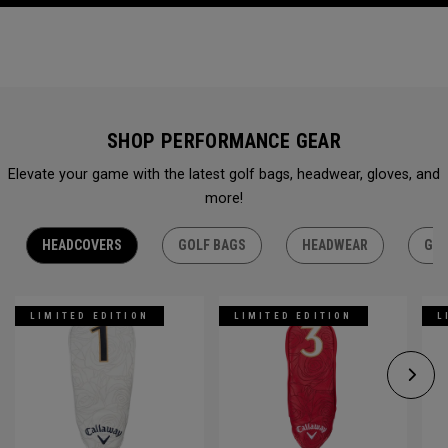
SHOP PERFORMANCE GEAR
Elevate your game with the latest golf bags, headwear, gloves, and
more!
HEADCOVERS
GOLF BAGS
HEADWEAR
GLO
LIMITED EDITION
LIMITED EDITION
L