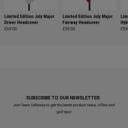
Limited Edition July Major
Limited Edition July Major
Lim
Driver Headcover
Fairway Headcover
Hyb
£69.00
£59.00
£59
SUBSCRIBE TO OUR NEWSLETTER:
Join Team Callaway to get the latest product news, offers and
golf tips!