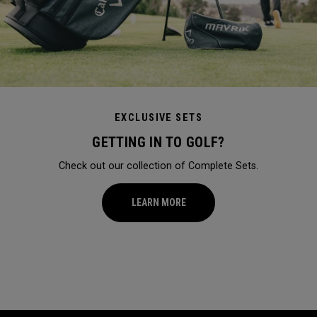
EXCLUSIVE SETS
GETTING IN TO GOLF?
Check out our collection of Complete Sets.
LEARN MORE