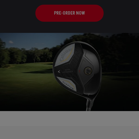
PRE-ORDER NOW