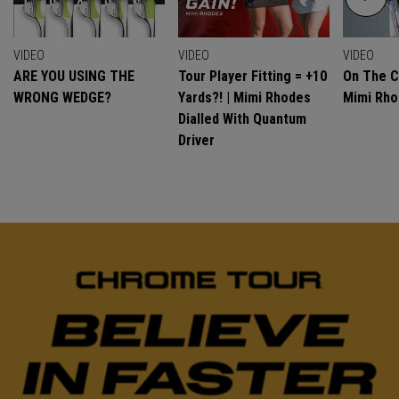
VIDEO
VIDEO
VIDEO
ARE YOU USING THE
Tour Player Fitting = +10
On The C
WRONG WEDGE?
Yards?! | Mimi Rhodes
Mimi Rh
Dialled With Quantum
Driver