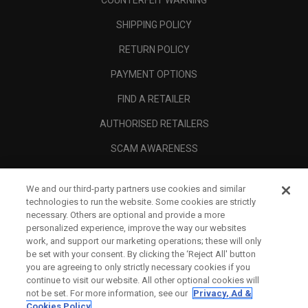
COUNTERFEIT WARNING
SHIPPING POLICY
RETURN POLICY
PAYMENT OPTIONS
FIND A RETAILER
AUTHORISED RETAILERS
SCAM AWARENESS
CALLAWAY CLUB
We and our third-party partners use cookies and similar
CORPORATE
technologies to run the website. Some cookies are strictly
necessary. Others are optional and provide a more
LEGAL
personalized experience, improve the way our websites
work, and support our marketing operations; these will only
be set with your consent. By clicking the ‘Reject All' button
you are agreeing to only strictly necessary cookies if you
continue to visit our website. All other optional cookies will
not be set. For more information, see our
Privacy, Ad &
Cookies Policy