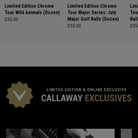
Limited Edition Chrome
Limited Edition Chrome
Lim
Tour Wild Animals (Dozen)
Tour Major Series: July
Tou
Major Golf Balls (Dozen)
Bal
£55.00
£55.00
£55
*