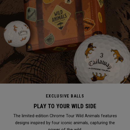
EXCLUSIVE BALLS
PLAY TO YOUR WILD SIDE
The limited-edition Chrome Tour Wild Animals features
designs inspired by four iconic animals, capturing the
power of the wild.