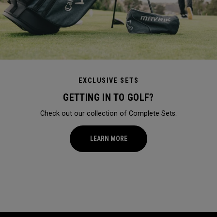
EXCLUSIVE SETS
GETTING IN TO GOLF?
Check out our collection of Complete Sets.
LEARN MORE