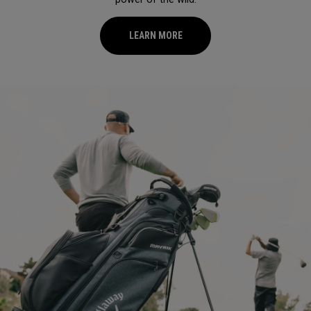
LEARN MORE