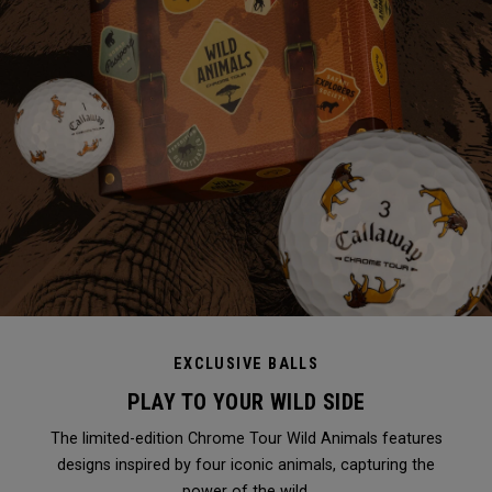
EXCLUSIVE BALLS
PLAY TO YOUR WILD SIDE
The limited-edition Chrome Tour Wild Animals features
designs inspired by four iconic animals, capturing the
power of the wild.