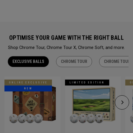
OPTIMISE YOUR GAME WITH THE RIGHT BALL
Shop Chrome Tour, Chrome Tour X, Chrome Soft, and more.
EXCLUSIVE BALLS
CHROME TOUR
CHROME TOUR 
ONLINE EXCLUSIVE
LIMITED EDITION
O
NEW