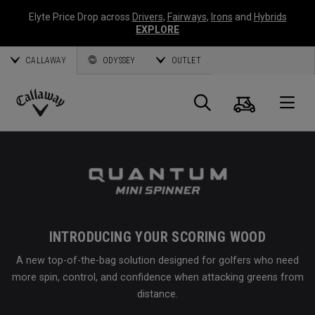
Elyte Price Drop across
Drivers
,
Fairways
,
Irons
and
Hybrids
EXPLORE
CALLAWAY
ODYSSEY
OUTLET
Cart
Search
O
Callaway
Golf
INTRODUCING YOUR SCORING WOOD
A new top-of-the-bag solution designed for golfers who need
more spin, control, and confidence when attacking greens from
distance.