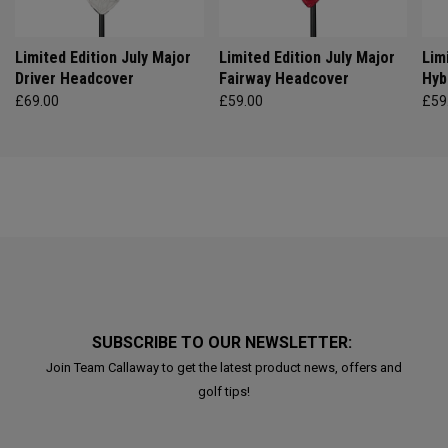
Limited Edition July Major
Limited Edition July Major
Lim
Driver Headcover
Fairway Headcover
Hyb
£69.00
£59.00
£59
SUBSCRIBE TO OUR NEWSLETTER:
Join Team Callaway to get the latest product news, offers and
golf tips!