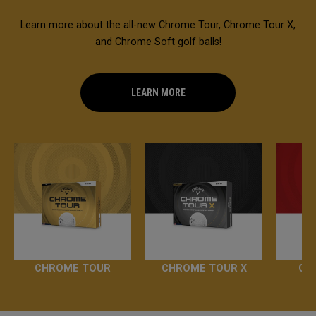
Learn more about the all-new Chrome Tour, Chrome Tour X,
and Chrome Soft golf balls!
LEARN MORE
CHROME TOUR
CHROME TOUR X
CH