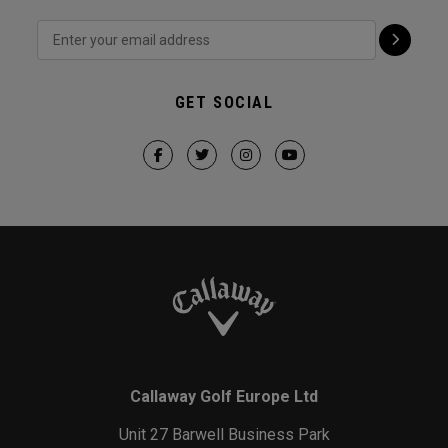
GET SOCIAL
Callaway Golf Europe Ltd
Unit 27 Barwell Business Park