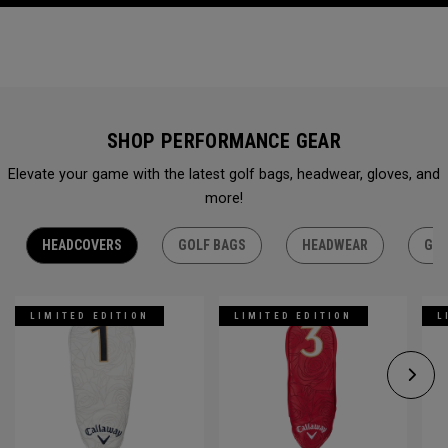
SHOP PERFORMANCE GEAR
Elevate your game with the latest golf bags, headwear, gloves, and
more!
HEADCOVERS
GOLF BAGS
HEADWEAR
GLO
LIMITED EDITION
LIMITED EDITION
L