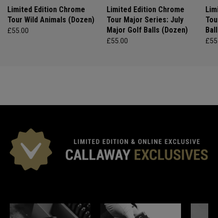
Limited Edition Chrome
Limited Edition Chrome
Lim
Tour Wild Animals (Dozen)
Tour Major Series: July
Tou
Major Golf Balls (Dozen)
Bal
£55.00
£55.00
£55
*