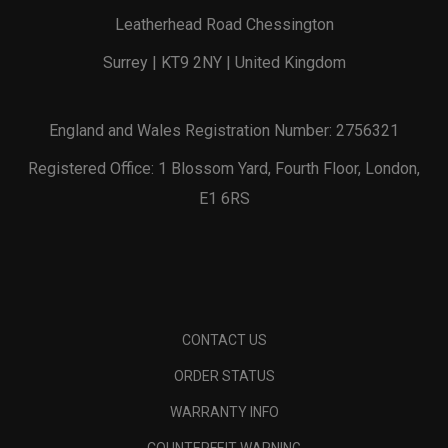
Leatherhead Road Chessington
Surrey | KT9 2NY | United Kingdom
England and Wales Registration Number: 2756321
Registered Office: 1 Blossom Yard, Fourth Floor, London,
E1 6RS
CONTACT US
ORDER STATUS
WARRANTY INFO