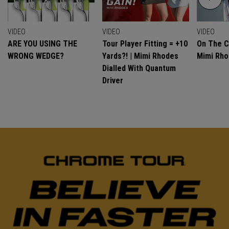
VIDEO
VIDEO
VIDEO
ARE YOU USING THE
Tour Player Fitting = +10
On The C
WRONG WEDGE?
Yards?! | Mimi Rhodes
Mimi Rh
Dialled With Quantum
Driver