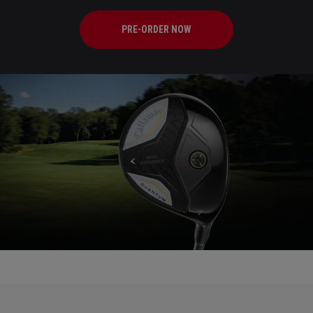
PRE-ORDER NOW