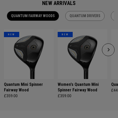
NEW ARRIVALS
QUANTUM FAIRWAY WOODS
QUANTUM DRIVERS
Q
NEW
NEW
Quantum Mini Spinner
Women's Quantum Mini
Qua
Fairway Wood
Spinner Fairway Wood
£44
£359.00
£359.00