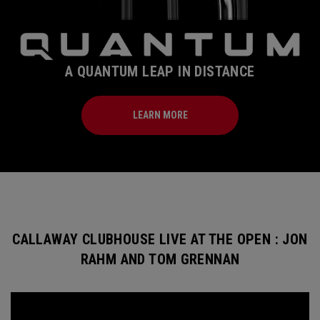
A QUANTUM LEAP IN DISTANCE
LEARN MORE
CALLAWAY CLUBHOUSE LIVE AT THE OPEN : JON
RAHM AND TOM GRENNAN