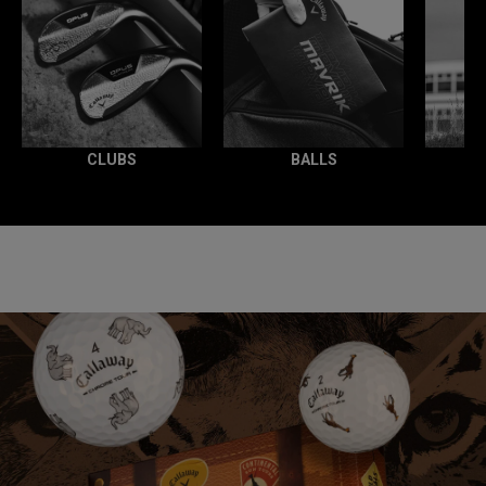
CLUBS
BALLS