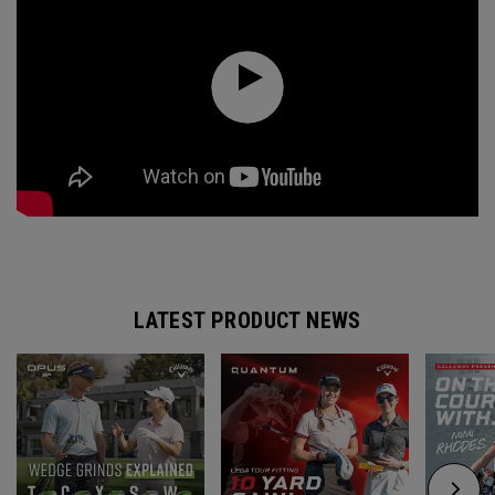
LATEST PRODUCT NEWS