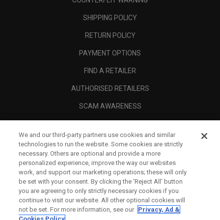
COUNTERFEIT WARNING
SHIPPING POLICY
RETURN POLICY
PAYMENT OPTIONS
FIND A RETAILER
AUTHORISED RETAILERS
SCAM AWARENESS
CALLAWAY CLUB
We and our third-party partners use cookies and similar
CORPORATE
technologies to run the website. Some cookies are strictly
necessary. Others are optional and provide a more
LEGAL
personalized experience, improve the way our websites
work, and support our marketing operations; these will only
be set with your consent. By clicking the ‘Reject All' button
you are agreeing to only strictly necessary cookies if you
continue to visit our website. All other optional cookies will
not be set. For more information, see our
Privacy, Ad &
Cookies Policy