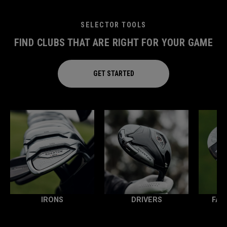
SELECTOR TOOLS
FIND CLUBS THAT ARE RIGHT FOR YOUR GAME
GET STARTED
IRONS
DRIVERS
FAI