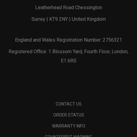
Leatherhead Road Chessington
Surrey | KT9 2NY | United Kingdom
England and Wales Registration Number: 2756321
Registered Office: 1 Blossom Yard, Fourth Floor, London,
E1 6RS
CONTACT US
ORDER STATUS
WARRANTY INFO