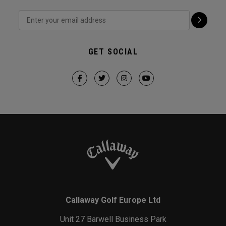
GET SOCIAL
Callaway Golf Europe Ltd
Unit 27 Barwell Business Park