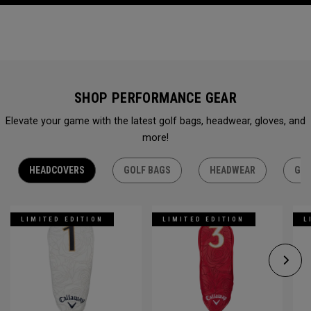
SHOP PERFORMANCE GEAR
Elevate your game with the latest golf bags, headwear, gloves, and
more!
HEADCOVERS
GOLF BAGS
HEADWEAR
GLO
LIMITED EDITION
LIMITED EDITION
L