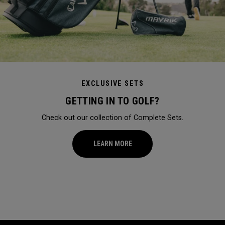
EXCLUSIVE SETS
GETTING IN TO GOLF?
Check out our collection of Complete Sets.
LEARN MORE