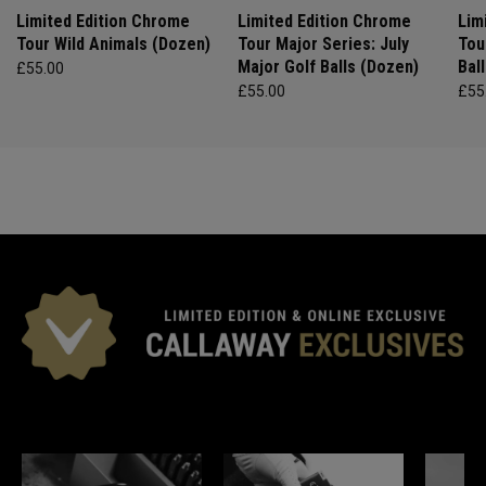
Limited Edition Chrome
Limited Edition Chrome
Lim
Tour Wild Animals (Dozen)
Tour Major Series: July
Tou
Major Golf Balls (Dozen)
Bal
£55.00
£55.00
£55
*