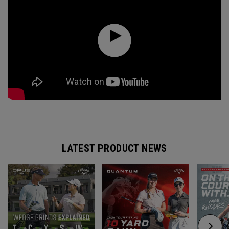
LATEST PRODUCT NEWS