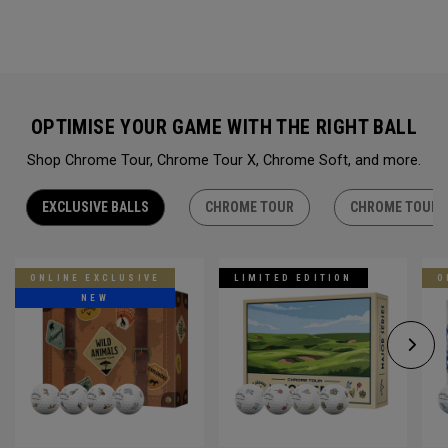
OPTIMISE YOUR GAME WITH THE RIGHT BALL
Shop Chrome Tour, Chrome Tour X, Chrome Soft, and more.
EXCLUSIVE BALLS
CHROME TOUR
CHROME TOUR 
ONLINE EXCLUSIVE
LIMITED EDITION
O
NEW