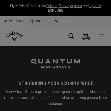
Elyte Price Drop across
Drivers
,
Fairways
,
Irons
and
Hybrids
EXPLORE
CALLAWAY
ODYSSEY
OUTLET
Cart
Search
O
Callaway
Golf
INTRODUCING YOUR SCORING WOOD
A new top-of-the-bag solution designed for golfers who need
more spin, control, and confidence when attacking greens from
distance.