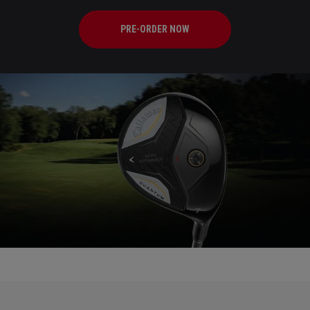
PRE-ORDER NOW