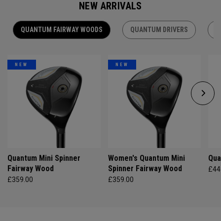
NEW ARRIVALS
QUANTUM FAIRWAY WOODS
QUANTUM DRIVERS
Q
NEW
NEW
Quantum Mini Spinner
Women's Quantum Mini
Qua
Fairway Wood
Spinner Fairway Wood
£44
£359.00
£359.00