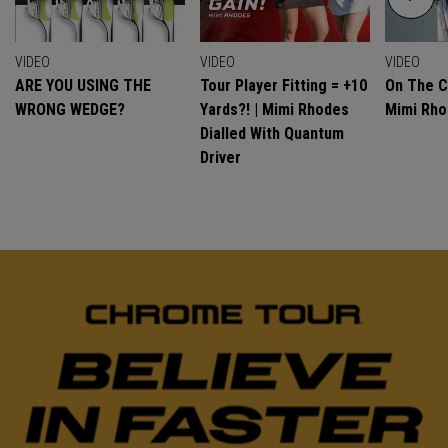
VIDEO
VIDEO
VIDEO
ARE YOU USING THE
Tour Player Fitting = +10
On The C
WRONG WEDGE?
Yards?! | Mimi Rhodes
Mimi Rh
Dialled With Quantum
Driver