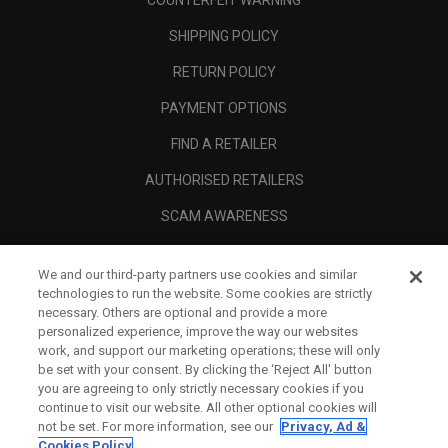
COUNTERFEIT WARNING
SHIPPING POLICY
RETURN POLICY
PAYMENT OPTIONS
FIND A RETAILER
AUTHORISED RETAILERS
SCAM AWARENESS
CALLAWAY CLUB
We and our third-party partners use cookies and similar
CORPORATE
technologies to run the website. Some cookies are strictly
necessary. Others are optional and provide a more
LEGAL
personalized experience, improve the way our websites
work, and support our marketing operations; these will only
be set with your consent. By clicking the ‘Reject All' button
you are agreeing to only strictly necessary cookies if you
continue to visit our website. All other optional cookies will
not be set. For more information, see our
Privacy, Ad &
Cookies Policy