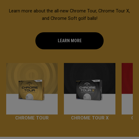
Learn more about the all-new Chrome Tour, Chrome Tour X,
and Chrome Soft golf balls!
LEARN MORE
CHROME TOUR
CHROME TOUR X
CH