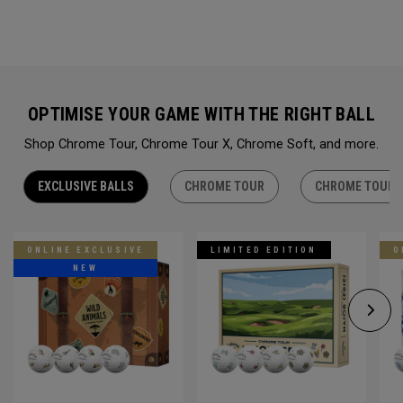
OPTIMISE YOUR GAME WITH THE RIGHT BALL
Shop Chrome Tour, Chrome Tour X, Chrome Soft, and more.
EXCLUSIVE BALLS
CHROME TOUR
CHROME TOUR 
ONLINE EXCLUSIVE
LIMITED EDITION
O
NEW