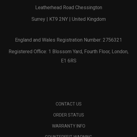
Leatherhead Road Chessington
Surrey | KT9 2NY | United Kingdom
England and Wales Registration Number: 2756321
Registered Office: 1 Blossom Yard, Fourth Floor, London,
E1 6RS
CONTACT US
ORDER STATUS
WARRANTY INFO