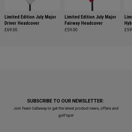
Limited Edition July Major
Limited Edition July Major
Lim
Driver Headcover
Fairway Headcover
Hyb
£69.00
£59.00
£59
SUBSCRIBE TO OUR NEWSLETTER:
Join Team Callaway to get the latest product news, offers and
golf tips!