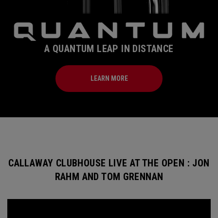
A QUANTUM LEAP IN DISTANCE
LEARN MORE
CALLAWAY CLUBHOUSE LIVE AT THE OPEN : JON
RAHM AND TOM GRENNAN