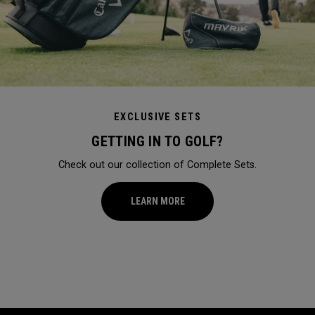
EXCLUSIVE SETS
GETTING IN TO GOLF?
Check out our collection of Complete Sets.
LEARN MORE