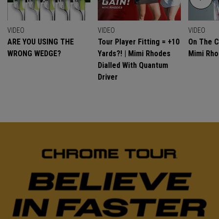
VIDEO
VIDEO
VIDEO
ARE YOU USING THE
Tour Player Fitting = +10
On The C
WRONG WEDGE?
Yards?! | Mimi Rhodes
Mimi Rh
Dialled With Quantum
Driver