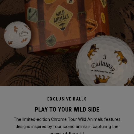
EXCLUSIVE BALLS
PLAY TO YOUR WILD SIDE
The limited-edition Chrome Tour Wild Animals features
designs inspired by four iconic animals, capturing the
power of the wild.