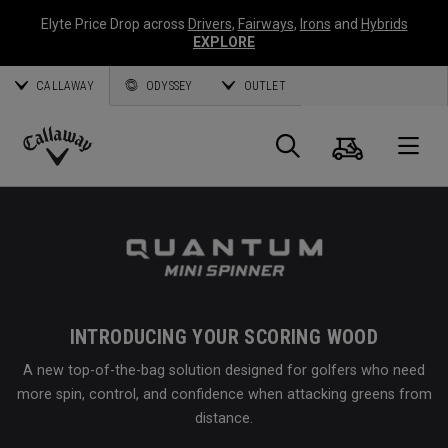
Elyte Price Drop across
Drivers
,
Fairways
,
Irons
and
Hybrids
EXPLORE
CALLAWAY
ODYSSEY
OUTLET
Cart
Search
O
Callaway
Golf
INTRODUCING YOUR SCORING WOOD
A new top-of-the-bag solution designed for golfers who need
more spin, control, and confidence when attacking greens from
distance.