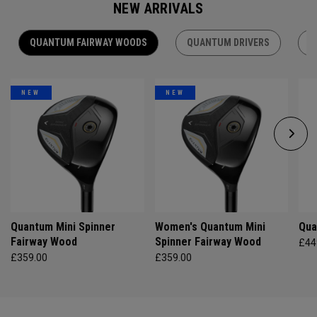
NEW ARRIVALS
QUANTUM FAIRWAY WOODS
QUANTUM DRIVERS
Q
NEW
NEW
Quantum Mini Spinner
Women's Quantum Mini
Qua
Fairway Wood
Spinner Fairway Wood
£44
£359.00
£359.00