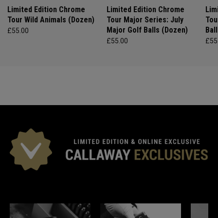
Limited Edition Chrome
Limited Edition Chrome
Lim
Tour Wild Animals (Dozen)
Tour Major Series: July
Tou
Major Golf Balls (Dozen)
Bal
£55.00
£55.00
£55
*