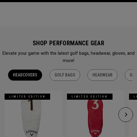
SHOP PERFORMANCE GEAR
Elevate your game with the latest golf bags, headwear, gloves, and
more!
HEADCOVERS
GOLF BAGS
HEADWEAR
GLO
LIMITED EDITION
LIMITED EDITION
L