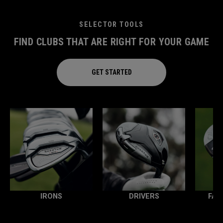
SELECTOR TOOLS
FIND CLUBS THAT ARE RIGHT FOR YOUR GAME
GET STARTED
IRONS
DRIVERS
FAI