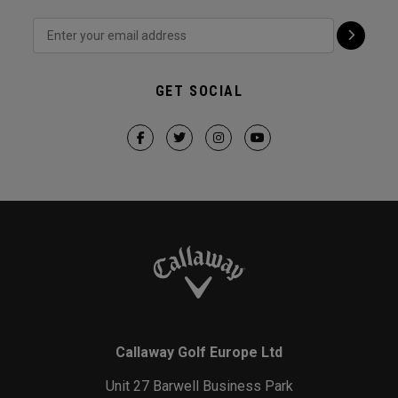
GET SOCIAL
Callaway Golf Europe Ltd
Unit 27 Barwell Business Park