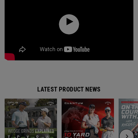
LATEST PRODUCT NEWS