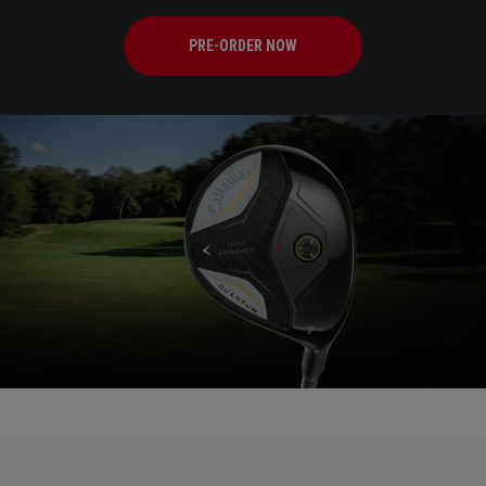
PRE-ORDER NOW