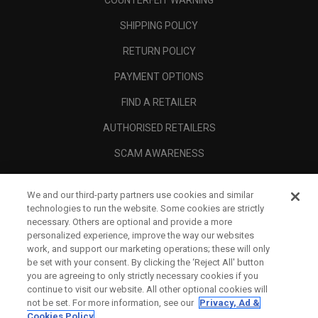
COUNTERFEIT WARNING
SHIPPING POLICY
RETURN POLICY
PAYMENT OPTIONS
FIND A RETAILER
AUTHORISED RETAILERS
SCAM AWARENESS
CALLAWAY CLUB
We and our third-party partners use cookies and similar
CORPORATE
technologies to run the website. Some cookies are strictly
necessary. Others are optional and provide a more
LEGAL
personalized experience, improve the way our websites
work, and support our marketing operations; these will only
be set with your consent. By clicking the ‘Reject All' button
you are agreeing to only strictly necessary cookies if you
continue to visit our website. All other optional cookies will
not be set. For more information, see our
Privacy, Ad &
Cookies Policy