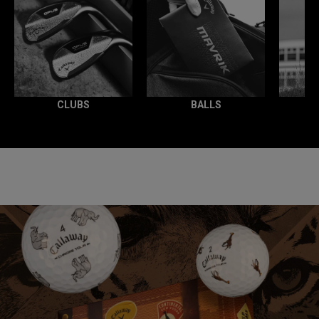
CLUBS
BALLS