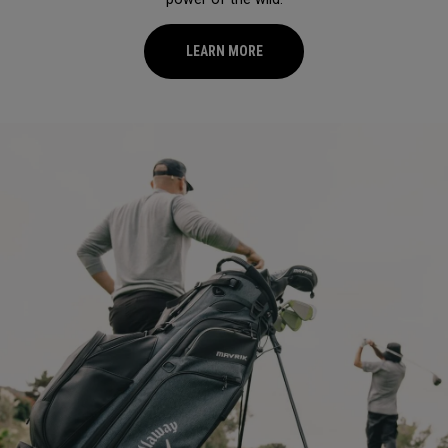
LEARN MORE