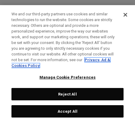
We and our third-party partners use cookies and similar
technologies to run the website. Some cookies are strictly
necessary. Others are optional and provide a more
personalized experience, improve the way our websites
work, and support our marketing operations; these will only
be set with your consent. By clicking the ‘Reject All' button
you are agreeing to only strictly necessary cookies if you
continue to visit our website. All other optional cookies will
not be set. For more information, see our
Privacy, Ad &
Cookies Policy
Manage Cookie Preferences
Reject All
Accept All