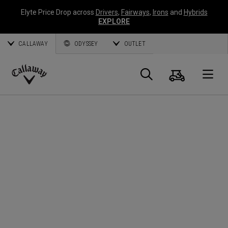
Elyte Price Drop across
Drivers
,
Fairways
,
Irons
and
Hybrids
EXPLORE
CALLAWAY
ODYSSEY
OUTLET
Cart
Search
O
Callaway
Golf