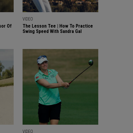
VIDEO
sor Of
The Lesson Tee | How To Practice
Swing Speed With Sandra Gal
VIDEO