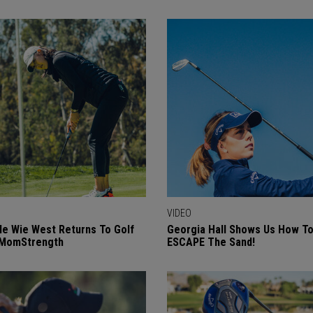
VIDEO
le Wie West Returns To Golf
Georgia Hall Shows Us How T
#MomStrength
ESCAPE The Sand!