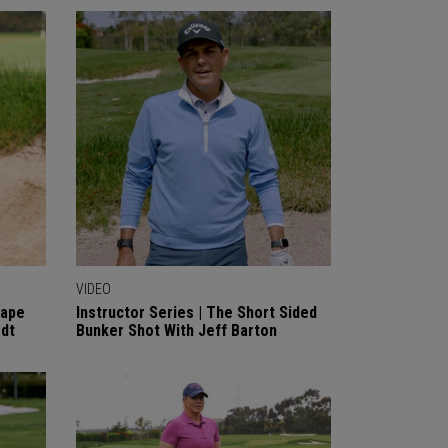
VIDEO
cape
Instructor Series | The Short Sided
rdt
Bunker Shot With Jeff Barton