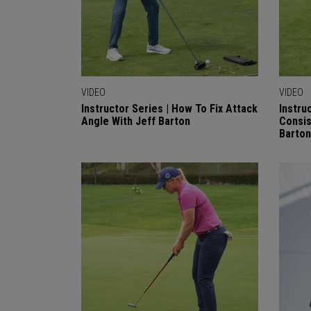
VIDEO
VIDEO
Instructor Series | How To Fix Attack
Instru
Angle With Jeff Barton
Consis
Barton