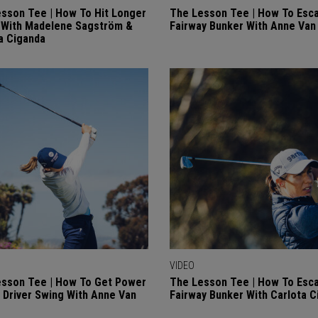
sson Tee | How To Hit Longer
The Lesson Tee | How To Esc
 With Madelene Sagström &
Fairway Bunker With Anne Va
a Ciganda
VIDEO
sson Tee | How To Get Power
The Lesson Tee | How To Esc
r Driver Swing With Anne Van
Fairway Bunker With Carlota C