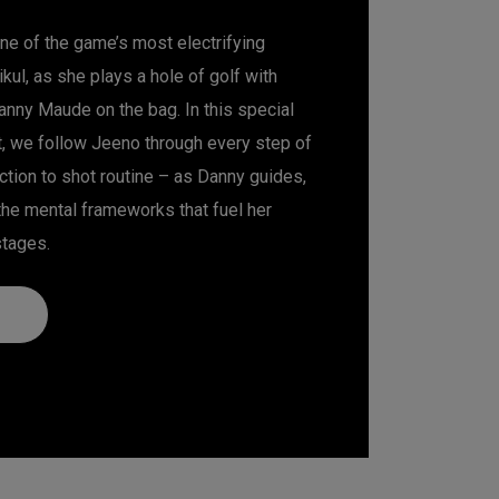
ne of the game’s most electrifying
kul, as she plays a hole of golf with
ny Maude on the bag. In this special
, we follow Jeeno through every step of
ction to shot routine – as Danny guides,
the mental frameworks that fuel her
stages.