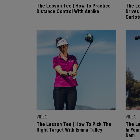
The Lesson Tee | How To Practice
The Le
Distance Control With Annika
Drives
Carlot
VIDEO
VIDEO
The Lesson Tee | How To Pick The
The Le
Right Target With Emma Talley
In You
Dam