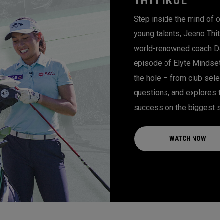
THITIKUL
Step inside the mind of o
young talents, Jeeno Thiti
world-renowned coach Dan
episode of Elyte Mindset
the hole – from club sele
questions, and explores 
success on the biggest 
WATCH NOW