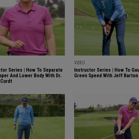
VIDEO
ctor Series | How To Separate
Instructor Series | How To Ga
pper And Lower Body With Dr.
Green Speed With Jeff Barton
 Curdt