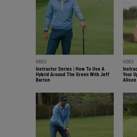
VIDEO
VIDEO
Instructor Series | How To Use A
Instru
Hybrid Around The Green With Jeff
Your U
Barton
Alison