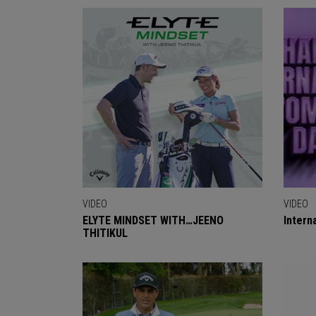
VIDEO
VIDEO
ELYTE MINDSET WITH…JEENO
Intern
THITIKUL