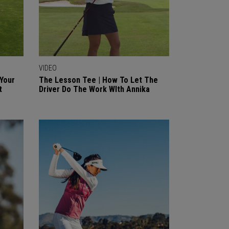
VIDEO
 Your
The Lesson Tee | How To Let The
t
Driver Do The Work WIth Annika