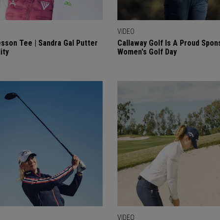
VIDEO
sson Tee | Sandra Gal Putter
Callaway Golf Is A Proud Spon
ity
Women's Golf Day
VIDEO