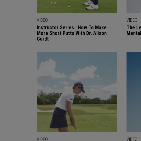
VIDEO
VIDEO
Instructor Series | How To Make
The Le
More Short Putts With Dr. Alison
Mental
Curdt
VIDEO
VIDEO