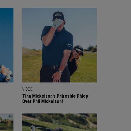
VIDEO
o
Tina Mickelson's Phireside Phlop
Over Phil Mickelson!