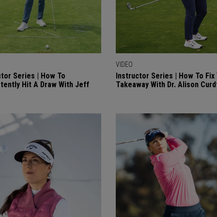
VIDEO
ctor Series | How To
Instructor Series | How To Fix
tently Hit A Draw With Jeff
Takeaway With Dr. Alison Curd