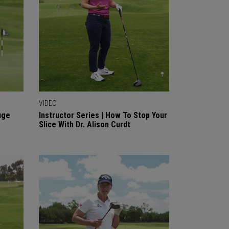
VIDEO
uge
Instructor Series | How To Stop Your
Slice With Dr. Alison Curdt