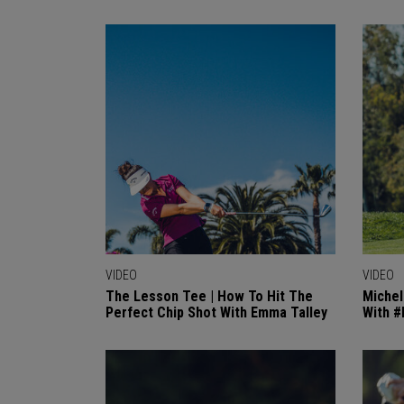
VIDEO
VIDEO
The Lesson Tee | How To Hit The
Michel
Perfect Chip Shot With Emma Talley
With 