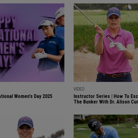
VIDEO
ational Women's Day 2025
Instructor Series | How To Es
The Bunker With Dr. Alison Cu