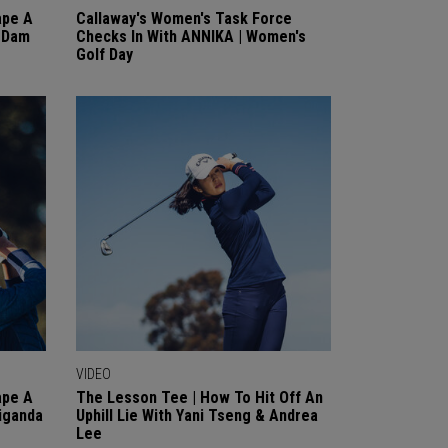
ape A
Callaway's Women's Task Force
n Dam
Checks In With ANNIKA | Women's
Golf Day
VIDEO
ape A
The Lesson Tee | How To Hit Off An
iganda
Uphill Lie With Yani Tseng & Andrea
Lee