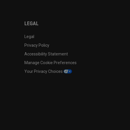
LEGAL
Legal
Privacy Policy
Accessibility Statement
Manage Cookie Preferences
Your Privacy Choices