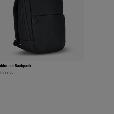
ubhouse Backpack
K 799,00