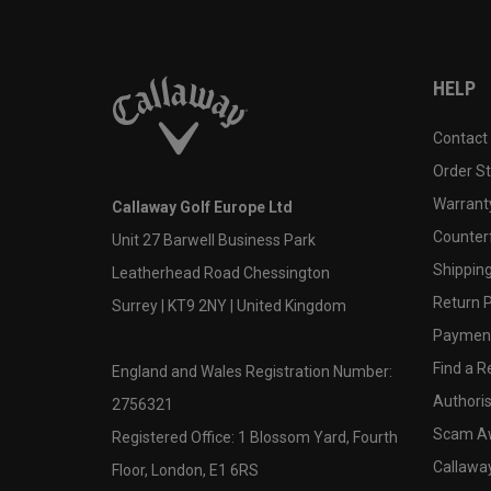
HELP
Contact
Order S
Warranty
Callaway Golf Europe Ltd
Counter
Unit 27 Barwell Business Park
Shipping
Leatherhead Road Chessington
Return P
Surrey | KT9 2NY | United Kingdom
Payment
Find a Re
England and Wales Registration Number:
Authoris
2756321
Scam A
Registered Office: 1 Blossom Yard, Fourth
Callawa
Floor, London, E1 6RS