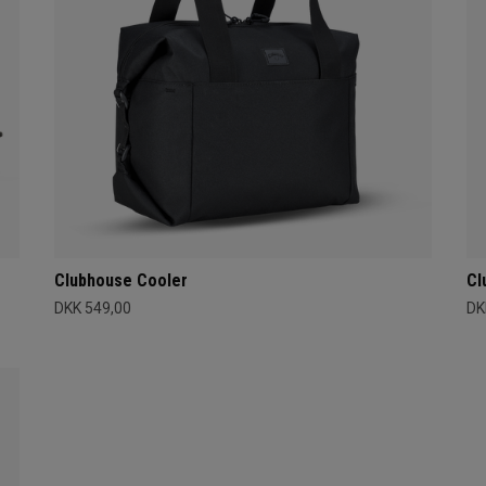
Clubhouse Cooler
Cl
DKK 549,00
DK