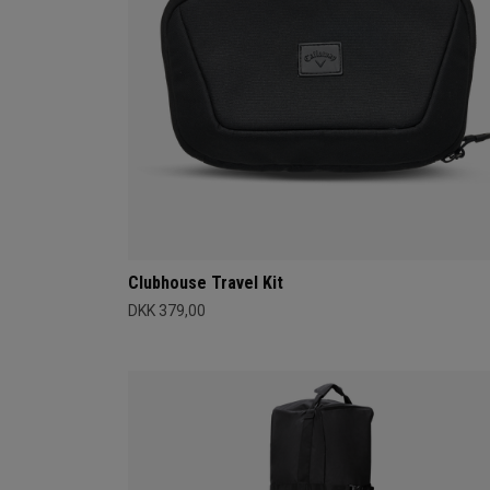
Clubhouse Travel Kit
DKK 379,00