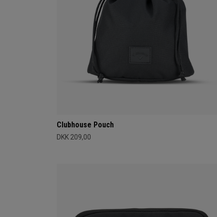
Clubhouse Pouch
DKK 209,00