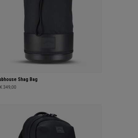
ubhouse Shag Bag
K 349,00