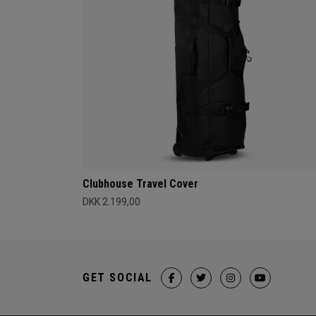
Clubhouse Travel Cover
DKK 2.199,00
GET SOCIAL