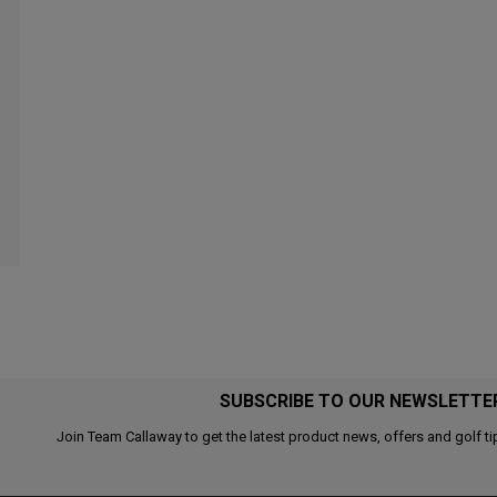
SUBSCRIBE TO OUR NEWSLETTE
Join Team Callaway to get the latest product news, offers and golf ti