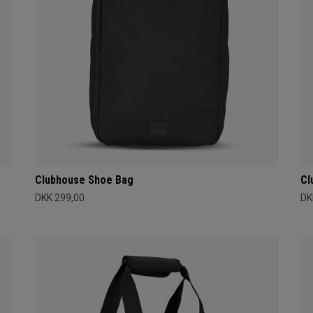
Clubhouse Shoe Bag
Cl
DKK 299,00
DK