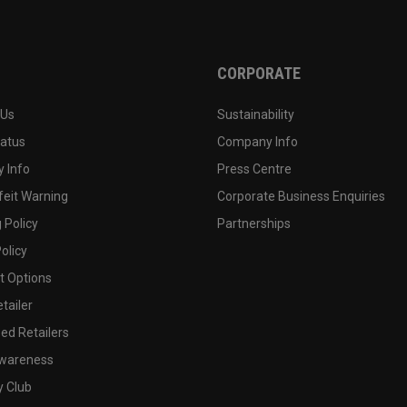
CORPORATE
 Us
Sustainability
tatus
Company Info
 Info
Press Centre
feit Warning
Corporate Business Enquiries
 Policy
Partnerships
olicy
 Options
tailer
ed Retailers
wareness
y Club