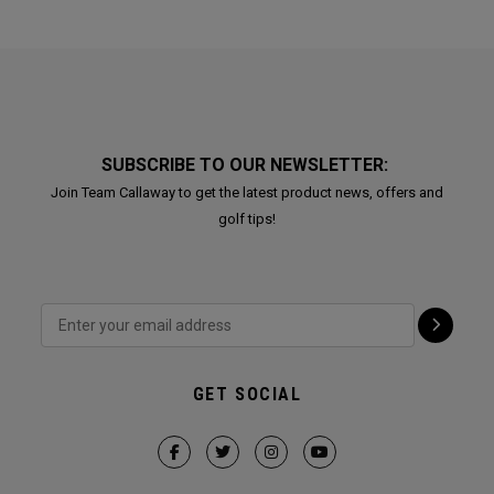
SUBSCRIBE TO OUR NEWSLETTER:
Join Team Callaway to get the latest product news, offers and
golf tips!
GET SOCIAL