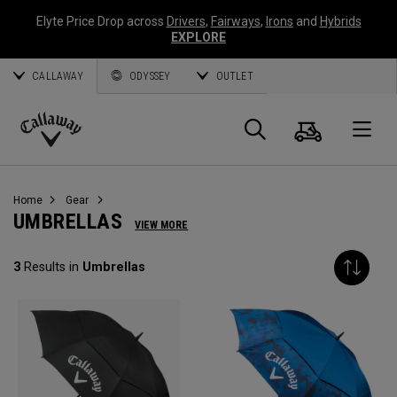
Elyte Price Drop across
Drivers
,
Fairways
,
Irons
and
Hybrids
EXPLORE
CALLAWAY
ODYSSEY
OUTLET
Cart
Search
O
Callaway
Golf
Home
Gear
UMBRELLAS
VIEW MORE
3
Results in
Umbrellas