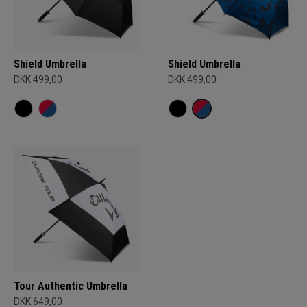
Shield Umbrella
Shield Umbrella
DKK 499,00
DKK 499,00
Tour Authentic Umbrella
DKK 649,00