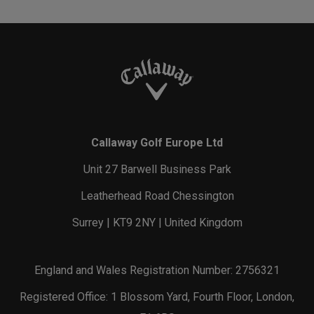
Callaway Golf Europe Ltd
Unit 27 Barwell Business Park
Leatherhead Road Chessington
Surrey | KT9 2NY | United Kingdom
England and Wales Registration Number: 2756321
Registered Office: 1 Blossom Yard, Fourth Floor, London,