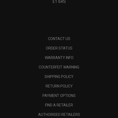
E1 6RS
CONTACT US
ORDER STATUS
WARRANTY INFO
COUNTERFEIT WARNING
SHIPPING POLICY
RETURN POLICY
PAYMENT OPTIONS
FIND A RETAILER
AUTHORISED RETAILERS