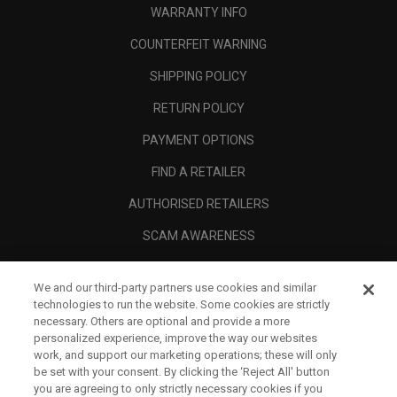
WARRANTY INFO
COUNTERFEIT WARNING
SHIPPING POLICY
RETURN POLICY
PAYMENT OPTIONS
FIND A RETAILER
AUTHORISED RETAILERS
SCAM AWARENESS
CALLAWAY CLUB
We and our third-party partners use cookies and similar
CORPORATE
technologies to run the website. Some cookies are strictly
necessary. Others are optional and provide a more
LEGAL
personalized experience, improve the way our websites
work, and support our marketing operations; these will only
be set with your consent. By clicking the ‘Reject All' button
you are agreeing to only strictly necessary cookies if you