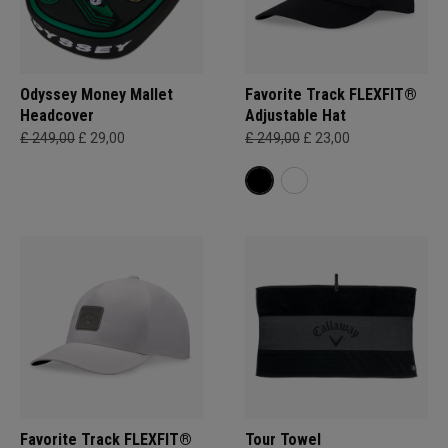
Odyssey Money Mallet
Favorite Track FLEXFIT®
Headcover
Adjustable Hat
£ 249,00
£ 29,00
£ 249,00
£ 23,00
Favorite Track FLEXFIT®
Tour Towel