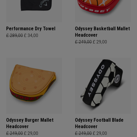
Performance Dry Towel
Odyssey Basketball Mallet
Headcover
£ 289,00
£ 34,00
£ 249,00
£ 29,00
Odyssey Burger Mallet
Odyssey Football Blade
Headcover
Headcover
£ 249,00
£ 29,00
£ 249,00
£ 29,00