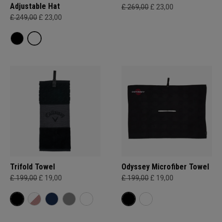
Adjustable Hat
£ 269,00
£ 23,00
£ 249,00
£ 23,00
Trifold Towel
Odyssey Microfiber Towel
£ 199,00
£ 19,00
£ 199,00
£ 19,00