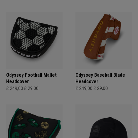
Odyssey Football Mallet
Odyssey Baseball Blade
Headcover
Headcover
£ 249,00
£ 29,00
£ 249,00
£ 29,00