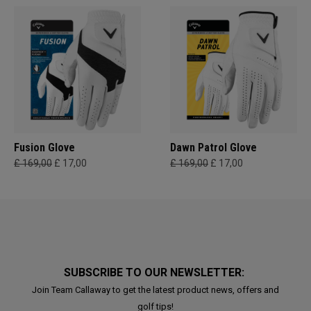
Fusion Glove
Dawn Patrol Glove
£ 169,00
£ 17,00
£ 169,00
£ 17,00
SUBSCRIBE TO OUR NEWSLETTER:
Join Team Callaway to get the latest product news, offers and
golf tips!