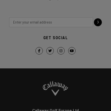
GET SOCIAL
Callaway Golf Europe Ltd