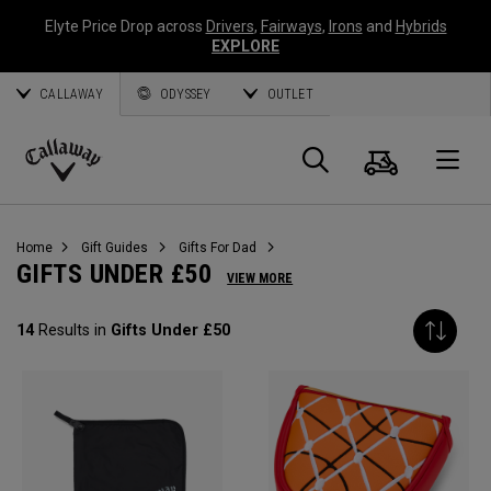
Elyte Price Drop across
Drivers
,
Fairways
,
Irons
and
Hybrids
EXPLORE
CALLAWAY
ODYSSEY
OUTLET
Cart
Search
O
Callaway
Golf
Home
Gift Guides
Gifts For Dad
GIFTS UNDER £50
VIEW MORE
14
Results in
Gifts Under £50