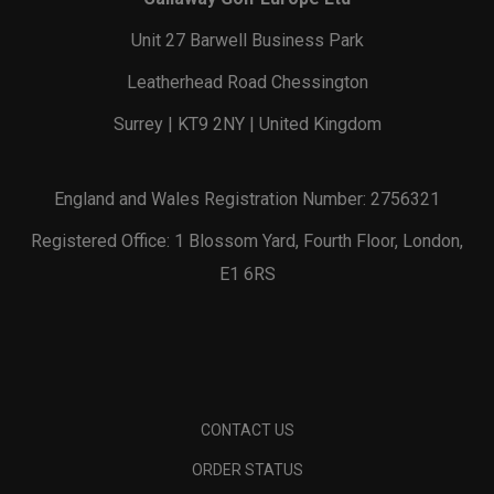
Unit 27 Barwell Business Park
Leatherhead Road Chessington
Surrey | KT9 2NY | United Kingdom
England and Wales Registration Number: 2756321
Registered Office: 1 Blossom Yard, Fourth Floor, London,
E1 6RS
CONTACT US
ORDER STATUS