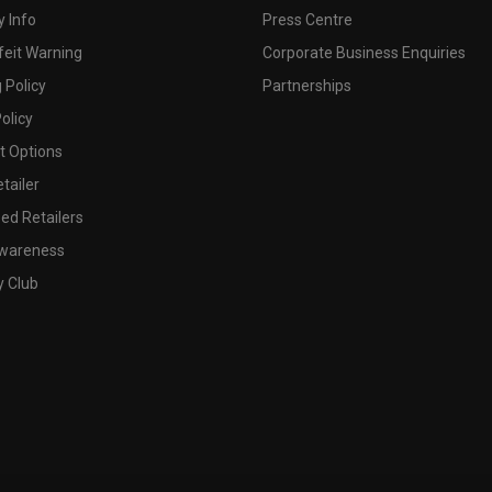
 Info
Press Centre
feit Warning
Corporate Business Enquiries
 Policy
Partnerships
olicy
 Options
tailer
ed Retailers
wareness
y Club