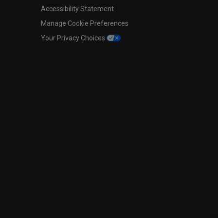
Accessibility Statement
Manage Cookie Preferences
Your Privacy Choices