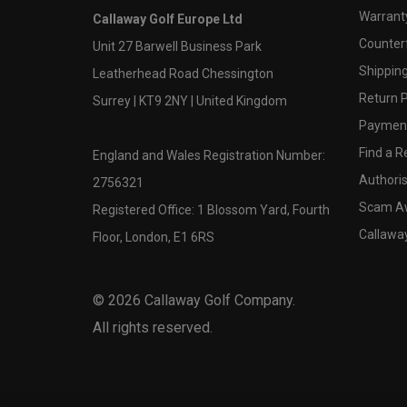
Warranty
Callaway Golf Europe Ltd
Counter
Unit 27 Barwell Business Park
Shipping
Leatherhead Road Chessington
Return P
Surrey | KT9 2NY | United Kingdom
Payment
Find a Re
England and Wales Registration Number:
Authoris
2756321
Scam A
Registered Office: 1 Blossom Yard, Fourth
Callawa
Floor, London, E1 6RS
©
2026
Callaway Golf Company.
All rights reserved.