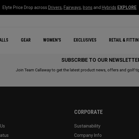
Elyte Price Drop across
Drivers
,
Fairways
,
Irons
and
Hybrids
EXPLORE
ar
r
New – Quantum Series
All New Chrome Tour
NEW Golf Bags
New - REVA Complete S
Online Selector Tools
ALLS
GEAR
WOMEN'S
EXCLUSIVES
RETAIL & FITTI
Exclusive Golf Balls
Callaway Clubhouse Liv
SUBSCRIBE TO OUR NEWSLETTE
Join Team Callaway to get the latest product news, offers and golf ti
CORPORATE
 Us
Sustainability
tatus
Company Info