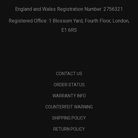
England and Wales Registration Number: 2756321
Registered Office: 1 Blossom Yard, Fourth Floor, London,
E1 6RS
CONTACT US
ORDER STATUS
WARRANTY INFO
COUNTERFEIT WARNING
SHIPPING POLICY
RETURN POLICY