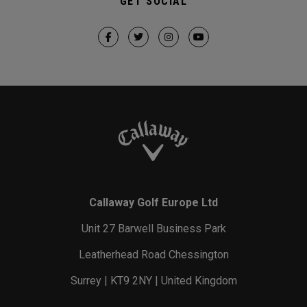
GET SOCIAL
Callaway Golf Europe Ltd
Unit 27 Barwell Business Park
Leatherhead Road Chessington
Surrey | KT9 2NY | United Kingdom