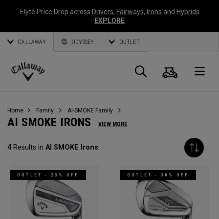
Elyte Price Drop across
Drivers
,
Fairways
,
Irons
and
Hybrids
EXPLORE
CALLAWAY
ODYSSEY
OUTLET
Cart
Search
O
Callaway
Golf
Home
Family
AI-SMOKE Family
AI SMOKE IRONS
VIEW MORE
4
Results in
AI SMOKE Irons
OUTLET - 23% OFF
OUTLET - 30% OFF