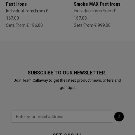
Fast Irons
Smoke MAX Fast Irons
Individual Irons From €
Individual Irons From €
167,00
167,00
Sets From € 186,00
Sets From € 999,00
SUBSCRIBE TO OUR NEWSLETTER:
Join Team Callaway to get the latest product news, offers and
golf tips!