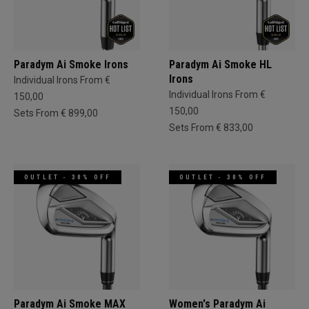
Paradym Ai Smoke Irons
Paradym Ai Smoke HL
Irons
Individual Irons From €
Individual Irons From €
150,00
150,00
Sets From € 899,00
Sets From € 833,00
OUTLET - 30% OFF
OUTLET - 30% OFF
Paradym Ai Smoke MAX
Women's Paradym Ai