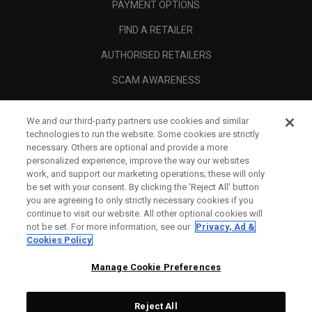
PAYMENT OPTIONS
FIND A RETAILER
AUTHORISED RETAILERS
SCAM AWARENESS
CALLAWAY CLUB
We and our third-party partners use cookies and similar
CORPORATE
technologies to run the website. Some cookies are strictly
necessary. Others are optional and provide a more
LEGAL
personalized experience, improve the way our websites
work, and support our marketing operations; these will only
be set with your consent. By clicking the ‘Reject All' button
you are agreeing to only strictly necessary cookies if you
continue to visit our website. All other optional cookies will
not be set. For more information, see our
Privacy, Ad &
Cookies Policy
Manage Cookie Preferences
Reject All