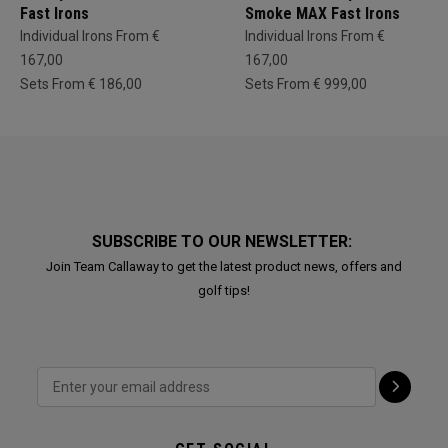
Fast Irons
Smoke MAX Fast Irons
Individual Irons From €
Individual Irons From €
167,00
167,00
Sets From € 186,00
Sets From € 999,00
SUBSCRIBE TO OUR NEWSLETTER:
Join Team Callaway to get the latest product news, offers and
golf tips!