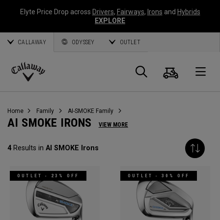
Elyte Price Drop across
Drivers
,
Fairways
,
Irons
and
Hybrids
EXPLORE
CALLAWAY
ODYSSEY
OUTLET
Cart
Search
O
Callaway
Golf
Home
Family
AI-SMOKE Family
AI SMOKE IRONS
VIEW MORE
4
Results in
AI SMOKE Irons
OUTLET - 23% OFF
OUTLET - 30% OFF