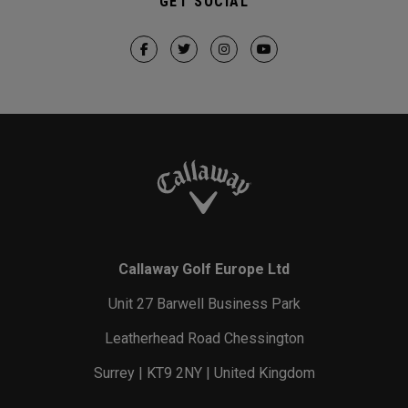
GET SOCIAL
Callaway Golf Europe Ltd
Unit 27 Barwell Business Park
Leatherhead Road Chessington
Surrey | KT9 2NY | United Kingdom