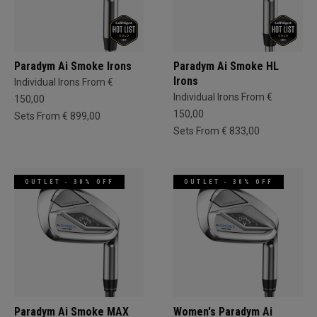
Paradym Ai Smoke Irons
Paradym Ai Smoke HL
Irons
Individual Irons From €
Individual Irons From €
150,00
150,00
Sets From € 899,00
Sets From € 833,00
OUTLET - 30% OFF
OUTLET - 30% OFF
Paradym Ai Smoke MAX
Women's Paradym Ai