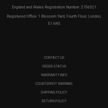
England and Wales Registration Number: 2756321
Registered Office: 1 Blossom Yard, Fourth Floor, London,
E1 6RS
CONTACT US
ORDER STATUS
WARRANTY INFO
COUNTERFEIT WARNING
SHIPPING POLICY
RETURN POLICY