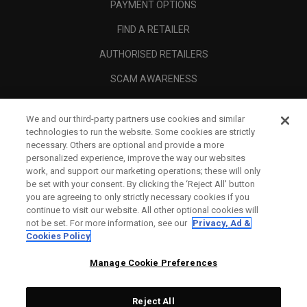
PAYMENT OPTIONS
FIND A RETAILER
AUTHORISED RETAILERS
SCAM AWARENESS
CALLAWAY CLUB
We and our third-party partners use cookies and similar
CORPORATE
technologies to run the website. Some cookies are strictly
necessary. Others are optional and provide a more
LEGAL
personalized experience, improve the way our websites
work, and support our marketing operations; these will only
be set with your consent. By clicking the ‘Reject All' button
you are agreeing to only strictly necessary cookies if you
continue to visit our website. All other optional cookies will
not be set. For more information, see our
Privacy, Ad &
Cookies Policy
Manage Cookie Preferences
Reject All