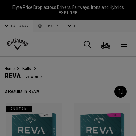
Elyte Price Drop across
Drivers
,
Fairways
,
Irons
and
Hybrids
EXPLORE
CALLAWAY
ODYSSEY
OUTLET
Cart
Search
O
Callaway
Golf
Home
Balls
REVA
VIEW MORE
2
Results in
REVA
CUSTOM