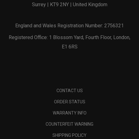
Surrey | KT9 2NY | United Kingdom
England and Wales Registration Number: 2756321
Registered Office: 1 Blossom Yard, Fourth Floor, London,
E1 6RS
CONTACT US
ORDER STATUS
WARRANTY INFO
COUNTERFEIT WARNING
SHIPPING POLICY