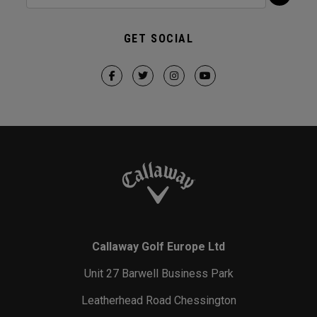
GET SOCIAL
Callaway Golf Europe Ltd
Unit 27 Barwell Business Park
Leatherhead Road Chessington