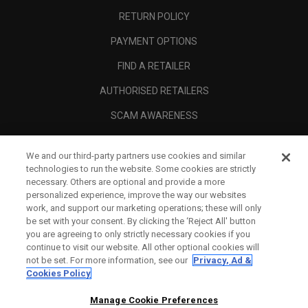
RETURN POLICY
PAYMENT OPTIONS
FIND A RETAILER
AUTHORISED RETAILERS
SCAM AWARENESS
CALLAWAY CLUB
We and our third-party partners use cookies and similar
CORPORATE
technologies to run the website. Some cookies are strictly
necessary. Others are optional and provide a more
LEGAL
personalized experience, improve the way our websites
work, and support our marketing operations; these will only
be set with your consent. By clicking the ‘Reject All' button
you are agreeing to only strictly necessary cookies if you
continue to visit our website. All other optional cookies will
not be set. For more information, see our
Privacy, Ad &
Cookies Policy
Manage Cookie Preferences