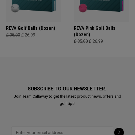
REVA Golf Balls (Dozen)
REVA Pink Golf Balls
(Dozen)
£ 35,00
£ 26,99
£ 35,00
£ 26,99
SUBSCRIBE TO OUR NEWSLETTER:
Join Team Callaway to get the latest product news, offers and
golf tips!