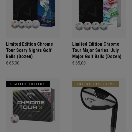
Limited Edition Chrome
Limited Edition Chrome
Tour Scary Nights Golf
Tour Major Series: July
Balls (Dozen)
Major Golf Balls (Dozen)
€ 65,00
€ 65,00
LIMITED EDITION
ONLINE EXCLUSIVE