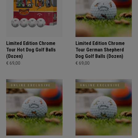
Limited Edition Chrome
Limited Edition Chrome
Tour Hot Dog Golf Balls
Tour German Shepherd
(Dozen)
Dog Golf Balls (Dozen)
€ 69,00
€ 69,00
ONLINE EXCLUSIVE
ONLINE EXCLUSIVE