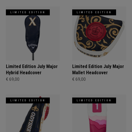
LIMITED EDITION
LIMITED EDITION
Limited Edition July Major
Limited Edition July Major
Hybrid Headcover
Mallet Headcover
€ 69,00
€ 69,00
LIMITED EDITION
LIMITED EDITION