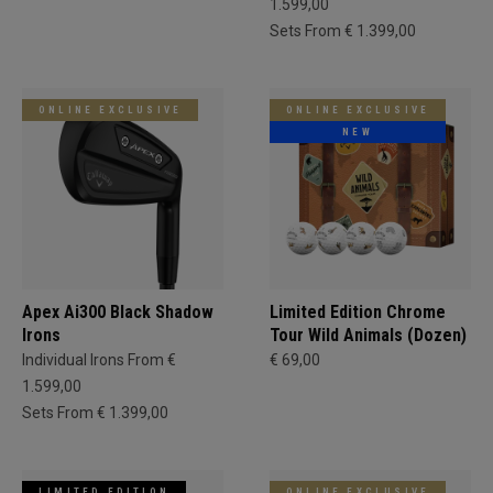
1.599,00
Sets From € 1.399,00
ONLINE EXCLUSIVE
ONLINE EXCLUSIVE
NEW
Apex Ai300 Black Shadow
Limited Edition Chrome
Irons
Tour Wild Animals (Dozen)
Individual Irons From €
€ 69,00
1.599,00
Sets From € 1.399,00
LIMITED EDITION
ONLINE EXCLUSIVE