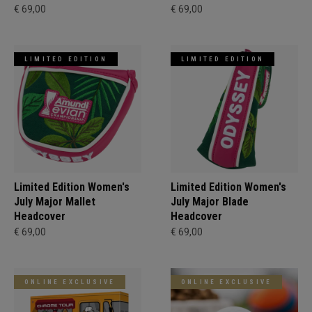
€ 69,00
€ 69,00
LIMITED EDITION
LIMITED EDITION
Limited Edition Women's
Limited Edition Women's
July Major Mallet
July Major Blade
Headcover
Headcover
€ 69,00
€ 69,00
ONLINE EXCLUSIVE
ONLINE EXCLUSIVE