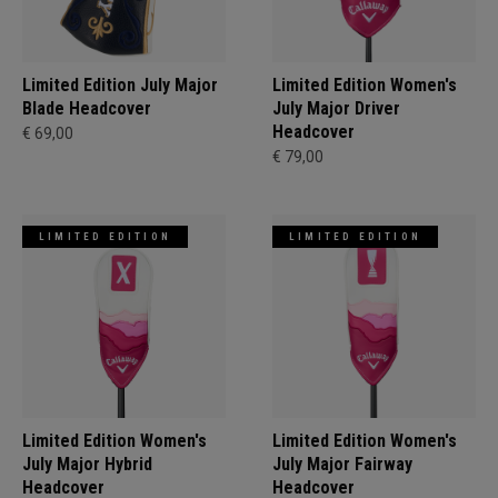
Limited Edition July Major
Limited Edition Women's
Blade Headcover
July Major Driver
Headcover
€ 69,00
€ 79,00
LIMITED EDITION
LIMITED EDITION
Limited Edition Women's
Limited Edition Women's
July Major Hybrid
July Major Fairway
Headcover
Headcover