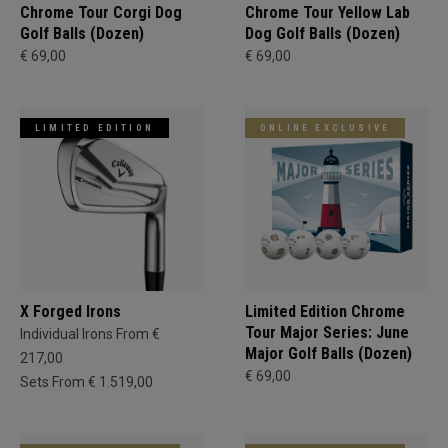
Chrome Tour Corgi Dog
Chrome Tour Yellow Lab
Golf Balls (Dozen)
Dog Golf Balls (Dozen)
€ 69,00
€ 69,00
LIMITED EDITION
ONLINE EXCLUSIVE
X Forged Irons
Limited Edition Chrome
Tour Major Series: June
Individual Irons From €
Major Golf Balls (Dozen)
217,00
€ 69,00
Sets From € 1.519,00