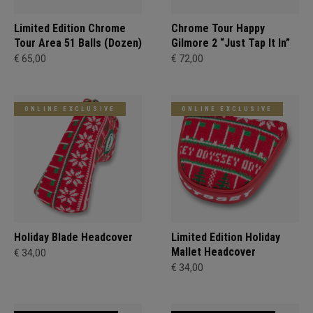
Limited Edition Chrome
Chrome Tour Happy
Tour Area 51 Balls (Dozen)
Gilmore 2 “Just Tap It In”
€ 65,00
€ 72,00
ONLINE EXCLUSIVE
ONLINE EXCLUSIVE
Holiday Blade Headcover
Limited Edition Holiday
Mallet Headcover
€ 34,00
€ 34,00