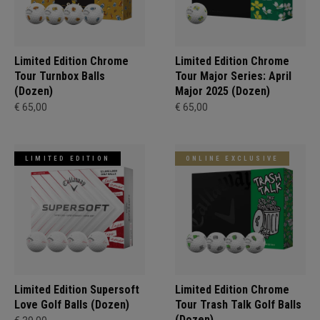
Limited Edition Chrome
Limited Edition Chrome
Tour Turnbox Balls
Tour Major Series: April
(Dozen)
Major 2025 (Dozen)
€ 65,00
€ 65,00
LIMITED EDITION
ONLINE EXCLUSIVE
Limited Edition Supersoft
Limited Edition Chrome
Love Golf Balls (Dozen)
Tour Trash Talk Golf Balls
(Dozen)