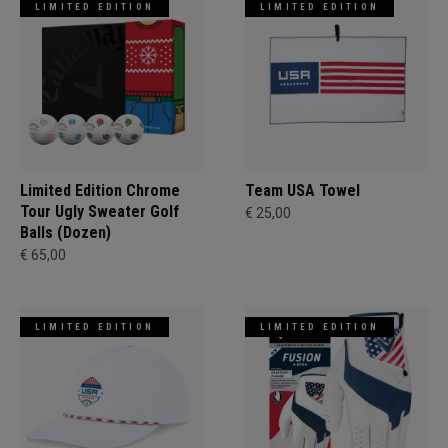
LIMITED EDITION
LIMITED EDITION
Limited Edition Chrome
Team USA Towel
Tour Ugly Sweater Golf
€ 25,00
Balls (Dozen)
€ 65,00
LIMITED EDITION
LIMITED EDITION