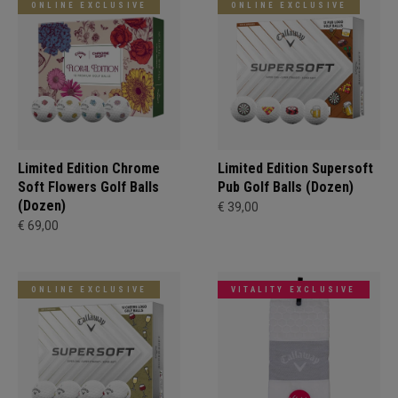
ONLINE EXCLUSIVE
ONLINE EXCLUSIVE
Limited Edition Chrome
Limited Edition Supersoft
Soft Flowers Golf Balls
Pub Golf Balls (Dozen)
(Dozen)
€ 39,00
€ 69,00
ONLINE EXCLUSIVE
VITALITY EXCLUSIVE