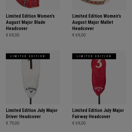
Limited Edition Women's
Limited Edition Women's
August Major Blade
August Major Mallet
Headcover
Headcover
€ 69,00
€ 69,00
LIMITED EDITION
LIMITED EDITION
Limited Edition July Major
Limited Edition July Major
Driver Headcover
Fairway Headcover
€ 79,00
€ 69,00