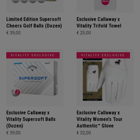
Limited Edition Supersoft
Exclusive Callaway x
Cheers Golf Balls (Dozen)
Vitality Trifold Towel
€ 39,00
€ 25,00
VITALITY EXCLUSIVE
VITALITY EXCLUSIVE
Exclusive Callaway x
Exclusive Callaway x
Vitality Supersoft Balls
Vitality Women's Tour
(Dozen)
Authentic™ Glove
€ 39,00
€ 32,00