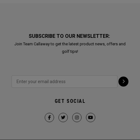
SUBSCRIBE TO OUR NEWSLETTER:
Join Team Callaway to get the latest product news, offers and
golf tips!
GET SOCIAL