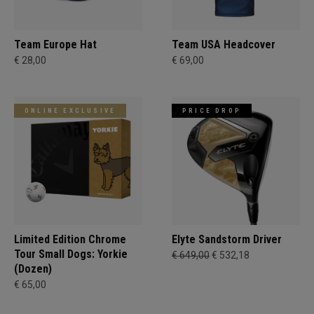
Team Europe Hat
Team USA Headcover
€ 28,00
€ 69,00
ONLINE EXCLUSIVE
PRICE DROP
Limited Edition Chrome
Elyte Sandstorm Driver
Tour Small Dogs: Yorkie
€ 649,00
€ 532,18
(Dozen)
€ 65,00