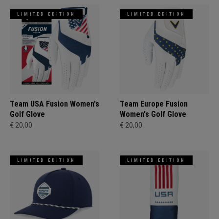
LIMITED EDITION
LIMITED EDITION
Team USA Fusion Women's
Team Europe Fusion
Golf Glove
Women's Golf Glove
€ 20,00
€ 20,00
LIMITED EDITION
LIMITED EDITION