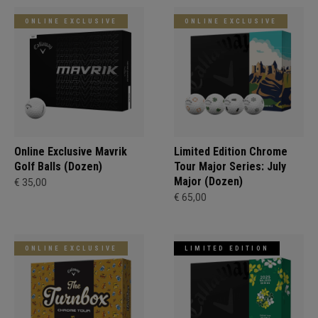
ONLINE EXCLUSIVE
ONLINE EXCLUSIVE
Online Exclusive Mavrik
Limited Edition Chrome
Golf Balls (Dozen)
Tour Major Series: July
Major (Dozen)
€ 35,00
€ 65,00
ONLINE EXCLUSIVE
LIMITED EDITION