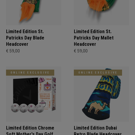
Limited Edition St.
Limited Edition St.
Patricks Day Blade
Patricks Day Mallet
Headcover
Headcover
€ 59,00
€ 59,00
ONLINE EXCLUSIVE
ONLINE EXCLUSIVE
Limited Edition Chrome
Limited Edition Dubai
Soft Mother's Day Golf
Retro Blade Headcover