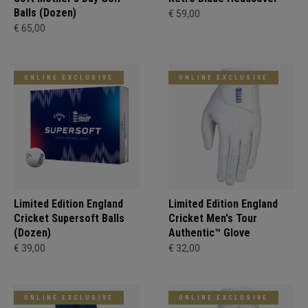
Balls (Dozen)
€ 59,00
€ 65,00
ONLINE EXCLUSIVE
ONLINE EXCLUSIVE
Limited Edition England
Limited Edition England
Cricket Supersoft Balls
Cricket Men's Tour
(Dozen)
Authentic™ Glove
€ 39,00
€ 32,00
ONLINE EXCLUSIVE
ONLINE EXCLUSIVE