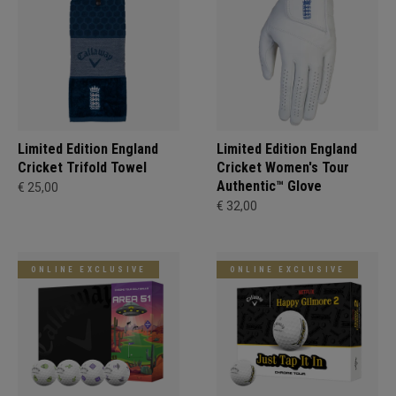
Limited Edition England
Limited Edition England
Cricket Trifold Towel
Cricket Women's Tour
Authentic™ Glove
€ 25,00
€ 32,00
ONLINE EXCLUSIVE
ONLINE EXCLUSIVE