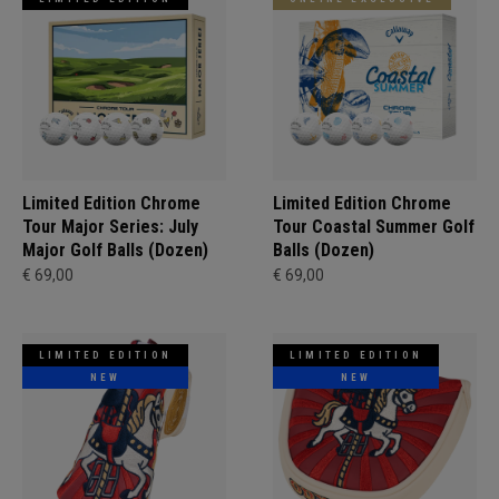
Limited Edition Chrome
Limited Edition Chrome
Tour Major Series: July
Tour Coastal Summer Golf
Major Golf Balls (Dozen)
Balls (Dozen)
€ 69,00
€ 69,00
LIMITED EDITION
LIMITED EDITION
NEW
NEW