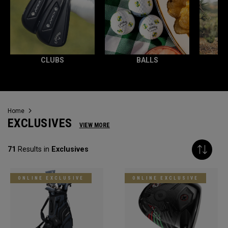
CLUBS
BALLS
Home
EXCLUSIVES
VIEW MORE
71
Results in
Exclusives
ONLINE EXCLUSIVE
ONLINE EXCLUSIVE