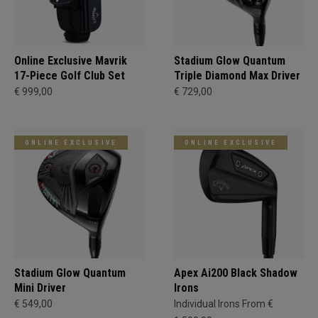
Online Exclusive Mavrik
Stadium Glow Quantum
17-Piece Golf Club Set
Triple Diamond Max Driver
€ 999,00
€ 729,00
ONLINE EXCLUSIVE
ONLINE EXCLUSIVE
Stadium Glow Quantum
Apex Ai200 Black Shadow
Mini Driver
Irons
€ 549,00
Individual Irons From €