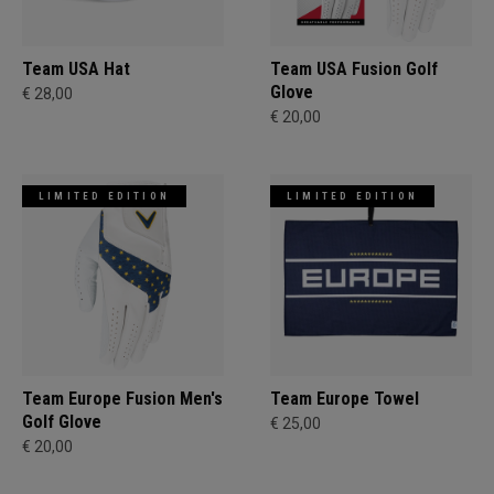
Team USA Hat
Team USA Fusion Golf
Glove
€ 28,00
€ 20,00
LIMITED EDITION
LIMITED EDITION
Team Europe Fusion Men's
Team Europe Towel
Golf Glove
€ 25,00
€ 20,00