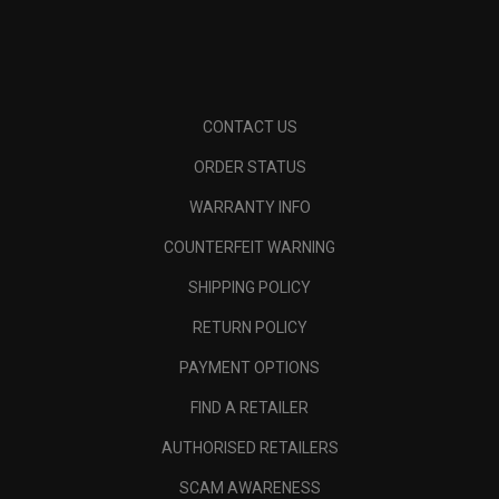
CONTACT US
ORDER STATUS
WARRANTY INFO
COUNTERFEIT WARNING
SHIPPING POLICY
RETURN POLICY
PAYMENT OPTIONS
FIND A RETAILER
AUTHORISED RETAILERS
SCAM AWARENESS