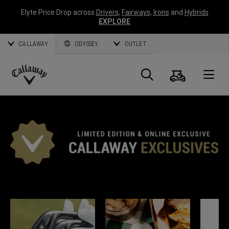
Elyte Price Drop across
Drivers
,
Fairways
,
Irons
and
Hybrids
EXPLORE
CALLAWAY
ODYSSEY
OUTLET
Cart
Search
O
Callaway
Golf
*