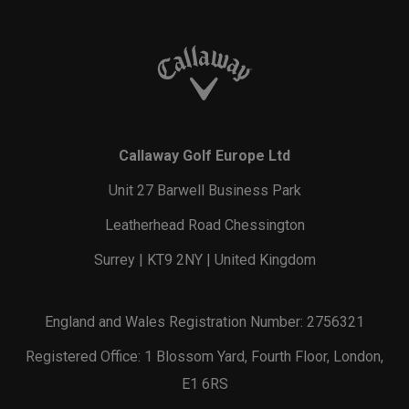
Callaway Golf Europe Ltd
Unit 27 Barwell Business Park
Leatherhead Road Chessington
Surrey | KT9 2NY | United Kingdom
England and Wales Registration Number: 2756321
Registered Office: 1 Blossom Yard, Fourth Floor, London,
E1 6RS