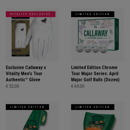
VITALITY EXCLUSIVE
LIMITED EDITION
Exclusive Callaway x
Limited Edition Chrome
Vitality Men's Tour
Tour Major Series: April
Authentic™ Glove
Major Golf Balls (Dozen)
€ 32,00
€ 69,00
LIMITED EDITION
LIMITED EDITION