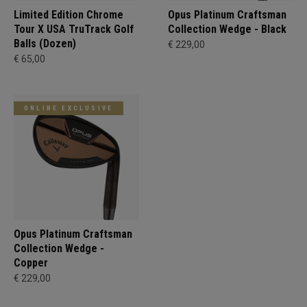
Limited Edition Chrome
Opus Platinum Craftsman
Tour X USA TruTrack Golf
Collection Wedge - Black
Balls (Dozen)
€ 229,00
€ 65,00
ONLINE EXCLUSIVE
Opus Platinum Craftsman
Collection Wedge -
Copper
€ 229,00