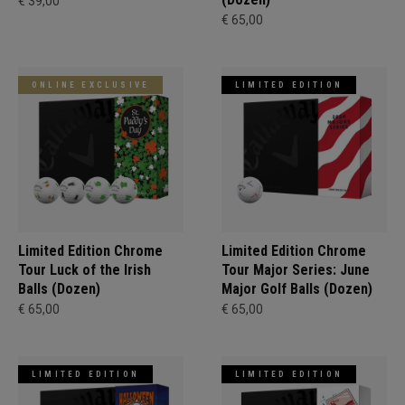
€ 39,00
€ 65,00
ONLINE EXCLUSIVE
LIMITED EDITION
Limited Edition Chrome
Limited Edition Chrome
Tour Luck of the Irish
Tour Major Series: June
Balls (Dozen)
Major Golf Balls (Dozen)
€ 65,00
€ 65,00
LIMITED EDITION
LIMITED EDITION