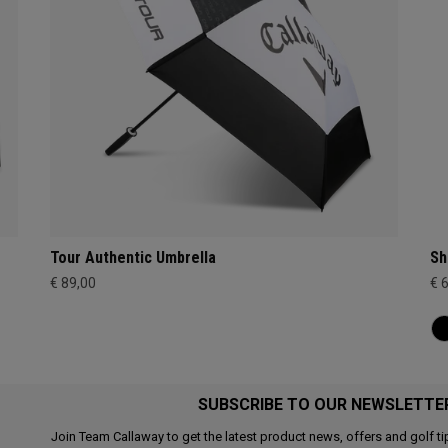
Tour Authentic Umbrella
Sh
€ 89,00
€ 
SUBSCRIBE TO OUR NEWSLETTE
Join Team Callaway to get the latest product news, offers and golf ti