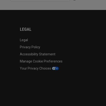
LEGAL
Legal
Privacy Policy
Accessibility Statement
Manage Cookie Preferences
Your Privacy Choices