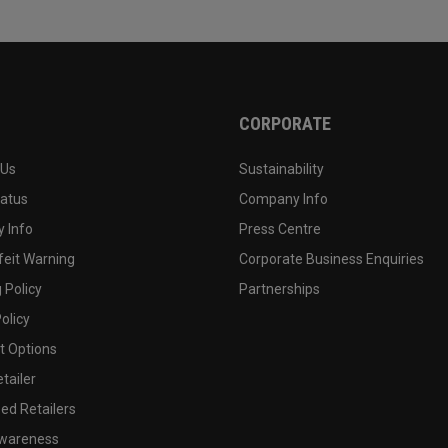
CORPORATE
 Us
Sustainability
tatus
Company Info
 Info
Press Centre
feit Warning
Corporate Business Enquiries
 Policy
Partnerships
olicy
 Options
tailer
ed Retailers
wareness