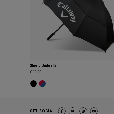
Shield Umbrella
€ 69,00
GET SOCIAL