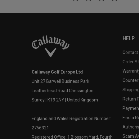
HELP
Contact
Order S
Warranty
Callaway Golf Europe Ltd
Counter
Unit 27 Barwell Business Park
Shipping
Leatherhead Road Chessington
Return P
Surrey | KT9 2NY | United Kingdom
Payment
Find a Re
England and Wales Registration Number:
Authoris
2756321
Scam A
Registered Office: 1 Blossom Yard, Fourth