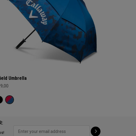
ield Umbrella
69,00
R:
ps!