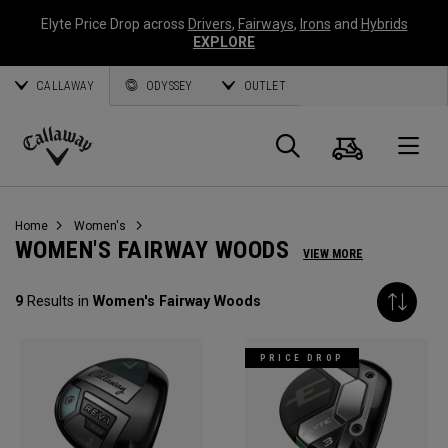
Elyte Price Drop across
Drivers
,
Fairways
,
Irons
and
Hybrids
EXPLORE
CALLAWAY
ODYSSEY
OUTLET
Cart
Search
O
Callaway
Golf
Home
Women's
WOMEN'S FAIRWAY WOODS
VIEW MORE
9
Results in
Women's Fairway Woods
PRICE DROP