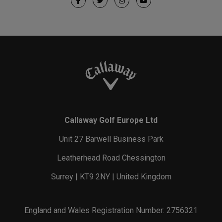
Callaway Golf Europe Ltd
Unit 27 Barwell Business Park
Leatherhead Road Chessington
Surrey | KT9 2NY | United Kingdom
England and Wales Registration Number: 2756321