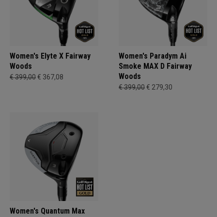
Women's Elyte X Fairway
Women's Paradym Ai
Woods
Smoke MAX D Fairway
Woods
€ 399,00
€ 367,08
€ 399,00
€ 279,30
Women's Quantum Max