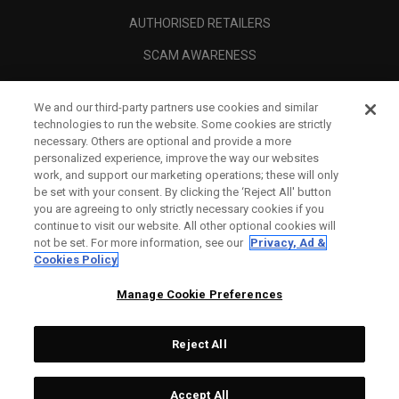
AUTHORISED RETAILERS
SCAM AWARENESS
CALLAWAY CLUB
We and our third-party partners use cookies and similar
CORPORATE
technologies to run the website. Some cookies are strictly
necessary. Others are optional and provide a more
LEGAL
personalized experience, improve the way our websites
work, and support our marketing operations; these will only
be set with your consent. By clicking the ‘Reject All' button
you are agreeing to only strictly necessary cookies if you
continue to visit our website. All other optional cookies will
not be set. For more information, see our
Privacy, Ad &
Cookies Policy
Manage Cookie Preferences
Reject All
©
2026
Topgolf Callaway Brands.
Accept All