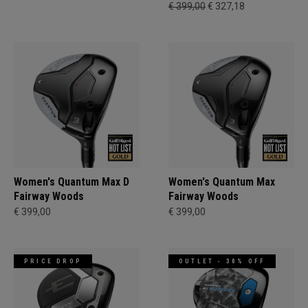
€ 399,00
€ 327,18
Women's Quantum Max D
Women's Quantum Max
Fairway Woods
Fairway Woods
€ 399,00
€ 399,00
PRICE DROP
OUTLET - 30% OFF