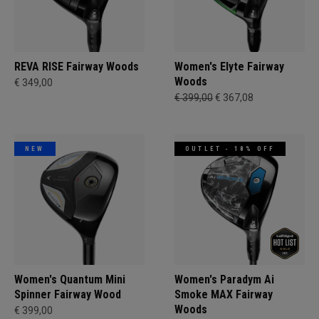
REVA RISE Fairway Woods
Women's Elyte Fairway
Woods
€ 349,00
€ 399,00
€ 367,08
NEW
OUTLET - 18% OFF
Women's Quantum Mini
Women's Paradym Ai
Spinner Fairway Wood
Smoke MAX Fairway
Woods
€ 399,00