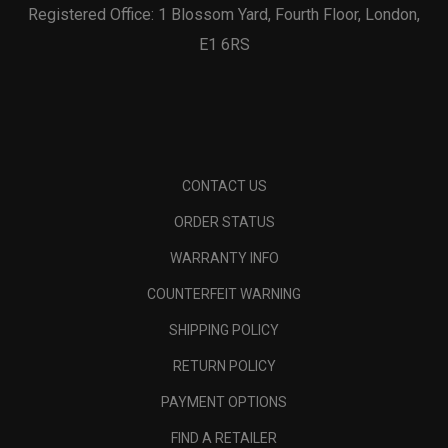
Registered Office: 1 Blossom Yard, Fourth Floor, London,
E1 6RS
CONTACT US
ORDER STATUS
WARRANTY INFO
COUNTERFEIT WARNING
SHIPPING POLICY
RETURN POLICY
PAYMENT OPTIONS
FIND A RETAILER