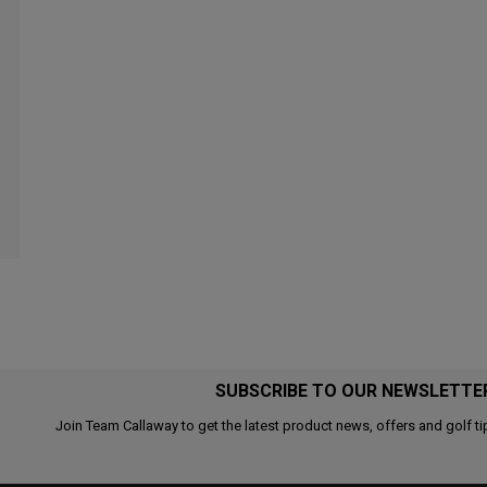
SUBSCRIBE TO OUR NEWSLETTE
Join Team Callaway to get the latest product news, offers and golf ti