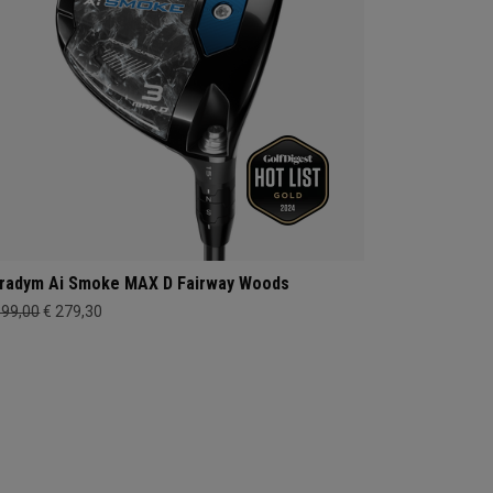
radym Ai Smoke MAX D Fairway Woods
399,00
€ 279,30