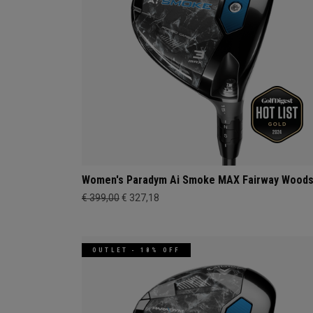
Women's Paradym Ai Smoke MAX Fairway Wood
€ 399,00
€ 327,18
OUTLET - 18% OFF