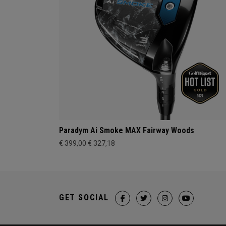
Paradym Ai Smoke MAX Fairway Woods
€ 399,00
€ 327,18
GET SOCIAL