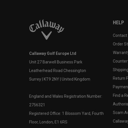
HELP
Contact
Order S
Warranty
Callaway Golf Europe Ltd
Counter
Unit 27 Barwell Business Park
Shipping
Leatherhead Road Chessington
Return P
Surrey | KT9 2NY | United Kingdom
Payment
Find a Re
England and Wales Registration Number:
Authoris
2756321
Scam A
Registered Office: 1 Blossom Yard, Fourth
Callawa
Floor, London, E1 6RS