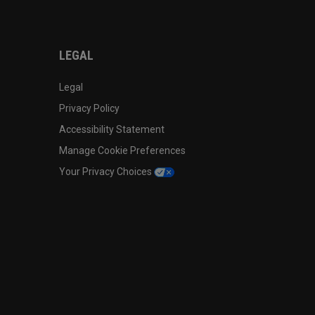
LEGAL
Legal
Privacy Policy
Accessibility Statement
Manage Cookie Preferences
Your Privacy Choices