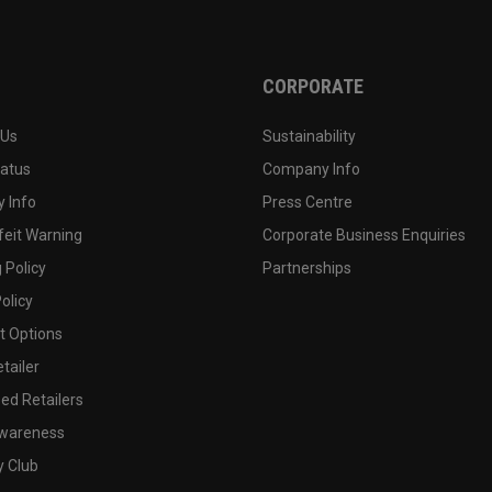
CORPORATE
 Us
Sustainability
tatus
Company Info
 Info
Press Centre
feit Warning
Corporate Business Enquiries
 Policy
Partnerships
olicy
 Options
tailer
ed Retailers
wareness
y Club