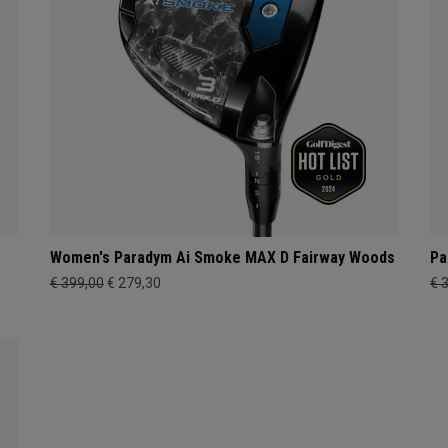
s
Women's Paradym Ai Smoke MAX D Fairway Woods
Pa
€ 399,00
€ 279,30
€ 