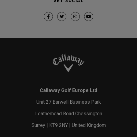
GET SOCIAL
Callaway Golf Europe Ltd
Unit 27 Barwell Business Park
Leatherhead Road Chessington
Surrey | KT9 2NY | United Kingdom