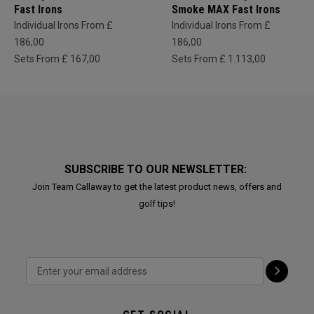
Fast Irons
Smoke MAX Fast Irons
Individual Irons From £
Individual Irons From £
186,00
186,00
Sets From £ 167,00
Sets From £ 1.113,00
SUBSCRIBE TO OUR NEWSLETTER:
Join Team Callaway to get the latest product news, offers and
golf tips!