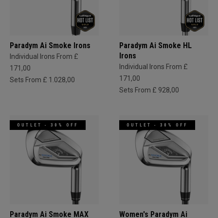
Paradym Ai Smoke Irons
Paradym Ai Smoke HL
Irons
Individual Irons From £
Individual Irons From £
171,00
171,00
Sets From £ 1.028,00
Sets From £ 928,00
OUTLET - 30% OFF
OUTLET - 30% OFF
Paradym Ai Smoke MAX
Women's Paradym Ai