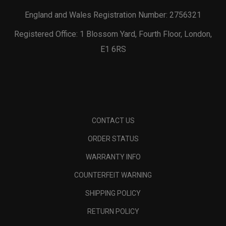
England and Wales Registration Number: 2756321
Registered Office: 1 Blossom Yard, Fourth Floor, London,
E1 6RS
CONTACT US
ORDER STATUS
WARRANTY INFO
COUNTERFEIT WARNING
SHIPPING POLICY
RETURN POLICY