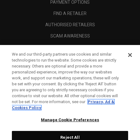
PAYMENT OPTIONS
FIND A RETAILER
AUTHORISED RETAILERS
SCAM AWARENESS
CALLAWAY CLUB
We and our third-party partners use cookies and similar
CORPORATE
technologies to run the website. Some cookies are strictly
necessary. Others are optional and provide a more
LEGAL
personalized experience, improve the way our websites
work, and support our marketing operations; these will only
be set with your consent. By clicking the ‘Reject All' button
you are agreeing to only strictly necessary cookies if you
continue to visit our website. All other optional cookies will
not be set. For more information, see our
Privacy, Ad &
Cookies Policy
Manage Cookie Preferences
Reject All