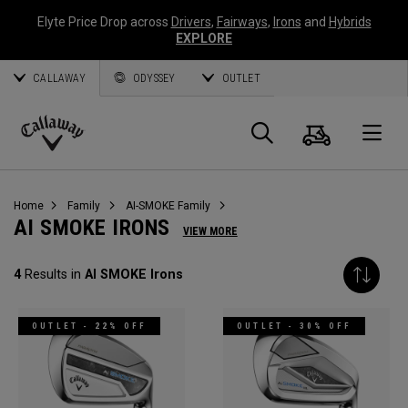
Elyte Price Drop across
Drivers
,
Fairways
,
Irons
and
Hybrids
EXPLORE
CALLAWAY
ODYSSEY
OUTLET
Cart
Search
O
Callaway
Golf
Home
Family
AI-SMOKE Family
AI SMOKE IRONS
VIEW MORE
4
Results in
AI SMOKE Irons
OUTLET - 22% OFF
OUTLET - 30% OFF