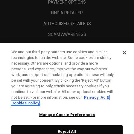
PAYMENT OPTIONS
FIND A RETAILER
AUTHORISED RETAILERS
SCAM AWARENESS
CALLAWAY CLUB
We and our third-party partners use cookies and similar
CORPORATE
technologies to run the website. Some cookies are strictly
necessary. Others are optional and provide a more
LEGAL
personalized experience, improve the way our websites
work, and support our marketing operations; these will only
be set with your consent. By clicking the ‘Reject All' button
you are agreeing to only strictly necessary cookies if you
continue to visit our website. All other optional cookies will
not be set. For more information, see our
Privacy, Ad &
Cookies Policy
Manage Cookie Preferences
Reject All