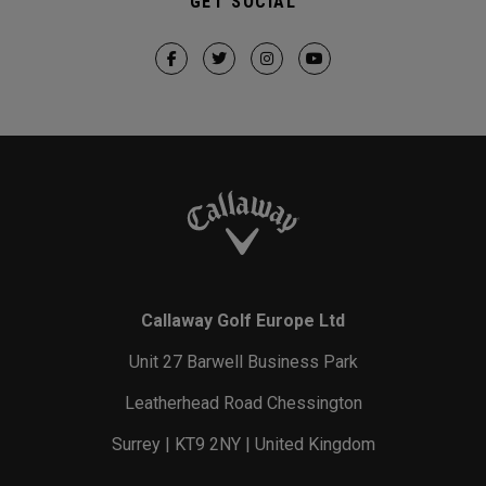
GET SOCIAL
Callaway Golf Europe Ltd
Unit 27 Barwell Business Park
Leatherhead Road Chessington
Surrey | KT9 2NY | United Kingdom