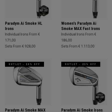
Paradym Ai Smoke HL
Women's Paradym Ai
Irons
Smoke MAX Fast Irons
Individual Irons From €
Individual Irons From €
171,00
186,00
Sets From € 928,00
Sets From € 1.113,00
OUTLET - 30% OFF
OUTLET - 23% OFF
Paradym Ai Smoke MAX
Paradym Ai Smoke Irons