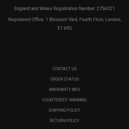
England and Wales Registration Number: 2756321
Registered Office: 1 Blossom Yard, Fourth Floor, London,
E1 6RS
CONTACT US
ORDER STATUS
WARRANTY INFO
COUNTERFEIT WARNING
SHIPPING POLICY
RETURN POLICY