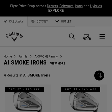
Elyte Price Drop across
Drivers
,
Fairways
,
Irons
and
Hybrids
EXPLORE
CALLAWAY
ODYSSEY
OUTLET
Cart
Search
O
Callaway
Golf
Home
Family
AI-SMOKE Family
AI SMOKE IRONS
VIEW MORE
4
Results in
AI SMOKE Irons
OUTLET - 30% OFF
OUTLET - 30% OFF