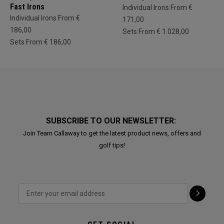
Fast Irons
Individual Irons From €
Individual Irons From €
171,00
186,00
Sets From € 1.028,00
Sets From € 186,00
SUBSCRIBE TO OUR NEWSLETTER:
Join Team Callaway to get the latest product news, offers and
golf tips!