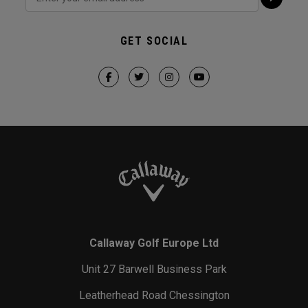
GET SOCIAL
Callaway Golf Europe Ltd
Unit 27 Barwell Business Park
Leatherhead Road Chessington