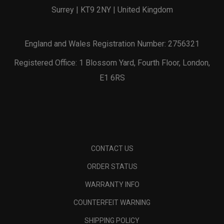
Surrey | KT9 2NY | United Kingdom
England and Wales Registration Number: 2756321
Registered Office: 1 Blossom Yard, Fourth Floor, London,
E1 6RS
CONTACT US
ORDER STATUS
WARRANTY INFO
COUNTERFEIT WARNING
SHIPPING POLICY