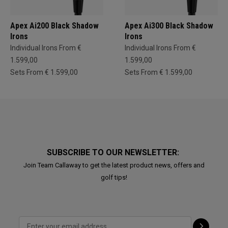
Apex Ai200 Black Shadow
Apex Ai300 Black Shadow
Irons
Irons
Individual Irons From €
Individual Irons From €
1.599,00
1.599,00
Sets From € 1.599,00
Sets From € 1.599,00
SUBSCRIBE TO OUR NEWSLETTER:
Join Team Callaway to get the latest product news, offers and
golf tips!