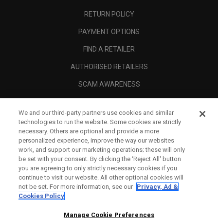
RETURN POLICY
PAYMENT OPTIONS
FIND A RETAILER
AUTHORISED RETAILERS
SCAM AWARENESS
CALLAWAY CLUB
We and our third-party partners use cookies and similar
CORPORATE
technologies to run the website. Some cookies are strictly
necessary. Others are optional and provide a more
LEGAL
personalized experience, improve the way our websites
work, and support our marketing operations; these will only
be set with your consent. By clicking the ‘Reject All' button
you are agreeing to only strictly necessary cookies if you
continue to visit our website. All other optional cookies will
not be set. For more information, see our
Privacy, Ad &
Cookies Policy
Manage Cookie Preferences