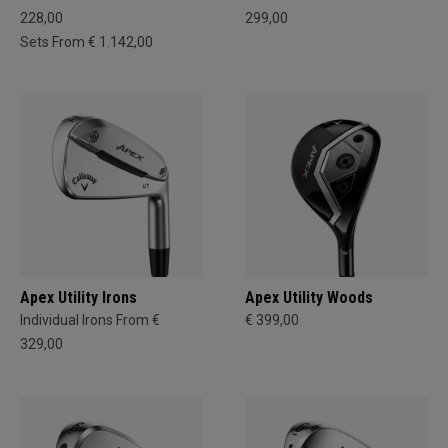
228,00
299,00
Sets From € 1.142,00
Apex Utility Irons
Apex Utility Woods
Individual Irons From €
€ 399,00
329,00