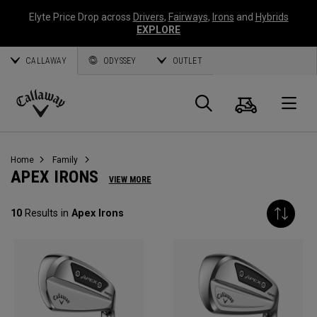
Elyte Price Drop across
Drivers
,
Fairways
,
Irons
and
Hybrids
EXPLORE
CALLAWAY
ODYSSEY
OUTLET
Cart
Search
O
Callaway
Golf
Home
Family
APEX IRONS
VIEW MORE
10
Results in
Apex Irons