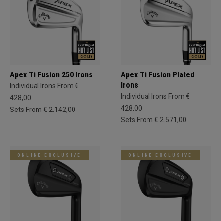
Apex Ti Fusion 250 Irons
Apex Ti Fusion Plated
Irons
Individual Irons From €
Individual Irons From €
428,00
428,00
Sets From € 2.142,00
Sets From € 2.571,00
ONLINE EXCLUSIVE
ONLINE EXCLUSIVE