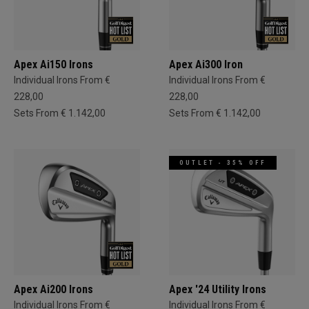
Apex Ai150 Irons
Apex Ai300 Iron
Individual Irons From €
Individual Irons From €
228,00
228,00
Sets From € 1.142,00
Sets From € 1.142,00
OUTLET - 35% OFF
Apex Ai200 Irons
Apex '24 Utility Irons
Individual Irons From €
Individual Irons From €