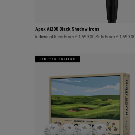
Apex Ai200 Black Shadow Irons
Individual Irons From € 1.599,00
Sets From € 1.599,0
LIMITED EDITION