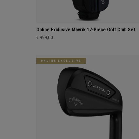
Online Exclusive Mavrik 17-Piece Golf Club Set
€ 999,00
ONLINE EXCLUSIVE