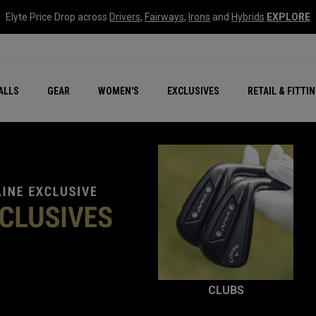
Elyte Price Drop across
Drivers
,
Fairways
,
Irons
and
Hybrids
EXPLORE
ar
r
New – Quantum Series
All New Chrome Tour
NEW Golf Bags
New - REVA Complete S
Online Selector Tools
ALLS
GEAR
WOMEN'S
EXCLUSIVES
RETAIL & FITTI
Exclusive Golf Balls
Callaway Clubhouse Liv
CLUBS