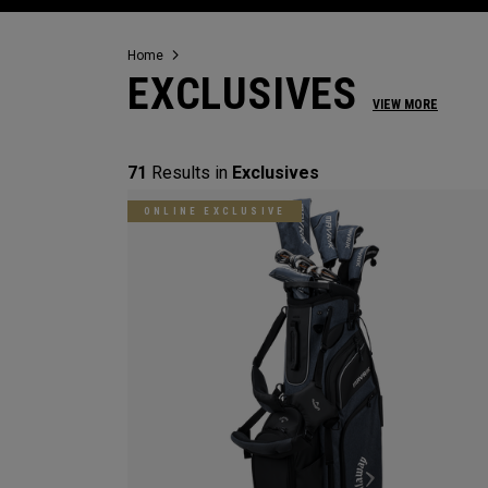
Home
EXCLUSIVES
VIEW MORE
71
Results in
Exclusives
ONLINE EXCLUSIVE