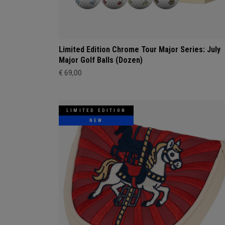
Limited Edition Chrome Tour Major Series: July
Major Golf Balls (Dozen)
€ 69,00
LIMITED EDITION
NEW