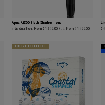
Apex Ai300 Black Shadow Irons
Li
0
Individual Irons From € 1.599,00
Sets From € 1.599,00
€ 
ONLINE EXCLUSIVE