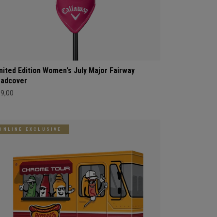
mited Edition Women's July Major Fairway
adcover
69,00
ONLINE EXCLUSIVE