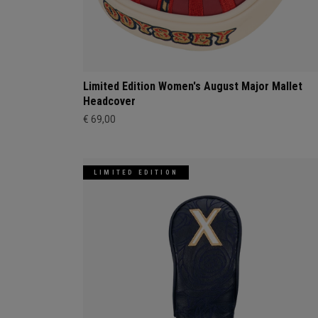
Limited Edition Women's August Major Mallet
Headcover
€ 69,00
LIMITED EDITION