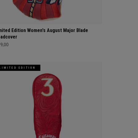
mited Edition Women's August Major Blade
adcover
69,00
LIMITED EDITION