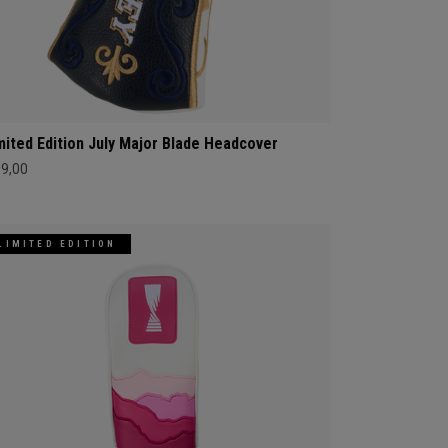
mited Edition July Major Blade Headcover
69,00
LIMITED EDITION