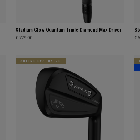
Stadium Glow Quantum Triple Diamond Max Driver
St
€ 729,00
€ 
ONLINE EXCLUSIVE