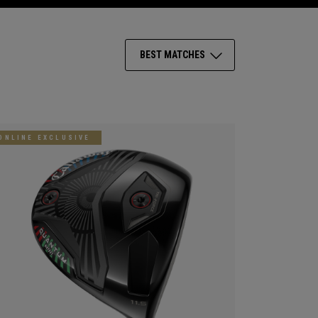
BEST MATCHES
ONLINE EXCLUSIVE