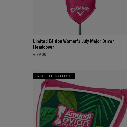
Limited Edition Women's July Major Driver
Headcover
€ 79,00
LIMITED EDITION