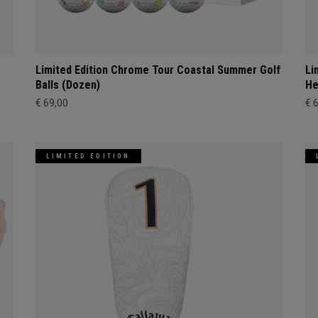
Limited Edition Chrome Tour Coastal Summer Golf
Li
Balls (Dozen)
He
€ 69,00
€ 
LIMITED EDITION