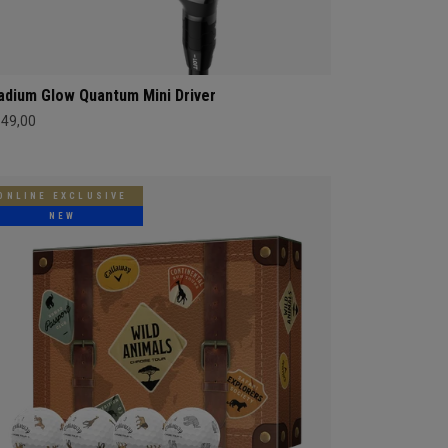
adium Glow Quantum Mini Driver
549,00
ONLINE EXCLUSIVE
NEW