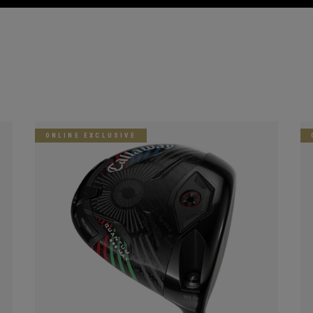
ONLINE EXCLUSIVE