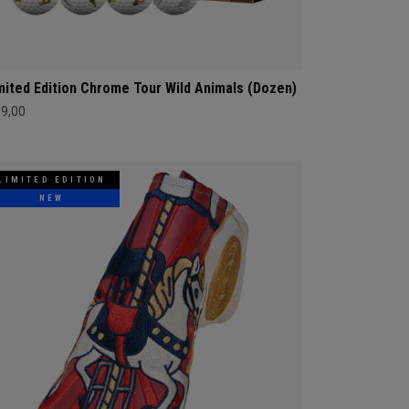
mited Edition Chrome Tour Wild Animals (Dozen)
69,00
LIMITED EDITION
NEW