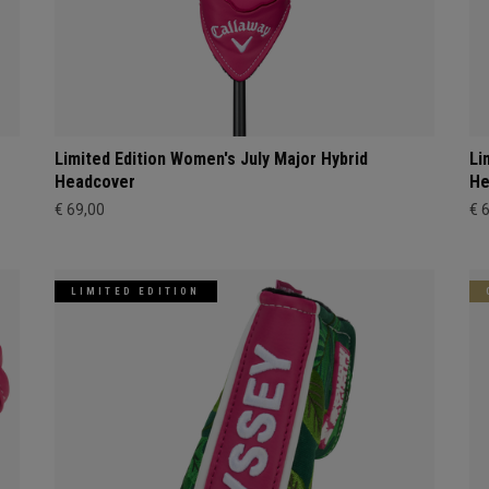
Limited Edition Women's July Major Hybrid
Li
Headcover
He
€ 69,00
€ 
LIMITED EDITION