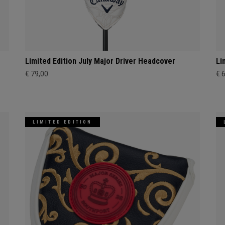
Limited Edition July Major Driver Headcover
Li
€ 79,00
€ 
LIMITED EDITION