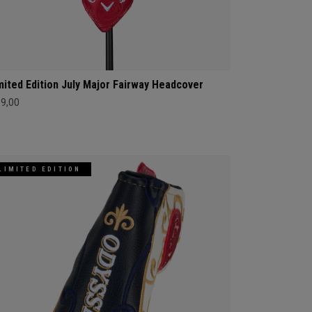
mited Edition July Major Fairway Headcover
69,00
LIMITED EDITION