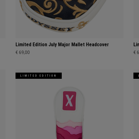
Limited Edition July Major Mallet Headcover
Li
€ 69,00
€ 
LIMITED EDITION