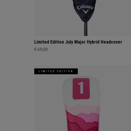
Limited Edition July Major Hybrid Headcover
€ 69,00
LIMITED EDITION