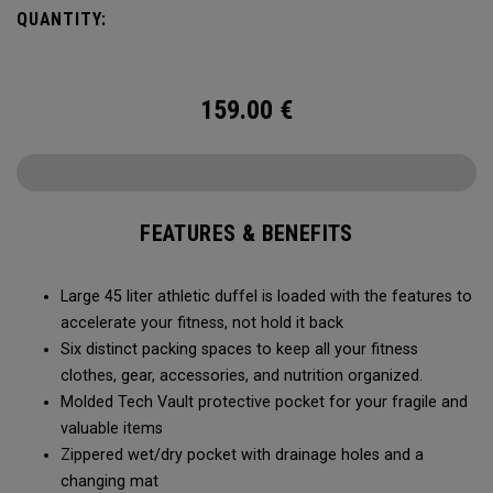
carry methods and air-venting system, this duffel bag is
QUANTITY:
Prepared for More.
159.00
€
FEATURES & BENEFITS
Large 45 liter athletic duffel is loaded with the features to
accelerate your fitness, not hold it back
Six distinct packing spaces to keep all your fitness
clothes, gear, accessories, and nutrition organized.
Molded Tech Vault protective pocket for your fragile and
valuable items
Zippered wet/dry pocket with drainage holes and a
changing mat