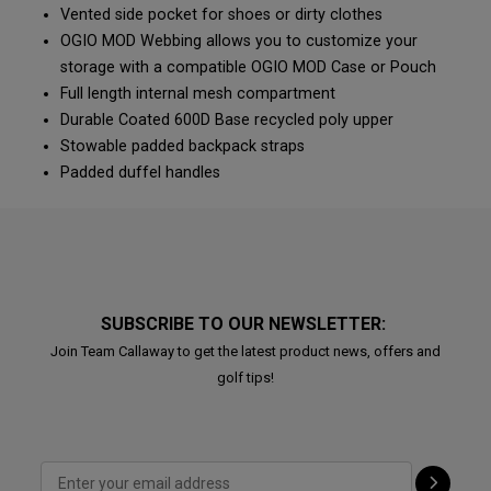
Vented side pocket for shoes or dirty clothes
OGIO MOD Webbing allows you to customize your
storage with a compatible OGIO MOD Case or Pouch
Full length internal mesh compartment
Durable Coated 600D Base recycled poly upper
Stowable padded backpack straps
Padded duffel handles
SUBSCRIBE TO OUR NEWSLETTER:
Join Team Callaway to get the latest product news, offers and
golf tips!