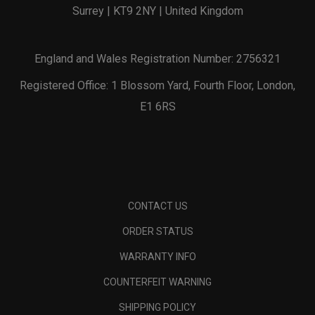
Surrey | KT9 2NY | United Kingdom
England and Wales Registration Number: 2756321
Registered Office: 1 Blossom Yard, Fourth Floor, London,
E1 6RS
CONTACT US
ORDER STATUS
WARRANTY INFO
COUNTERFEIT WARNING
SHIPPING POLICY