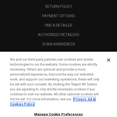
RETURN POLICY
PAYMENT OPTIONS
FIND A RETAILER
AUTHORISED RETAILERS
SCAM AWARENESS
CALLAWAY CLUB
We and our third-party partners use cookies and similar
CORPORATE
technologies to run the website. Some cookies are strictly
necessary. Others are optional and provide a more
LEGAL
personalized experience, improve the way our websites
work, and support our marketing operations; these will only
be set with your consent. By clicking the ‘Reject All' button
you are agreeing to only strictly necessary cookies if you
continue to visit our website. All other optional cookies will
not be set. For more information, see our
Privacy, Ad &
Cookies Policy
Manage Cookie Preferences