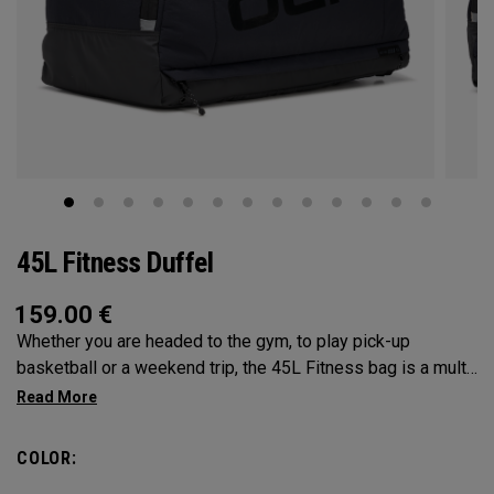
45L Fitness Duffel
159.00
€
Whether you are headed to the gym, to play pick-up
basketball or a weekend trip, the 45L Fitness bag is a multi-
functional powerhouse. Every feature was designed and
implemented with athletics in mind. It’s over engingered to
meet any and every situation you may need it for. Between
COLOR:
the Vault pocket, Stowable Glorytex Changing Mat, multiple