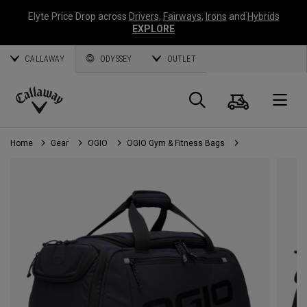
Elyte Price Drop across
Drivers
,
Fairways
,
Irons
and
Hybrids
EXPLORE
CALLAWAY
ODYSSEY
OUTLET
Cart
Search
O
Callaway
Golf
Home
Gear
OGIO
OGIO Gym & Fitness Bags