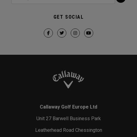
GET SOCIAL
Callaway Golf Europe Ltd
Unit 27 Barwell Business Park
Leatherhead Road Chessington