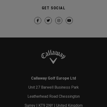
GET SOCIAL
Callaway Golf Europe Ltd
Unit 27 Barwell Business Park
Leatherhead Road Chessington
Surrey | KT9 2NY | United Kingdom