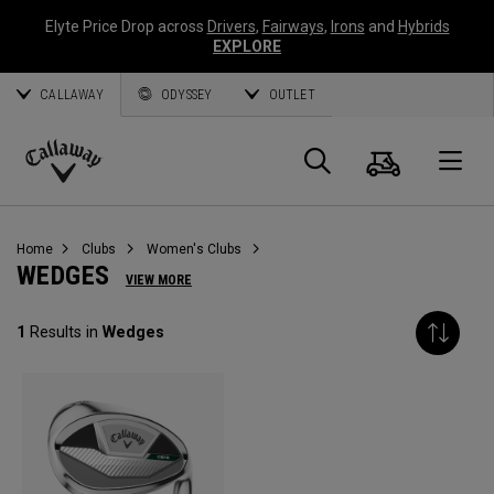
Elyte Price Drop across
Drivers
,
Fairways
,
Irons
and
Hybrids
EXPLORE
CALLAWAY
ODYSSEY
OUTLET
Cart
Search
O
Callaway
Golf
Home
Clubs
Women's Clubs
WEDGES
VIEW MORE
1
Results in
Wedges