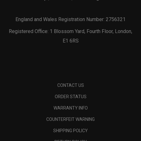
England and Wales Registration Number: 2756321
Registered Office: 1 Blossom Yard, Fourth Floor, London,
E1 6RS
CONTACT US
ORDER STATUS
WARRANTY INFO
COUNTERFEIT WARNING
SHIPPING POLICY