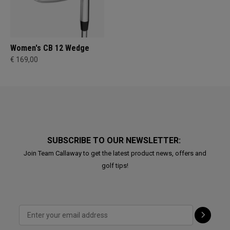
Women's CB 12 Wedge
€ 169,00
SUBSCRIBE TO OUR NEWSLETTER:
Join Team Callaway to get the latest product news, offers and
golf tips!