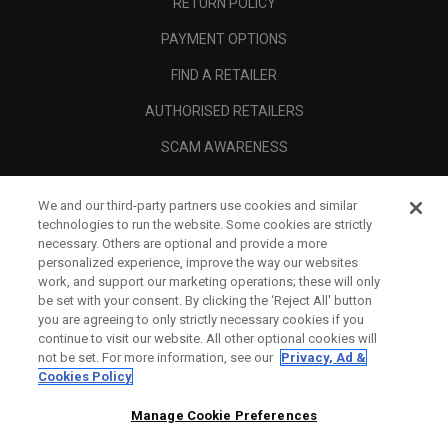
RETURN POLICY
PAYMENT OPTIONS
FIND A RETAILER
AUTHORISED RETAILERS
SCAM AWARENESS
CALLAWAY CLUB
We and our third-party partners use cookies and similar
CORPORATE
technologies to run the website. Some cookies are strictly
necessary. Others are optional and provide a more
LEGAL
personalized experience, improve the way our websites
work, and support our marketing operations; these will only
be set with your consent. By clicking the ‘Reject All' button
you are agreeing to only strictly necessary cookies if you
continue to visit our website. All other optional cookies will
not be set. For more information, see our
Privacy, Ad &
Cookies Policy
Manage Cookie Preferences