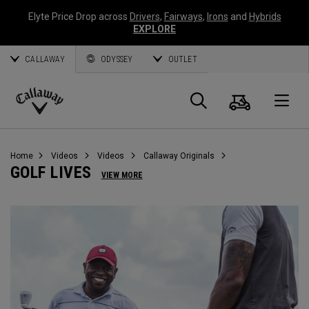
Elyte Price Drop across
Drivers
,
Fairways
,
Irons
and
Hybrids
EXPLORE
CALLAWAY
ODYSSEY
OUTLET
Cart
Search
O
Callaway
Golf
Home
Videos
Videos
Callaway Originals
GOLF LIVES
VIEW MORE