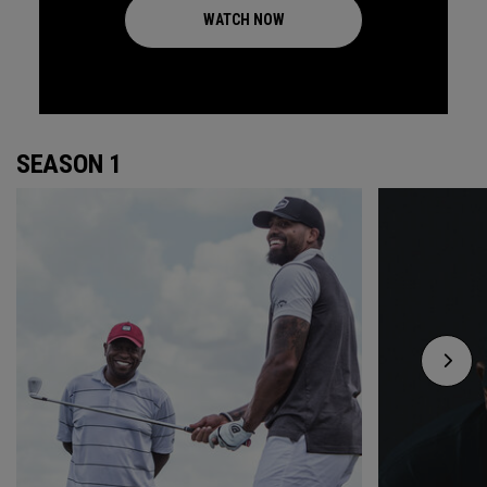
WATCH NOW
SEASON 1