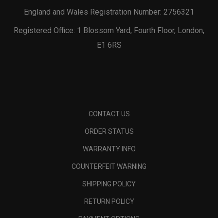
England and Wales Registration Number: 2756321
Registered Office: 1 Blossom Yard, Fourth Floor, London,
E1 6RS
CONTACT US
ORDER STATUS
WARRANTY INFO
COUNTERFEIT WARNING
SHIPPING POLICY
RETURN POLICY