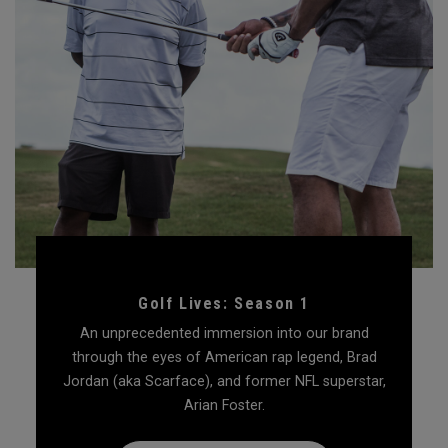
Golf Lives: Season 1
An unprecedented immersion into our brand
through the eyes of American rap legend, Brad
Jordan (aka Scarface), and former NFL superstar,
Arian Foster.