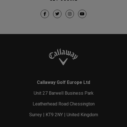
Callaway Golf Europe Ltd
Unit 27 Barwell Business Park
Leatherhead Road Chessington
Surrey | KT9 2NY | United Kingdom