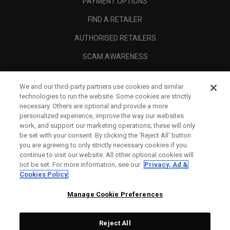
PAYMENT OPTIONS
FIND A RETAILER
AUTHORISED RETAILERS
SCAM AWARENESS
CALLAWAY CLUB
We and our third-party partners use cookies and similar
CORPORATE
technologies to run the website. Some cookies are strictly
necessary. Others are optional and provide a more
LEGAL
personalized experience, improve the way our websites
work, and support our marketing operations; these will only
be set with your consent. By clicking the ‘Reject All' button
you are agreeing to only strictly necessary cookies if you
continue to visit our website. All other optional cookies will
not be set. For more information, see our
Privacy, Ad &
Cookies Policy
Manage Cookie Preferences
Reject All