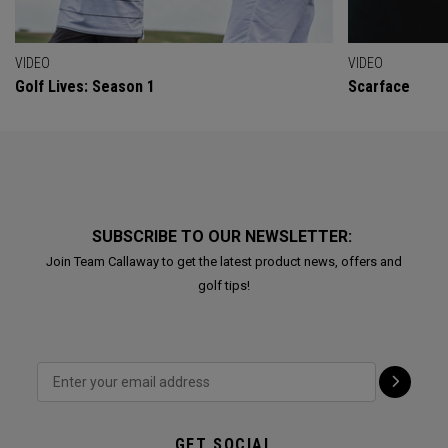
VIDEO
VIDEO
Golf Lives: Season 1
Scarface
SUBSCRIBE TO OUR NEWSLETTER:
Join Team Callaway to get the latest product news, offers and
golf tips!
GET SOCIAL