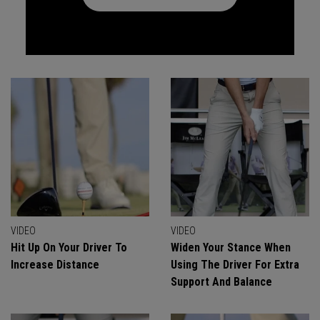
VIDEO
VIDEO
Hit Up On Your Driver To
Widen Your Stance When
Increase Distance
Using The Driver For Extra
Support And Balance