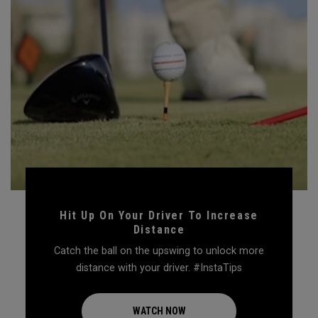
Hit Up On Your Driver To Increase
Distance
Catch the ball on the upswing to unlock more
distance with your driver. #InstaTips
WATCH NOW