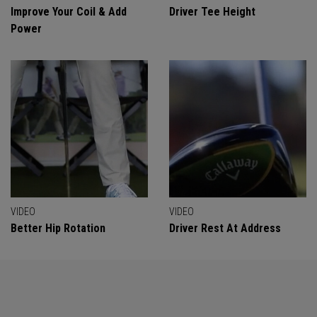
Improve Your Coil & Add
Driver Tee Height
Power
VIDEO
VIDEO
Better Hip Rotation
Driver Rest At Address