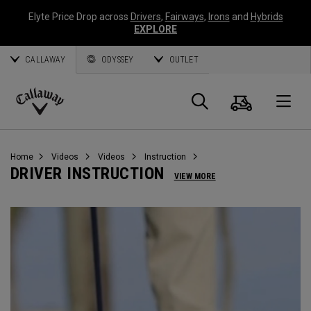
Elyte Price Drop across
Drivers
,
Fairways
,
Irons
and
Hybrids
EXPLORE
CALLAWAY
ODYSSEY
OUTLET
Cart
Search
O
Callaway
Golf
Home
Videos
Videos
Instruction
DRIVER INSTRUCTION
VIEW MORE