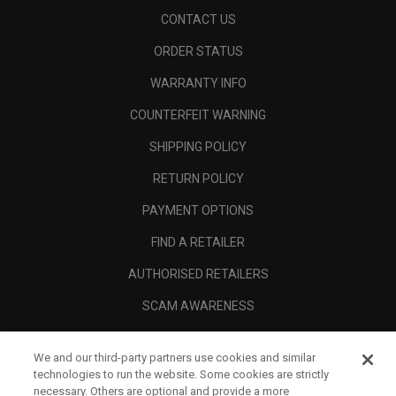
CONTACT US
ORDER STATUS
WARRANTY INFO
COUNTERFEIT WARNING
SHIPPING POLICY
RETURN POLICY
PAYMENT OPTIONS
FIND A RETAILER
AUTHORISED RETAILERS
SCAM AWARENESS
CALLAWAY CLUB
We and our third-party partners use cookies and similar
CORPORATE
technologies to run the website. Some cookies are strictly
necessary. Others are optional and provide a more