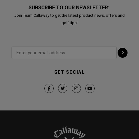
SUBSCRIBE TO OUR NEWSLETTER:
Join Team Callaway to get the latest product news, offers and
golf tips!
GET SOCIAL