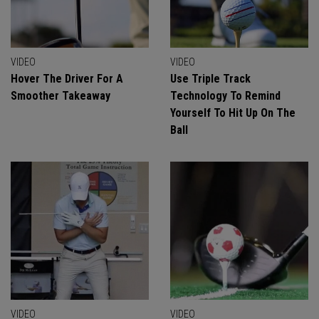
VIDEO
VIDEO
Hover The Driver For A
Use Triple Track
Smoother Takeaway
Technology To Remind
Yourself To Hit Up On The
Ball
VIDEO
VIDEO