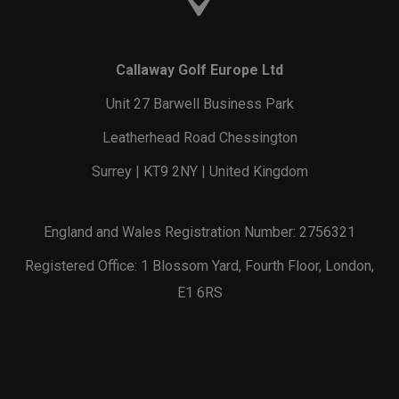
Callaway Golf Europe Ltd
Unit 27 Barwell Business Park
Leatherhead Road Chessington
Surrey | KT9 2NY | United Kingdom
England and Wales Registration Number: 2756321
Registered Office: 1 Blossom Yard, Fourth Floor, London,
E1 6RS