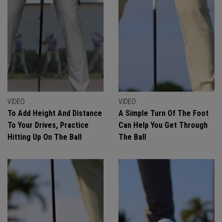
VIDEO
VIDEO
To Add Height And Distance
A Simple Turn Of The Foot
To Your Drives, Practice
Can Help You Get Through
Hitting Up On The Ball
The Ball