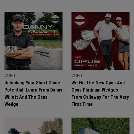
VIDEO
VIDEO
Unlocking Your Short Game
We Hit The New Opus And
Potential: Learn From Danny
Opus Platinum Wedges
Willett And The Opus
From Callaway For The Very
Wedge
First Time