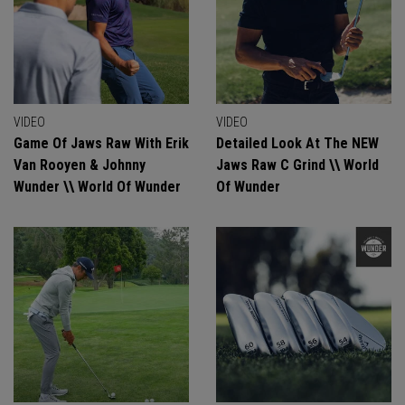
VIDEO
VIDEO
Game Of Jaws Raw With Erik
Detailed Look At The NEW
Van Rooyen & Johnny
Jaws Raw C Grind \\ World
Wunder \\ World Of Wunder
Of Wunder