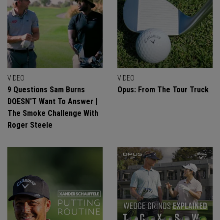
VIDEO
VIDEO
9 Questions Sam Burns
Opus: From The Tour Truck
DOESN'T Want To Answer |
The Smoke Challenge With
Roger Steele