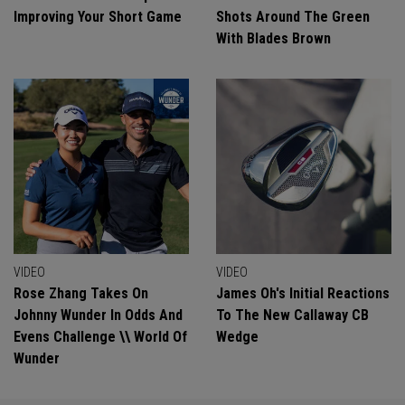
Improving Your Short Game
Shots Around The Green
With Blades Brown
VIDEO
VIDEO
Rose Zhang Takes On
James Oh's Initial Reactions
Johnny Wunder In Odds And
To The New Callaway CB
Evens Challenge \\ World Of
Wedge
Wunder