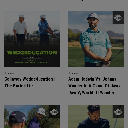
VIDEO
VIDEO
Callaway Wedgeducation |
Adam Hadwin Vs. Johnny
The Buried Lie
Wunder In A Game Of Jaws
Raw \\ World Of Wunder