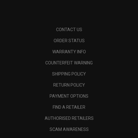
CONTACT US
ORDER STATUS
WARRANTY INFO
COUNTERFEIT WARNING
SHIPPING POLICY
RETURN POLICY
PAYMENT OPTIONS
FIND A RETAILER
AUTHORISED RETAILERS
SCAM AWARENESS