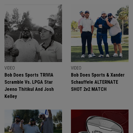
VIDEO
VIDEO
Bob Does Sports TRIVIA
Bob Does Sports & Xander
Scramble Vs. LPGA Star
Schauffele ALTERNATE
Jeeno Thitikul And Josh
SHOT 2v2 MATCH
Kelley