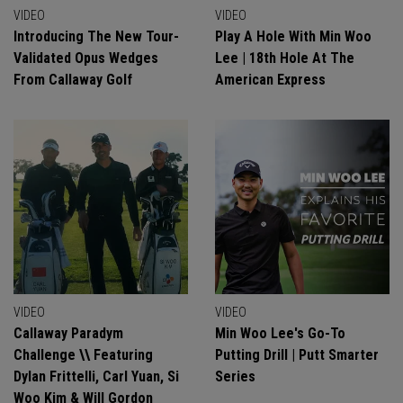
VIDEO
VIDEO
Introducing The New Tour-
Play A Hole With Min Woo
Validated Opus Wedges
Lee | 18th Hole At The
From Callaway Golf
American Express
VIDEO
VIDEO
Callaway Paradym
Min Woo Lee's Go-To
Challenge \\ Featuring
Putting Drill | Putt Smarter
Dylan Frittelli, Carl Yuan, Si
Series
Woo Kim & Will Gordon