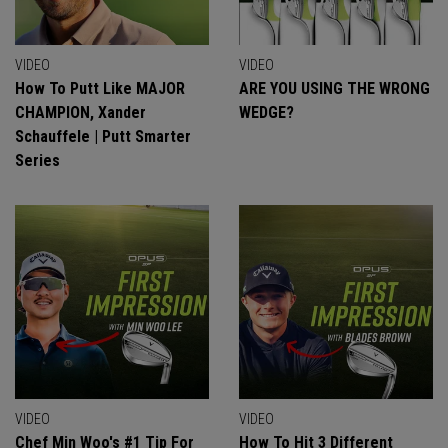
VIDEO
VIDEO
How To Putt Like MAJOR
ARE YOU USING THE WRONG
CHAMPION, Xander
WEDGE?
Schauffele | Putt Smarter
Series
VIDEO
VIDEO
Chef Min Woo's #1 Tip For
How To Hit 3 Different