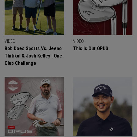
VIDEO
VIDEO
Bob Does Sports Vs. Jeeno
This Is Our OPUS
Thitikul & Josh Kelley | One
Club Challenge