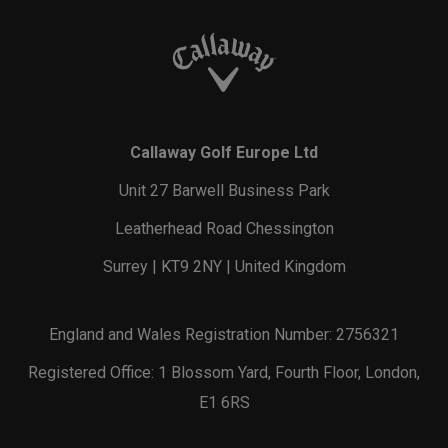
Callaway Golf Europe Ltd
Unit 27 Barwell Business Park
Leatherhead Road Chessington
Surrey | KT9 2NY | United Kingdom
England and Wales Registration Number: 2756321
Registered Office: 1 Blossom Yard, Fourth Floor, London,
E1 6RS