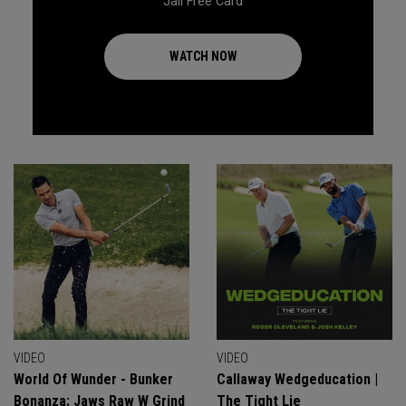
Jail Free Card
WATCH NOW
VIDEO
VIDEO
World Of Wunder - Bunker
Callaway Wedgeducation |
Bonanza: Jaws Raw W Grind
The Tight Lie