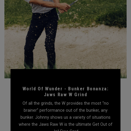
World Of Wunder - Bunker Bonanza:
Jaws Raw W Grind
Of all the grinds, the W provides the most “no
brainer” performance out of the bunker, any
bunker. Johnny shows us a variety of situations
where the Jaws Raw W is the ultimate Get Out of