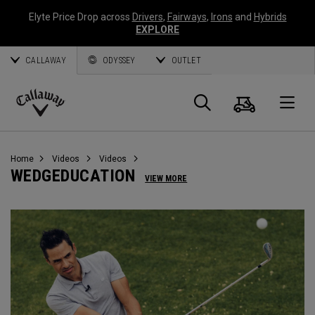
Elyte Price Drop across
Drivers
,
Fairways
,
Irons
and
Hybrids
EXPLORE
CALLAWAY
ODYSSEY
OUTLET
Cart
Search
O
Callaway
Golf
Home
Videos
Videos
WEDGEDUCATION
VIEW MORE