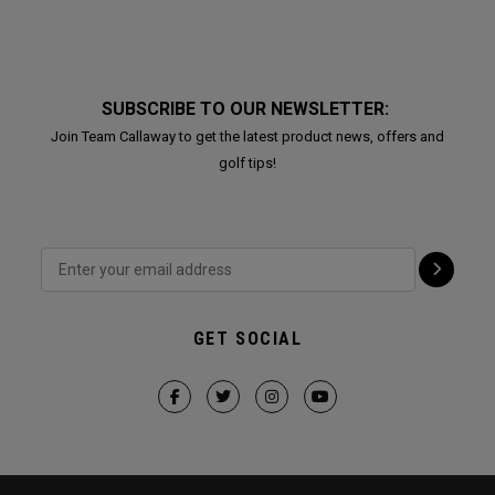
SUBSCRIBE TO OUR NEWSLETTER:
Join Team Callaway to get the latest product news, offers and
golf tips!
GET SOCIAL