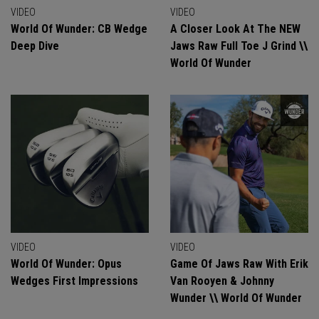
VIDEO
VIDEO
World Of Wunder: CB Wedge
A Closer Look At The NEW
Deep Dive
Jaws Raw Full Toe J Grind \\
World Of Wunder
VIDEO
VIDEO
World Of Wunder: Opus
Game Of Jaws Raw With Erik
Wedges First Impressions
Van Rooyen & Johnny
Wunder \\ World Of Wunder