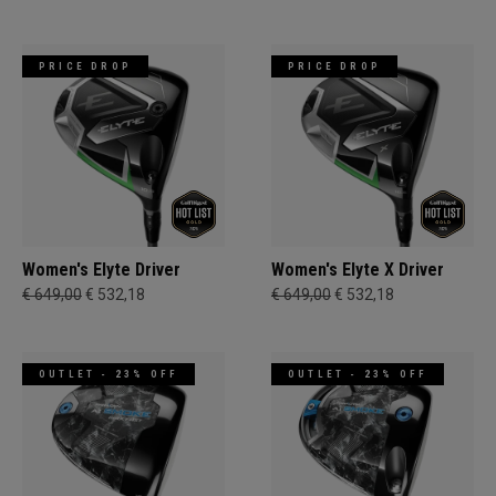
PRICE DROP
PRICE DROP
Women's Elyte Driver
Women's Elyte X Driver
€ 649,00
€ 532,18
€ 649,00
€ 532,18
OUTLET - 23% OFF
OUTLET - 23% OFF