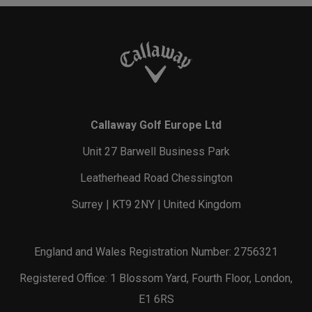
Callaway Golf Europe Ltd
Unit 27 Barwell Business Park
Leatherhead Road Chessington
Surrey | KT9 2NY | United Kingdom
England and Wales Registration Number: 2756321
Registered Office: 1 Blossom Yard, Fourth Floor, London,
E1 6RS