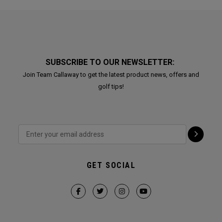
SUBSCRIBE TO OUR NEWSLETTER:
Join Team Callaway to get the latest product news, offers and
golf tips!
GET SOCIAL