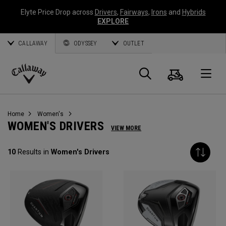
Elyte Price Drop across
Drivers
,
Fairways
,
Irons
and
Hybrids
EXPLORE
CALLAWAY
ODYSSEY
OUTLET
Cart
Search
O
Callaway
Golf
Home
Women's
WOMEN'S DRIVERS
VIEW MORE
10
Results in
Women's Drivers