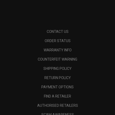
CONTACT US
ORDER STATUS
WARRANTY INFO
COUNTERFEIT WARNING
SHIPPING POLICY
RETURN POLICY
PAYMENT OPTIONS
FIND A RETAILER
AUTHORISED RETAILERS
SCAM AWARENESS