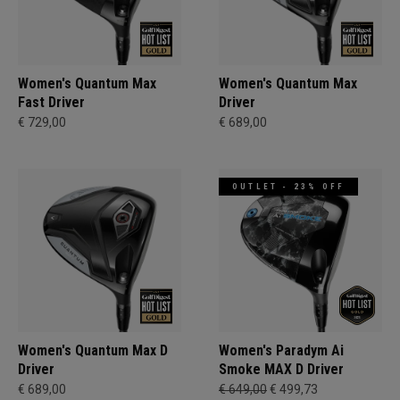
Women's Quantum Max
Women's Quantum Max
Fast Driver
Driver
€ 729,00
€ 689,00
OUTLET - 23% OFF
Women's Quantum Max D
Women's Paradym Ai
Driver
Smoke MAX D Driver
€ 689,00
€ 649,00
€ 499,73