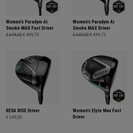
Women's Paradym Ai
Women's Paradym Ai
Smoke MAX Fast Driver
Smoke MAX Driver
€ 649,00
€ 499,73
€ 649,00
€ 499,73
REVA RISE Driver
Women's Elyte Max Fast
Driver
€ 549,00