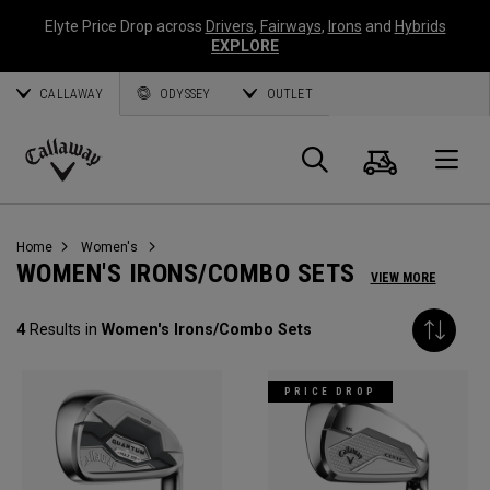
Elyte Price Drop across
Drivers
,
Fairways
,
Irons
and
Hybrids
EXPLORE
CALLAWAY
ODYSSEY
OUTLET
Cart
Search
O
Callaway
Golf
Home
Women's
WOMEN'S IRONS/COMBO SETS
VIEW MORE
4
Results in
Women's Irons/Combo Sets
PRICE DROP