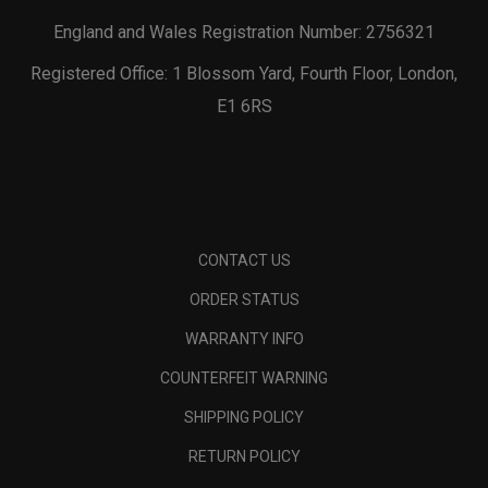
England and Wales Registration Number: 2756321
Registered Office: 1 Blossom Yard, Fourth Floor, London,
E1 6RS
CONTACT US
ORDER STATUS
WARRANTY INFO
COUNTERFEIT WARNING
SHIPPING POLICY
RETURN POLICY