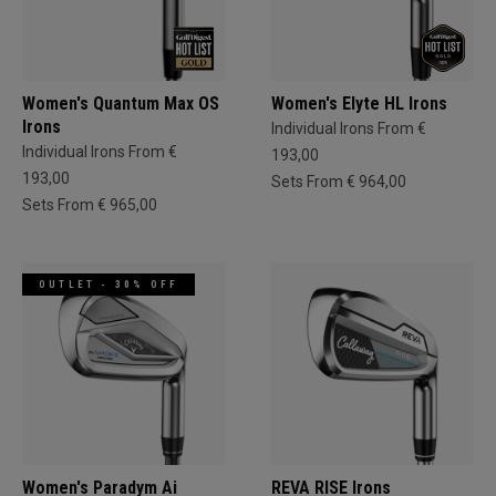
Women's Quantum Max OS
Women's Elyte HL Irons
Irons
Individual Irons From €
Individual Irons From €
193,00
193,00
Sets From € 964,00
Sets From € 965,00
OUTLET - 30% OFF
Women's Paradym Ai
REVA RISE Irons