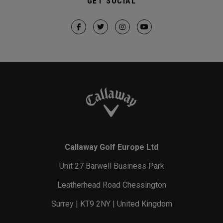
GET SOCIAL
Callaway Golf Europe Ltd
Unit 27 Barwell Business Park
Leatherhead Road Chessington
Surrey | KT9 2NY | United Kingdom