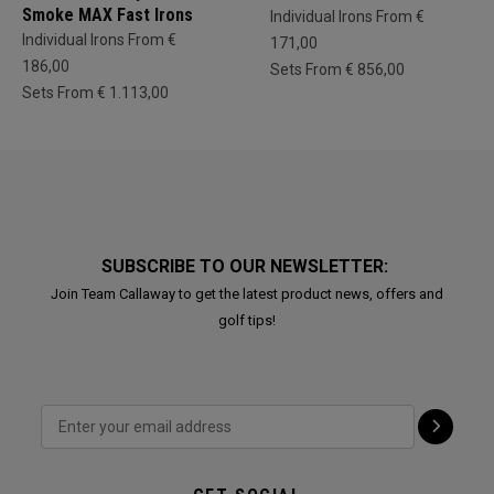
Smoke MAX Fast Irons
Individual Irons From €
Individual Irons From €
171,00
186,00
Sets From € 856,00
Sets From € 1.113,00
SUBSCRIBE TO OUR NEWSLETTER:
Join Team Callaway to get the latest product news, offers and
golf tips!