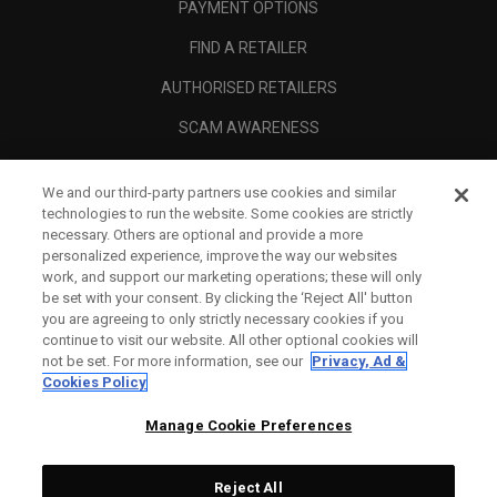
PAYMENT OPTIONS
FIND A RETAILER
AUTHORISED RETAILERS
SCAM AWARENESS
CALLAWAY CLUB
We and our third-party partners use cookies and similar
CORPORATE
technologies to run the website. Some cookies are strictly
necessary. Others are optional and provide a more
LEGAL
personalized experience, improve the way our websites
work, and support our marketing operations; these will only
be set with your consent. By clicking the ‘Reject All' button
you are agreeing to only strictly necessary cookies if you
continue to visit our website. All other optional cookies will
not be set. For more information, see our
Privacy, Ad &
Cookies Policy
Manage Cookie Preferences
Reject All