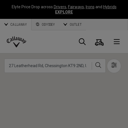
Elyte Price Drop across
Drivers
,
Fairways
,
Irons
and
Hybrids
EXPLORE
CALLAWAY
ODYSSEY
OUTLET
Cart
Search
O
Callaway
Golf
Search
Show 