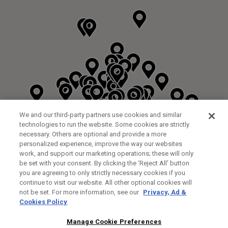
We and our third-party partners use cookies and similar
technologies to run the website. Some cookies are strictly
necessary. Others are optional and provide a more
personalized experience, improve the way our websites
work, and support our marketing operations; these will only
be set with your consent. By clicking the ‘Reject All' button
DYRHAM PARK GOLF & COUNTRY CLUB
you are agreeing to only strictly necessary cookies if you
CUSTOM FITTING
FITTING STUDIO
continue to visit our website. All other optional cookies will
GALLEY LANE
not be set. For more information, see our
Privacy, Ad &
BARNETT EN5 4RA
Cookies Policy
0208 440 3904
35.2KM
Manage Cookie Preferences
FITTING EVENT
14/08/2026 13:00 - 18:00