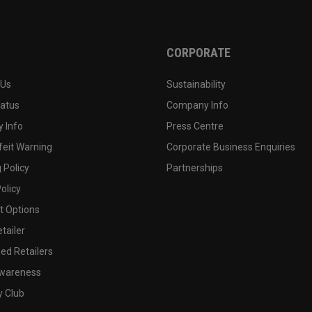
CORPORATE
 Us
Sustainability
tatus
Company Info
 Info
Press Centre
feit Warning
Corporate Business Enquiries
 Policy
Partnerships
olicy
 Options
tailer
ed Retailers
wareness
y Club