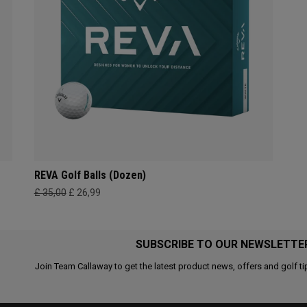
REVA Golf Balls (Dozen)
£ 35,00
£ 26,99
SUBSCRIBE TO OUR NEWSLETTE
Join Team Callaway to get the latest product news, offers and golf ti