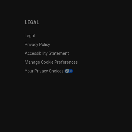
LEGAL
Legal
Privacy Policy
Accessibility Statement
Manage Cookie Preferences
Your Privacy Choices