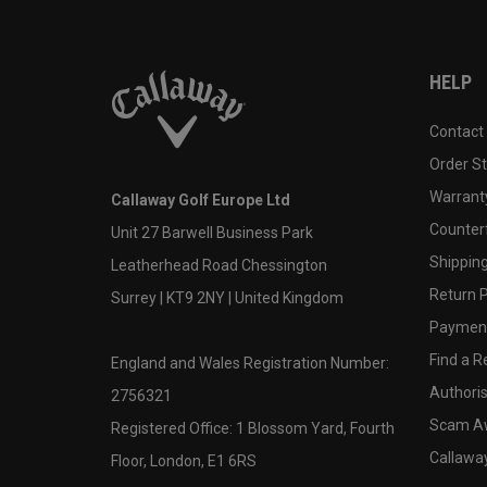
HELP
Contact
Order S
Warranty
Callaway Golf Europe Ltd
Counter
Unit 27 Barwell Business Park
Shipping
Leatherhead Road Chessington
Return P
Surrey | KT9 2NY | United Kingdom
Payment
Find a Re
England and Wales Registration Number:
Authoris
2756321
Scam A
Registered Office: 1 Blossom Yard, Fourth
Callawa
Floor, London, E1 6RS