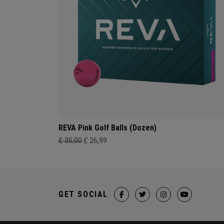
REVA Pink Golf Balls (Dozen)
£ 35,00
£ 26,99
GET SOCIAL