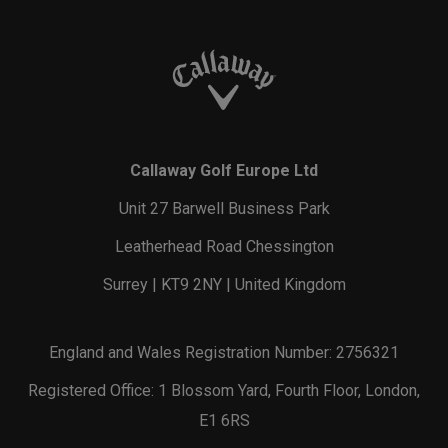
Callaway Golf Europe Ltd
Unit 27 Barwell Business Park
Leatherhead Road Chessington
Surrey | KT9 2NY | United Kingdom
England and Wales Registration Number: 2756321
Registered Office: 1 Blossom Yard, Fourth Floor, London,
E1 6RS