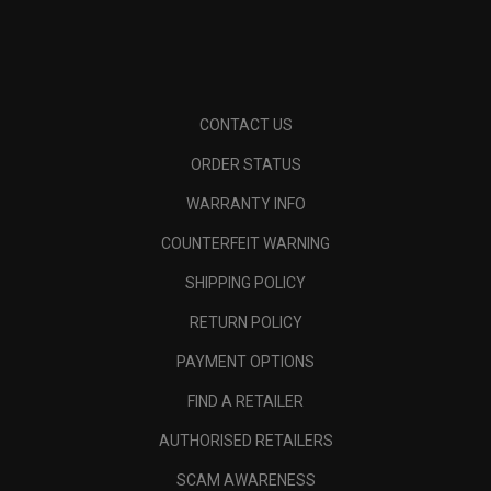
CONTACT US
ORDER STATUS
WARRANTY INFO
COUNTERFEIT WARNING
SHIPPING POLICY
RETURN POLICY
PAYMENT OPTIONS
FIND A RETAILER
AUTHORISED RETAILERS
SCAM AWARENESS