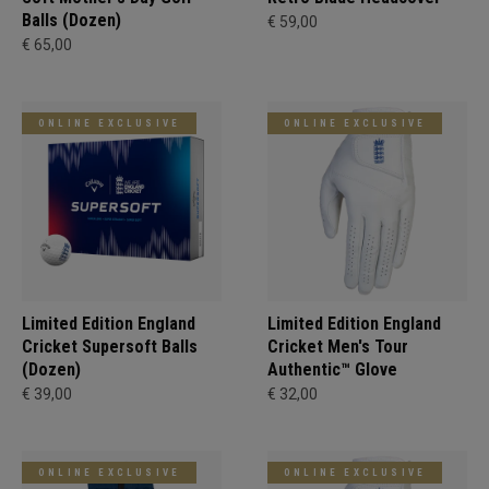
Balls (Dozen)
€ 59,00
€ 65,00
ONLINE EXCLUSIVE
ONLINE EXCLUSIVE
Limited Edition England
Limited Edition England
Cricket Supersoft Balls
Cricket Men's Tour
(Dozen)
Authentic™ Glove
€ 39,00
€ 32,00
ONLINE EXCLUSIVE
ONLINE EXCLUSIVE