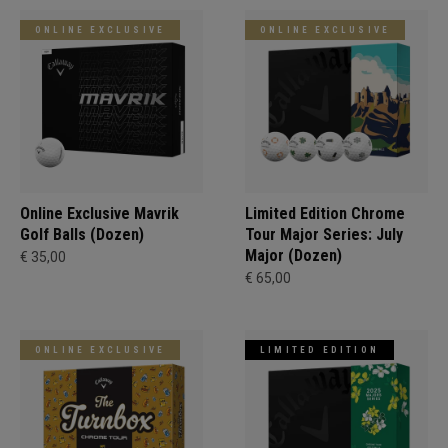
ONLINE EXCLUSIVE
ONLINE EXCLUSIVE
Online Exclusive Mavrik
Limited Edition Chrome
Golf Balls (Dozen)
Tour Major Series: July
Major (Dozen)
€ 35,00
€ 65,00
ONLINE EXCLUSIVE
LIMITED EDITION