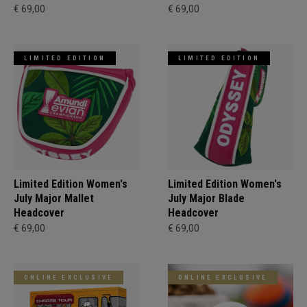
€ 69,00
€ 69,00
LIMITED EDITION
LIMITED EDITION
Limited Edition Women's
Limited Edition Women's
July Major Mallet
July Major Blade
Headcover
Headcover
€ 69,00
€ 69,00
ONLINE EXCLUSIVE
ONLINE EXCLUSIVE