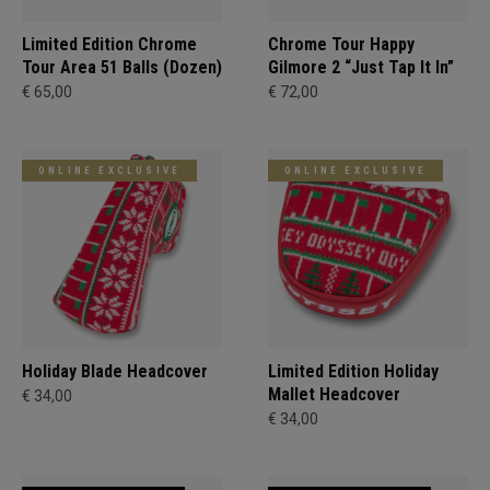
Limited Edition Chrome
Chrome Tour Happy
Tour Area 51 Balls (Dozen)
Gilmore 2 “Just Tap It In”
€ 65,00
€ 72,00
ONLINE EXCLUSIVE
ONLINE EXCLUSIVE
Holiday Blade Headcover
Limited Edition Holiday
Mallet Headcover
€ 34,00
€ 34,00