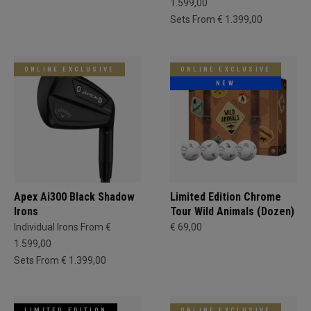
1.599,00
Sets From € 1.399,00
ONLINE EXCLUSIVE
ONLINE EXCLUSIVE
NEW
Apex Ai300 Black Shadow
Limited Edition Chrome
Irons
Tour Wild Animals (Dozen)
Individual Irons From €
€ 69,00
1.599,00
Sets From € 1.399,00
LIMITED EDITION
ONLINE EXCLUSIVE