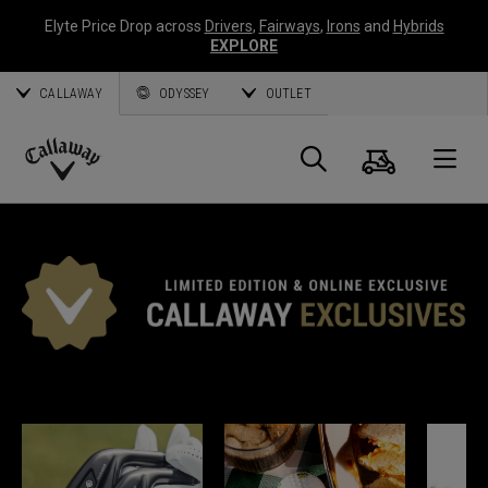
Elyte Price Drop across
Drivers
,
Fairways
,
Irons
and
Hybrids
EXPLORE
CALLAWAY
ODYSSEY
OUTLET
Cart
Search
O
Callaway
Golf
*