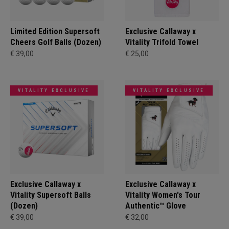
Limited Edition Supersoft
Exclusive Callaway x
Cheers Golf Balls (Dozen)
Vitality Trifold Towel
€ 39,00
€ 25,00
VITALITY EXCLUSIVE
VITALITY EXCLUSIVE
Exclusive Callaway x
Exclusive Callaway x
Vitality Supersoft Balls
Vitality Women's Tour
(Dozen)
Authentic™ Glove
€ 39,00
€ 32,00