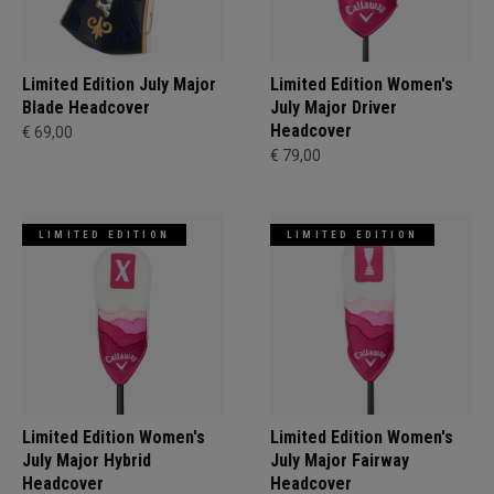
Limited Edition July Major
Limited Edition Women's
Blade Headcover
July Major Driver
Headcover
€ 69,00
€ 79,00
LIMITED EDITION
LIMITED EDITION
Limited Edition Women's
Limited Edition Women's
July Major Hybrid
July Major Fairway
Headcover
Headcover