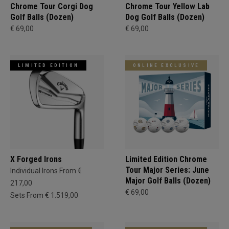
Chrome Tour Corgi Dog
Chrome Tour Yellow Lab
Golf Balls (Dozen)
Dog Golf Balls (Dozen)
€ 69,00
€ 69,00
LIMITED EDITION
ONLINE EXCLUSIVE
X Forged Irons
Limited Edition Chrome
Tour Major Series: June
Individual Irons From €
Major Golf Balls (Dozen)
217,00
€ 69,00
Sets From € 1.519,00