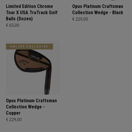
Limited Edition Chrome
Opus Platinum Craftsman
Tour X USA TruTrack Golf
Collection Wedge - Black
Balls (Dozen)
€ 229,00
€ 65,00
ONLINE EXCLUSIVE
Opus Platinum Craftsman
Collection Wedge -
Copper
€ 229,00