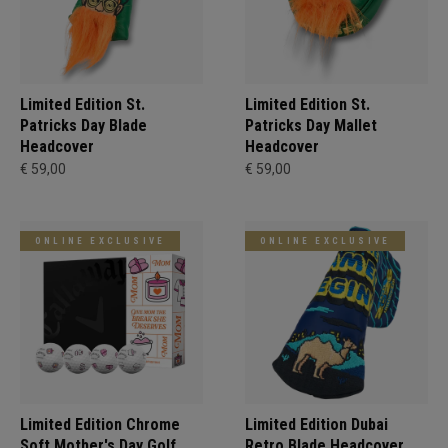
Limited Edition St.
Limited Edition St.
Patricks Day Blade
Patricks Day Mallet
Headcover
Headcover
€ 59,00
€ 59,00
ONLINE EXCLUSIVE
ONLINE EXCLUSIVE
Limited Edition Chrome
Limited Edition Dubai
Soft Mother's Day Golf
Retro Blade Headcover