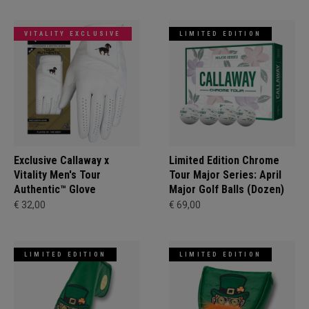
VITALITY EXCLUSIVE
LIMITED EDITION
Exclusive Callaway x
Limited Edition Chrome
Vitality Men's Tour
Tour Major Series: April
Authentic™ Glove
Major Golf Balls (Dozen)
€ 32,00
€ 69,00
LIMITED EDITION
LIMITED EDITION