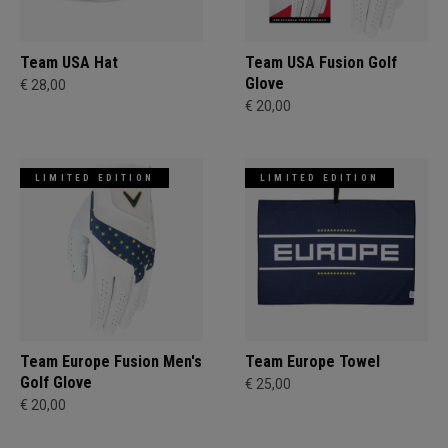
Team USA Hat
Team USA Fusion Golf
Glove
€ 28,00
€ 20,00
LIMITED EDITION
LIMITED EDITION
Team Europe Fusion Men's
Team Europe Towel
Golf Glove
€ 25,00
€ 20,00