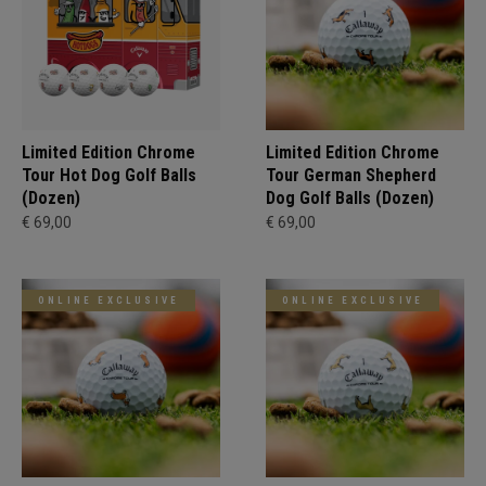
Limited Edition Chrome
Limited Edition Chrome
Tour Hot Dog Golf Balls
Tour German Shepherd
(Dozen)
Dog Golf Balls (Dozen)
€ 69,00
€ 69,00
ONLINE EXCLUSIVE
ONLINE EXCLUSIVE