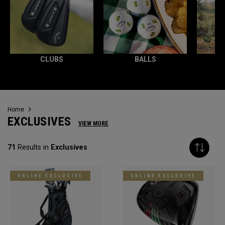
CLUBS
BALLS
Home
EXCLUSIVES
VIEW MORE
71
Results in
Exclusives
ONLINE EXCLUSIVE
ONLINE EXCLUSIVE