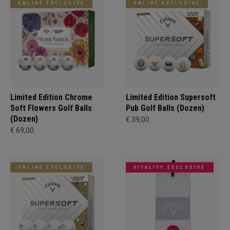
ONLINE EXCLUSIVE
ONLINE EXCLUSIVE
Limited Edition Chrome
Limited Edition Supersoft
Soft Flowers Golf Balls
Pub Golf Balls (Dozen)
(Dozen)
€ 39,00
€ 69,00
ONLINE EXCLUSIVE
VITALITY EXCLUSIVE