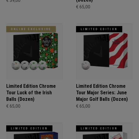
€ 39,00
€ 65,00
ONLINE EXCLUSIVE
LIMITED EDITION
Limited Edition Chrome
Limited Edition Chrome
Tour Luck of the Irish
Tour Major Series: June
Balls (Dozen)
Major Golf Balls (Dozen)
€ 65,00
€ 65,00
LIMITED EDITION
LIMITED EDITION