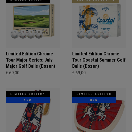
Limited Edition Chrome
Limited Edition Chrome
Tour Major Series: July
Tour Coastal Summer Golf
Major Golf Balls (Dozen)
Balls (Dozen)
€ 69,00
€ 69,00
LIMITED EDITION
LIMITED EDITION
NEW
NEW