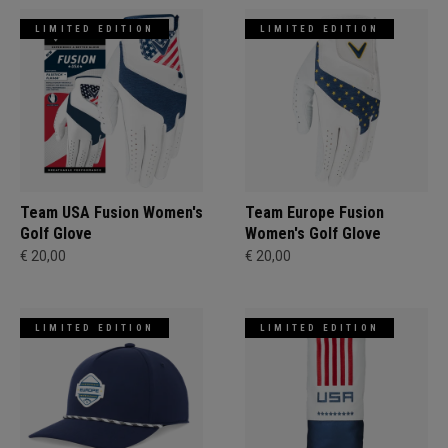
LIMITED EDITION
LIMITED EDITION
Team USA Fusion Women's
Team Europe Fusion
Golf Glove
Women's Golf Glove
€ 20,00
€ 20,00
LIMITED EDITION
LIMITED EDITION