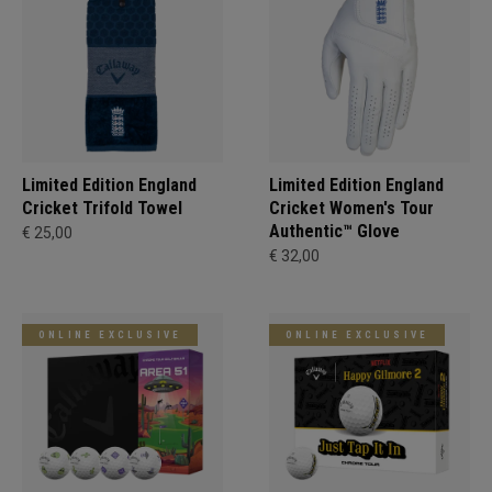
Limited Edition England
Limited Edition England
Cricket Trifold Towel
Cricket Women's Tour
Authentic™ Glove
€ 25,00
€ 32,00
ONLINE EXCLUSIVE
ONLINE EXCLUSIVE