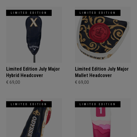
LIMITED EDITION
LIMITED EDITION
Limited Edition July Major
Limited Edition July Major
Hybrid Headcover
Mallet Headcover
€ 69,00
€ 69,00
LIMITED EDITION
LIMITED EDITION