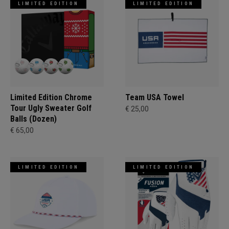
LIMITED EDITION
LIMITED EDITION
Limited Edition Chrome
Team USA Towel
Tour Ugly Sweater Golf
€ 25,00
Balls (Dozen)
€ 65,00
LIMITED EDITION
LIMITED EDITION