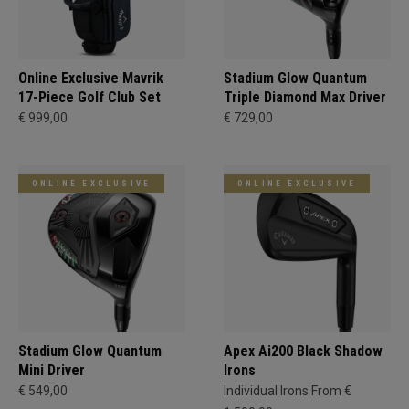
Online Exclusive Mavrik
Stadium Glow Quantum
17-Piece Golf Club Set
Triple Diamond Max Driver
€ 999,00
€ 729,00
ONLINE EXCLUSIVE
ONLINE EXCLUSIVE
Stadium Glow Quantum
Apex Ai200 Black Shadow
Mini Driver
Irons
€ 549,00
Individual Irons From €