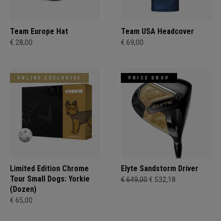
Team Europe Hat
Team USA Headcover
€ 28,00
€ 69,00
ONLINE EXCLUSIVE
PRICE DROP
Limited Edition Chrome
Elyte Sandstorm Driver
Tour Small Dogs: Yorkie
€ 649,00
€ 532,18
(Dozen)
€ 65,00