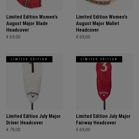
Limited Edition Women's
Limited Edition Women's
August Major Blade
August Major Mallet
Headcover
Headcover
€ 69,00
€ 69,00
LIMITED EDITION
LIMITED EDITION
Limited Edition July Major
Limited Edition July Major
Driver Headcover
Fairway Headcover
€ 79,00
€ 69,00