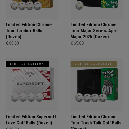
Limited Edition Chrome
Limited Edition Chrome
Tour Turnbox Balls
Tour Major Series: April
(Dozen)
Major 2025 (Dozen)
€ 65,00
€ 65,00
LIMITED EDITION
ONLINE EXCLUSIVE
Limited Edition Supersoft
Limited Edition Chrome
Love Golf Balls (Dozen)
Tour Trash Talk Golf Balls
(Dozen)