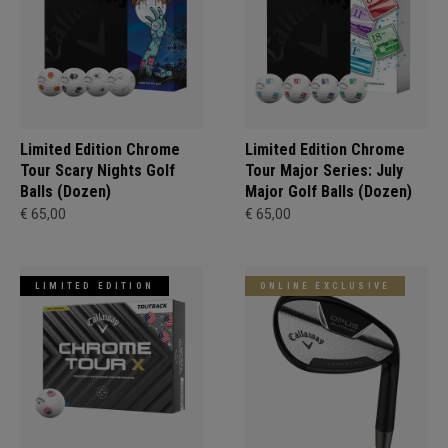
Limited Edition Chrome
Limited Edition Chrome
Tour Scary Nights Golf
Tour Major Series: July
Balls (Dozen)
Major Golf Balls (Dozen)
€ 65,00
€ 65,00
LIMITED EDITION
ONLINE EXCLUSIVE