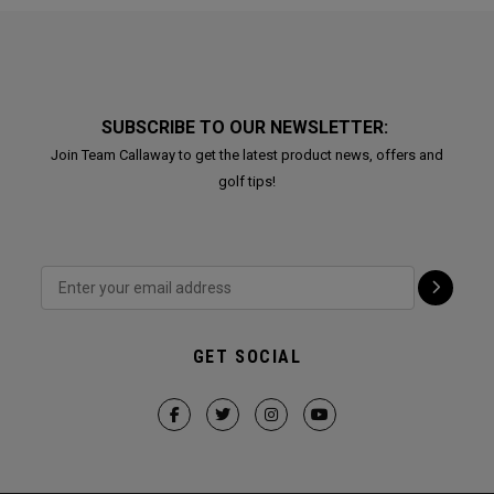
SUBSCRIBE TO OUR NEWSLETTER:
Join Team Callaway to get the latest product news, offers and
golf tips!
GET SOCIAL