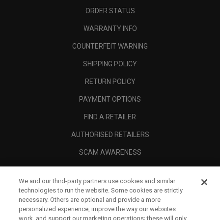
ORDER STATUS
WARRANTY INFO
COUNTERFEIT WARNING
SHIPPING POLICY
RETURN POLICY
PAYMENT OPTIONS
FIND A RETAILER
AUTHORISED RETAILERS
SCAM AWARENESS
CALLAWAY CLUB
We and our third-party partners use cookies and similar
CORPORATE
technologies to run the website. Some cookies are strictly
necessary. Others are optional and provide a more
LEGAL
personalized experience, improve the way our websites
work, and support our marketing operations; these will only