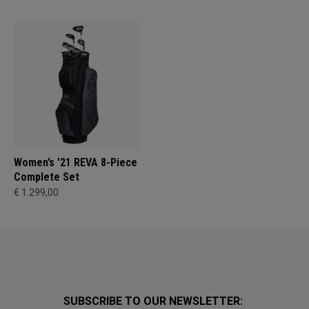
Women’s '21 REVA 8-Piece
Complete Set
€ 1.299,00
SUBSCRIBE TO OUR NEWSLETTER: