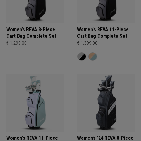
Women’s REVA 8-Piece
Women's REVA 11-Piece
Cart Bag Complete Set
Cart Bag Complete Set
€ 1.299,00
€ 1.399,00
Women's REVA 11-Piece
Women’s '24 REVA 8-Piece