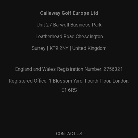
Callaway Golf Europe Ltd
Unit 27 Barwell Business Park
Leatherhead Road Chessington
Surrey | KT9 2NY | United Kingdom
England and Wales Registration Number: 2756321
Registered Office: 1 Blossom Yard, Fourth Floor, London,
E1 6RS
CONTACT US