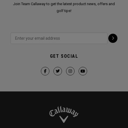
Join Team Callaway to get the latest product news, offers and
golf tips!
GET SOCIAL