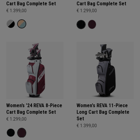
Cart Bag Complete Set
Cart Bag Complete Set
€ 1.399,00
€ 1.299,00
Women’s '24 REVA 8-Piece
Women's REVA 11-Piece
Cart Bag Complete Set
Long Cart Bag Complete
Set
€ 1.299,00
€ 1.399,00