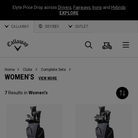
Elyte Price Drop across
Drivers
,
Fairways
,
Irons
and
Hybrids
EXPLORE
CALLAWAY
ODYSSEY
OUTLET
Cart
Search
O
Callaway
Golf
Home
Clubs
Complete Sets
WOMEN'S
VIEW MORE
7
Results in
Women's