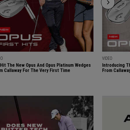
EO
VIDEO
Hit The New Opus And Opus Platinum Wedges
Introducing 
m Callaway For The Very First Time
From Callaway