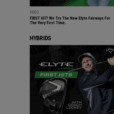
VIDEO
FIRST HIT! We Try The New Elyte Fairways For
The Very First Time.
HYBRIDS