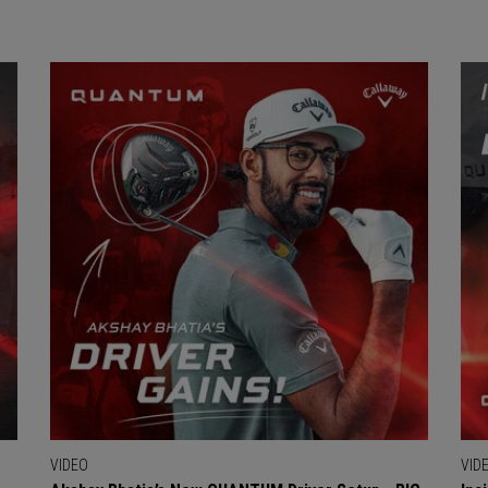
VIDEO
VID