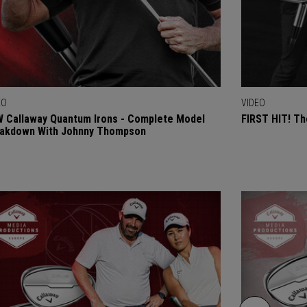
EO
VIDEO
 Callaway Quantum Irons - Complete Model
FIRST HIT! Th
akdown With Johnny Thompson