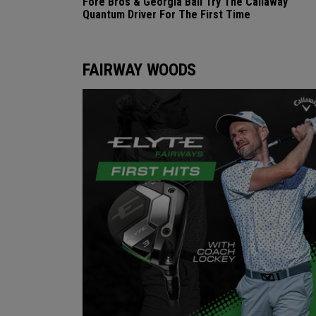
Fore Bros & Georgia Ball Try The Callaway
Quantum Driver For The First Time
FAIRWAY WOODS