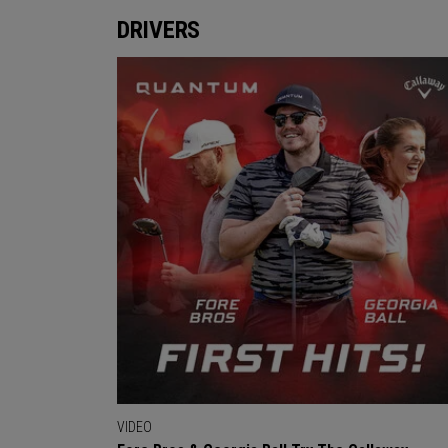
DRIVERS
VIDEO