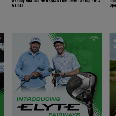
Akshay Bhatia’s New QUANTUM Driver Setup - BIG
Inc
Gains!
Spe