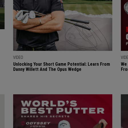
VIDEO
VID
Unlocking Your Short Game Potential: Learn From
We 
Danny Willett And The Opus Wedge
Fro