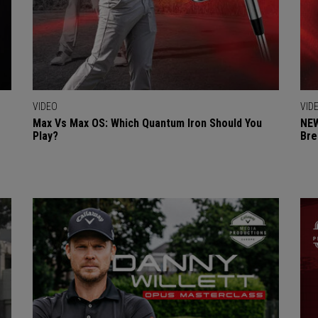
VIDEO
VID
Max Vs Max OS: Which Quantum Iron Should You
NEW
Play?
Bre