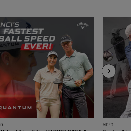
EO
VIDEO