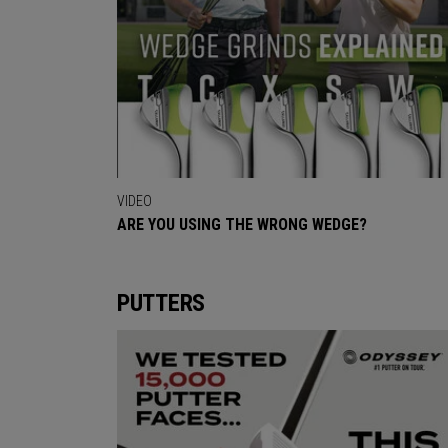
VIDEO
ARE YOU USING THE WRONG WEDGE?
PUTTERS