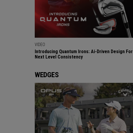
VIDEO
Introducing Quantum Irons: Ai-Driven Design For
Next Level Consistency
WEDGES