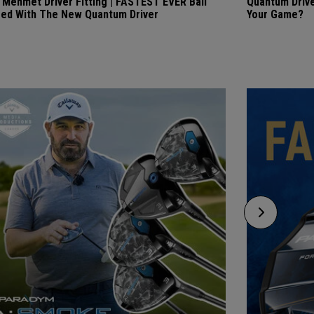
i Mehmet Driver Fitting | FASTEST EVER Ball
Quantum Drive
ed With The New Quantum Driver
Your Game?