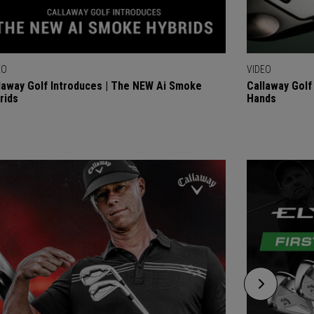
EO
VIDEO
laway Golf Introduces | The NEW Ai Smoke
Callaway Golf 
rids
Hands