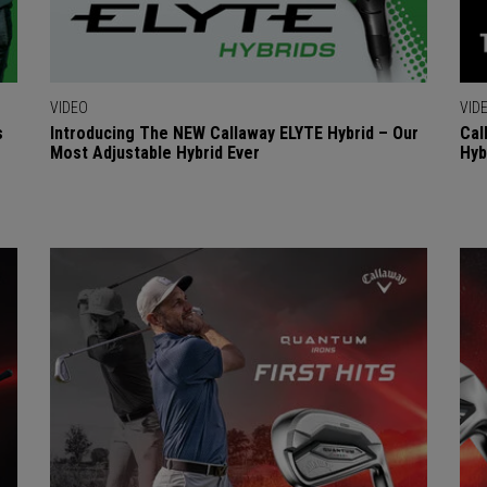
VIDEO
VID
s
Introducing The NEW Callaway ELYTE Hybrid – Our
Cal
Most Adjustable Hybrid Ever
Hyb