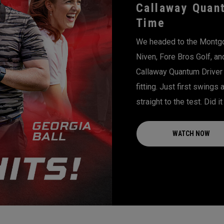
Callaway Quant
Time
We headed to the Montgom
Niven, Fore Bros Golf, an
Callaway Quantum Driver 
fitting. Just first swings
straight to the test. Did i
WATCH NOW