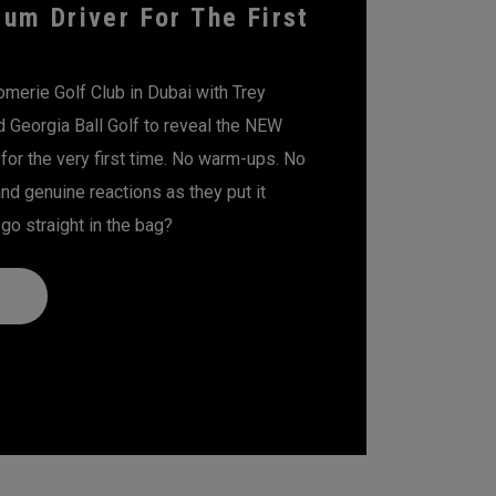
um Driver For The First
erie Golf Club in Dubai with Trey
d Georgia Ball Golf to reveal the NEW
for the very first time. No warm-ups. No
 and genuine reactions as they put it
t go straight in the bag?