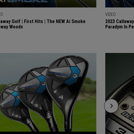
EO
VIDEO
laway Golf | First Hits | The NEW Ai Smoke
2023 Callaway
rway Woods
Paradym In P