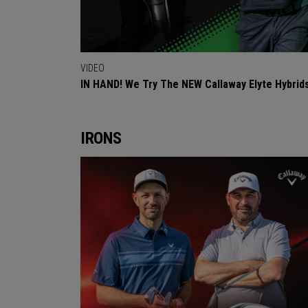
VIDEO
IN HAND! We Try The NEW Callaway Elyte Hybrid
IRONS