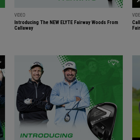
VIDEO
VID
Introducing The NEW ELYTE Fairway Woods From
Cal
Callaway
Fai