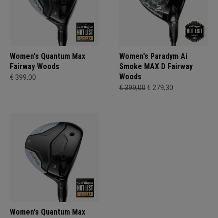
Women's Quantum Max
Women's Paradym Ai
Fairway Woods
Smoke MAX D Fairway
Woods
€ 399,00
€ 399,00
€ 279,30
Women's Quantum Max