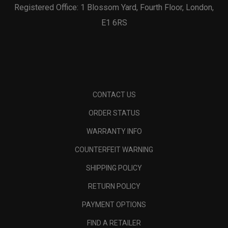
Registered Office: 1 Blossom Yard, Fourth Floor, London,
E1 6RS
CONTACT US
ORDER STATUS
WARRANTY INFO
COUNTERFEIT WARNING
SHIPPING POLICY
RETURN POLICY
PAYMENT OPTIONS
FIND A RETAILER