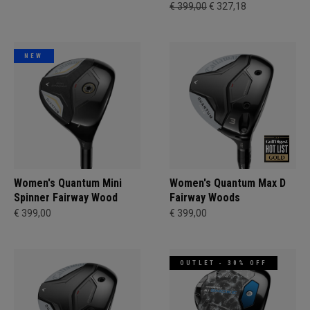
€ 399,00
€ 327,18
NEW
Women's Quantum Mini
Women's Quantum Max D
Spinner Fairway Wood
Fairway Woods
€ 399,00
€ 399,00
OUTLET - 30% OFF