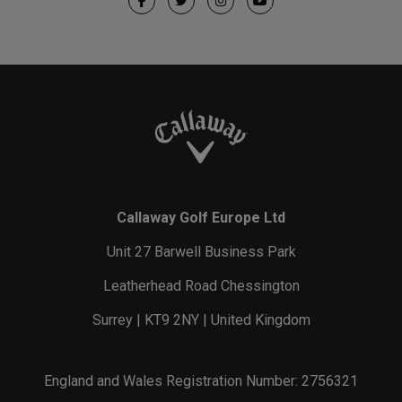
Callaway Golf Europe Ltd
Unit 27 Barwell Business Park
Leatherhead Road Chessington
Surrey | KT9 2NY | United Kingdom
England and Wales Registration Number: 2756321