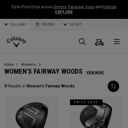
Elyte Price Drop across
Drivers
,
Fairways
,
Irons
and
Hybrids
EXPLORE
CALLAWAY
ODYSSEY
OUTLET
Cart
Search
O
Callaway
Golf
Home
Women's
WOMEN'S FAIRWAY WOODS
VIEW MORE
9
Results in
Women's Fairway Woods
PRICE DROP