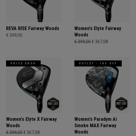
REVA RISE Fairway Woods
Women's Elyte Fairway
Woods
€ 349,00
€ 399,00
€ 367,08
PRICE DROP
OUTLET - 18% OFF
Women's Elyte X Fairway
Women's Paradym Ai
Woods
Smoke MAX Fairway
Woods
€ 399,00
€ 367,08