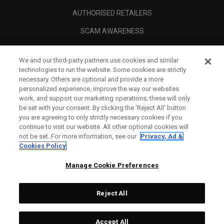
AUTHORISED RETAILERS
SCAM AWARENESS
CALLAWAY CLUB
We and our third-party partners use cookies and similar
CORPORATE
technologies to run the website. Some cookies are strictly
necessary. Others are optional and provide a more
LEGAL
personalized experience, improve the way our websites
work, and support our marketing operations; these will only
be set with your consent. By clicking the ‘Reject All' button
you are agreeing to only strictly necessary cookies if you
continue to visit our website. All other optional cookies will
not be set. For more information, see our
Privacy, Ad &
Cookies Policy
Manage Cookie Preferences
Reject All
©
2026
Topgolf Callaway Brands.
Accept All