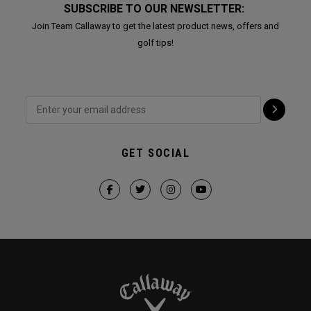
SUBSCRIBE TO OUR NEWSLETTER:
Join Team Callaway to get the latest product news, offers and
golf tips!
GET SOCIAL