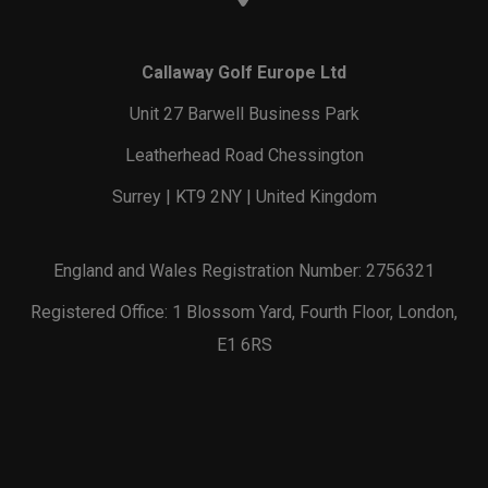
Callaway Golf Europe Ltd
Unit 27 Barwell Business Park
Leatherhead Road Chessington
Surrey | KT9 2NY | United Kingdom
England and Wales Registration Number: 2756321
Registered Office: 1 Blossom Yard, Fourth Floor, London,
E1 6RS