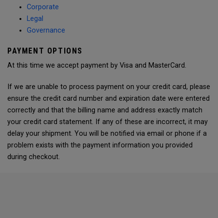
Corporate
Legal
Governance
PAYMENT OPTIONS
At this time we accept payment by Visa and MasterCard.
If we are unable to process payment on your credit card, please
ensure the credit card number and expiration date were entered
correctly and that the billing name and address exactly match
your credit card statement. If any of these are incorrect, it may
delay your shipment. You will be notified via email or phone if a
problem exists with the payment information you provided
during checkout.