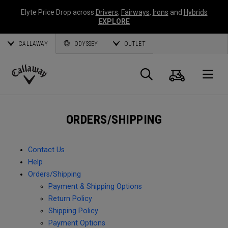
Elyte Price Drop across
Drivers
,
Fairways
,
Irons
and
Hybrids
EXPLORE
CALLAWAY
ODYSSEY
OUTLET
Cart
Search
O
Callaway
Golf
ORDERS/SHIPPING
Contact Us
Help
Orders/Shipping
Payment & Shipping Options
Return Policy
Shipping Policy
Payment Options