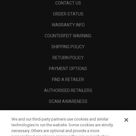
CONTACT US
ORDER STATUS
WARRANTY INFO
COUNTERFEIT WARNING
SHIPPING POLICY
RETURN POLICY
PAYMENT OPTIONS
FIND A RETAILER
AUTHORISED RETAILERS
SCAM AWARENESS
CALLAWAY CLUB
We and our third-party partners use cookies and similar
CORPORATE
technologies to run the website. Some cookies are strictly
necessary. Others are optional and provide a more
LEGAL