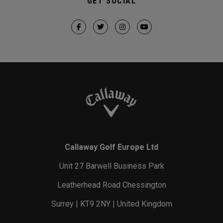
GET SOCIAL
Callaway Golf Europe Ltd
Unit 27 Barwell Business Park
Leatherhead Road Chessington
Surrey | KT9 2NY | United Kingdom