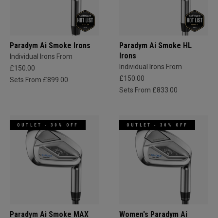
Paradym Ai Smoke Irons
Paradym Ai Smoke HL
Irons
Individual Irons From
Individual Irons From
£150.00
£150.00
Sets From £899.00
Sets From £833.00
OUTLET - 30% OFF
OUTLET - 30% OFF
Paradym Ai Smoke MAX
Women's Paradym Ai