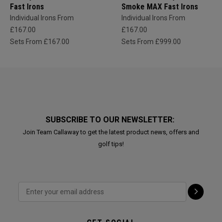
Fast Irons
Smoke MAX Fast Irons
Individual Irons From
Individual Irons From
£167.00
£167.00
Sets From £167.00
Sets From £999.00
SUBSCRIBE TO OUR NEWSLETTER:
Join Team Callaway to get the latest product news, offers and
golf tips!