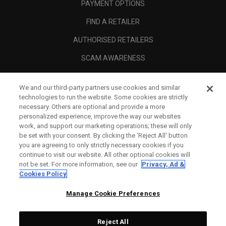
PAYMENT OPTIONS
FIND A RETAILER
AUTHORISED RETAILERS
SCAM AWARENESS
CALLAWAY CLUB
We and our third-party partners use cookies and similar
CORPORATE
technologies to run the website. Some cookies are strictly
necessary. Others are optional and provide a more
LEGAL
personalized experience, improve the way our websites
work, and support our marketing operations; these will only
be set with your consent. By clicking the ‘Reject All' button
you are agreeing to only strictly necessary cookies if you
continue to visit our website. All other optional cookies will
not be set. For more information, see our
Privacy, Ad &
Cookies Policy
Manage Cookie Preferences
Reject All