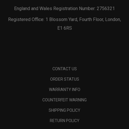
England and Wales Registration Number: 2756321
Registered Office: 1 Blossom Yard, Fourth Floor, London,
E1 6RS
CONTACT US
ORDER STATUS
WARRANTY INFO
COUNTERFEIT WARNING
SHIPPING POLICY
RETURN POLICY