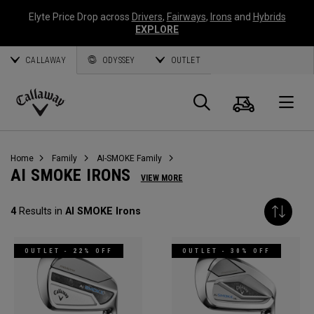
Elyte Price Drop across
Drivers
,
Fairways
,
Irons
and
Hybrids
EXPLORE
CALLAWAY
ODYSSEY
OUTLET
Cart
Search
O
Callaway
Golf
Home
Family
AI-SMOKE Family
AI SMOKE IRONS
VIEW MORE
4
Results in
AI SMOKE Irons
OUTLET - 22% OFF
OUTLET - 30% OFF