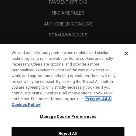
PAYMENT OPTIONS
FIND A RETAILER
AUTHORISED RETAILERS
SCAM AWARENESS
CALLAWAY CLUB
We and our third-party partners use cookies and similar
CORPORATE
technologies to run the website. Some cookies are strictly
necessary. Others are optional and provide a more
LEGAL
personalized experience, improve the way our websites
work, and support our marketing operations; these will only
be set with your consent. By clicking the ‘Reject All' button
you are agreeing to only strictly necessary cookies if you
continue to visit our website. All other optional cookies will
not be set. For more information, see our
Privacy, Ad &
Cookies Policy
Manage Cookie Preferences
Reject All