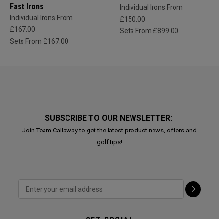
Fast Irons
Individual Irons From
Individual Irons From
£150.00
£167.00
Sets From £899.00
Sets From £167.00
SUBSCRIBE TO OUR NEWSLETTER:
Join Team Callaway to get the latest product news, offers and
golf tips!