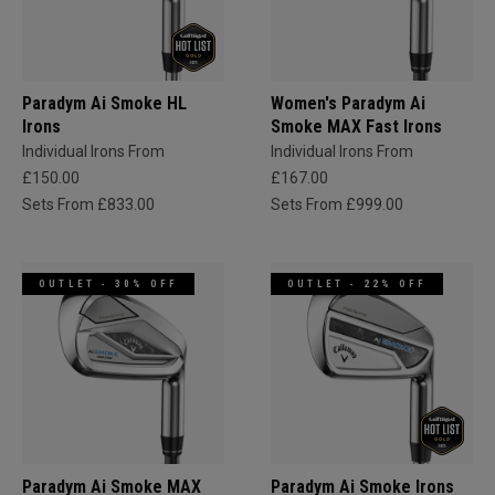
Paradym Ai Smoke HL
Women's Paradym Ai
Irons
Smoke MAX Fast Irons
Individual Irons From
Individual Irons From
£150.00
£167.00
Sets From £833.00
Sets From £999.00
OUTLET - 30% OFF
OUTLET - 22% OFF
Paradym Ai Smoke MAX
Paradym Ai Smoke Irons