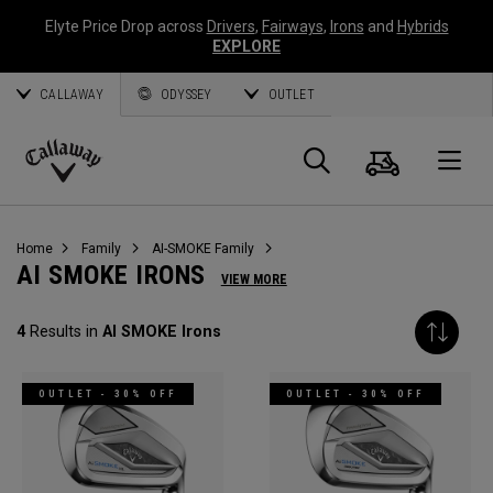
Elyte Price Drop across
Drivers
,
Fairways
,
Irons
and
Hybrids
EXPLORE
CALLAWAY
ODYSSEY
OUTLET
Cart
Search
O
Callaway
Golf
Home
Family
AI-SMOKE Family
AI SMOKE IRONS
VIEW MORE
4
Results in
AI SMOKE Irons
OUTLET - 30% OFF
OUTLET - 30% OFF