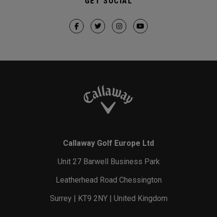
GET SOCIAL
Callaway Golf Europe Ltd
Unit 27 Barwell Business Park
Leatherhead Road Chessington
Surrey | KT9 2NY | United Kingdom