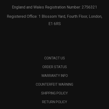
England and Wales Registration Number: 2756321
Registered Office: 1 Blossom Yard, Fourth Floor, London,
E1 6RS
CONTACT US
ORDER STATUS
WARRANTY INFO
COUNTERFEIT WARNING
SHIPPING POLICY
RETURN POLICY