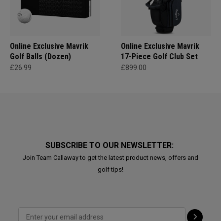
Online Exclusive Mavrik
Online Exclusive Mavrik
Golf Balls (Dozen)
17-Piece Golf Club Set
£26.99
£899.00
SUBSCRIBE TO OUR NEWSLETTER:
Join Team Callaway to get the latest product news, offers and
golf tips!