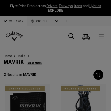
Elyte Price Drop across
Drivers
,
Fairways
,
Irons
and
Hybrids
EXPLORE
CALLAWAY
ODYSSEY
OUTLET
Cart
Search
O
Callaway
Golf
Home
Balls
MAVRIK
VIEW MORE
2
Results in
MAVRIK
ONLINE EXCLUSIVE
ONLINE EXCLUSIVE