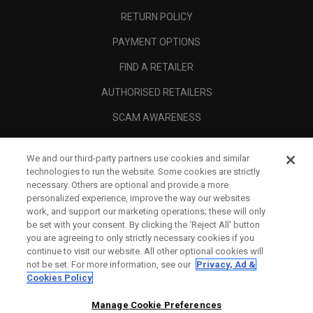
RETURN POLICY
PAYMENT OPTIONS
FIND A RETAILER
AUTHORISED RETAILERS
SCAM AWARENESS
CALLAWAY CLUB
We and our third-party partners use cookies and similar
CORPORATE
technologies to run the website. Some cookies are strictly
necessary. Others are optional and provide a more
LEGAL
personalized experience, improve the way our websites
work, and support our marketing operations; these will only
be set with your consent. By clicking the ‘Reject All' button
you are agreeing to only strictly necessary cookies if you
continue to visit our website. All other optional cookies will
not be set. For more information, see our
Privacy, Ad &
Cookies Policy
Manage Cookie Preferences