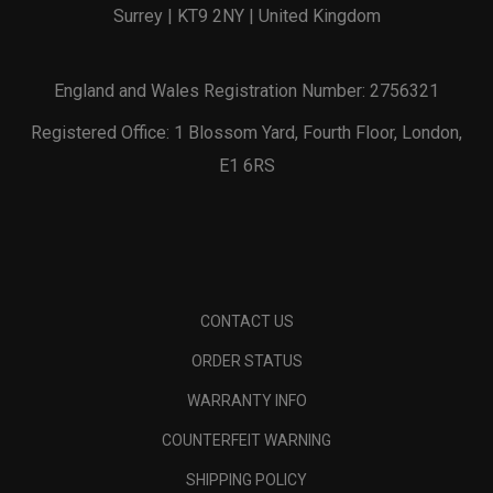
Surrey | KT9 2NY | United Kingdom
England and Wales Registration Number: 2756321
Registered Office: 1 Blossom Yard, Fourth Floor, London,
E1 6RS
CONTACT US
ORDER STATUS
WARRANTY INFO
COUNTERFEIT WARNING
SHIPPING POLICY