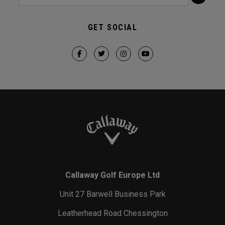
GET SOCIAL
Callaway Golf Europe Ltd
Unit 27 Barwell Business Park
Leatherhead Road Chessington