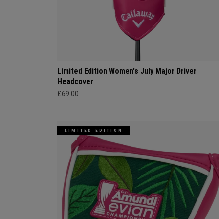
Limited Edition Women's July Major Driver
Headcover
£69.00
LIMITED EDITION