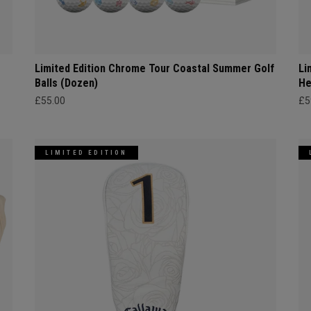
Limited Edition Chrome Tour Coastal Summer Golf
Li
Balls (Dozen)
He
£55.00
£5
LIMITED EDITION