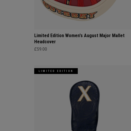
Limited Edition Women's August Major Mallet
Headcover
£59.00
LIMITED EDITION