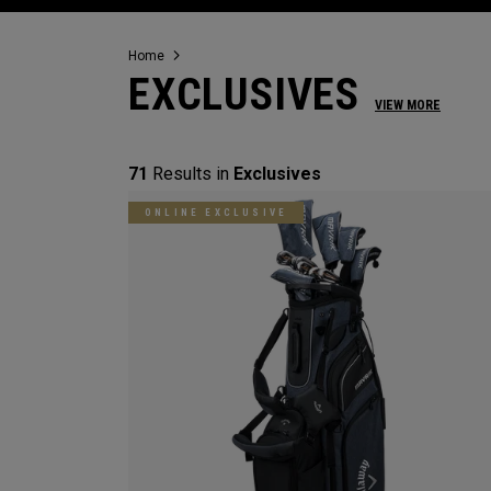
Home
EXCLUSIVES
VIEW MORE
71
Results in
Exclusives
ONLINE EXCLUSIVE