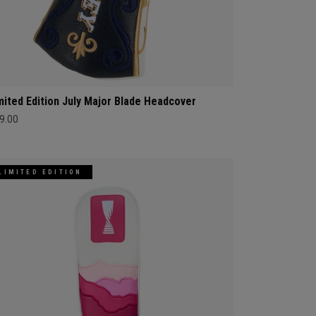
mited Edition July Major Blade Headcover
9.00
LIMITED EDITION