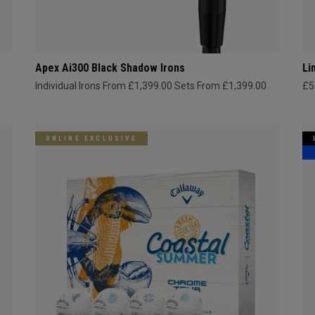
Apex Ai300 Black Shadow Irons
Li
Individual Irons From £1,399.00
Sets From £1,399.00
£5
ONLINE EXCLUSIVE