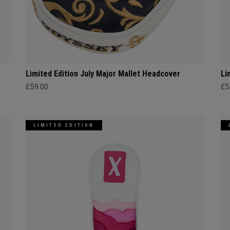
Limited Edition July Major Mallet Headcover
Li
£59.00
£5
LIMITED EDITION