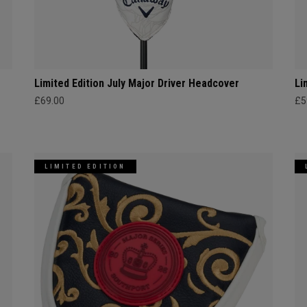
Limited Edition July Major Driver Headcover
Li
£69.00
£5
LIMITED EDITION