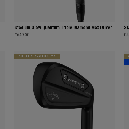
Stadium Glow Quantum Triple Diamond Max Driver
St
£649.00
£4
ONLINE EXCLUSIVE