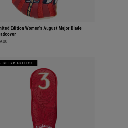
mited Edition Women's August Major Blade
adcover
9.00
LIMITED EDITION