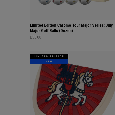
Limited Edition Chrome Tour Major Series: July
Major Golf Balls (Dozen)
£55.00
LIMITED EDITION
NEW