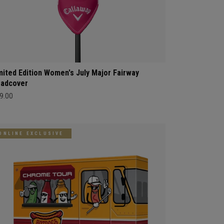
mited Edition Women's July Major Fairway
adcover
9.00
ONLINE EXCLUSIVE