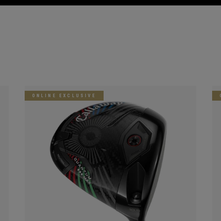
ONLINE EXCLUSIVE