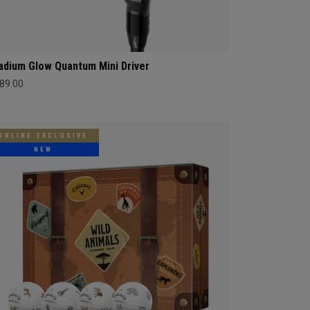
adium Glow Quantum Mini Driver
89.00
ONLINE EXCLUSIVE
NEW