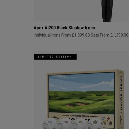
Apex Ai200 Black Shadow Irons
Individual Irons From £1,399.00
Sets From £1,399.00
LIMITED EDITION