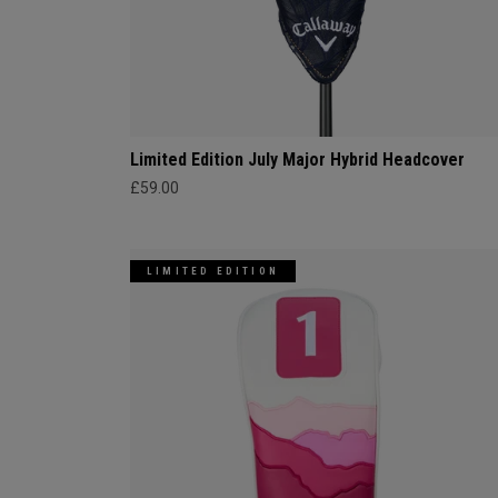
Limited Edition July Major Hybrid Headcover
£59.00
LIMITED EDITION