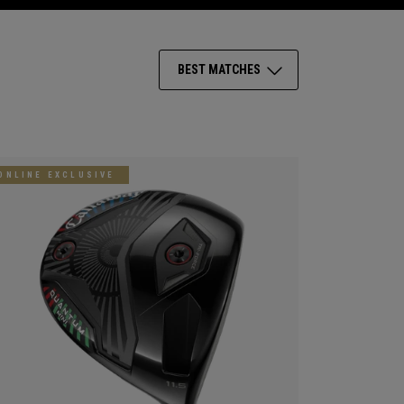
BEST MATCHES
ONLINE EXCLUSIVE