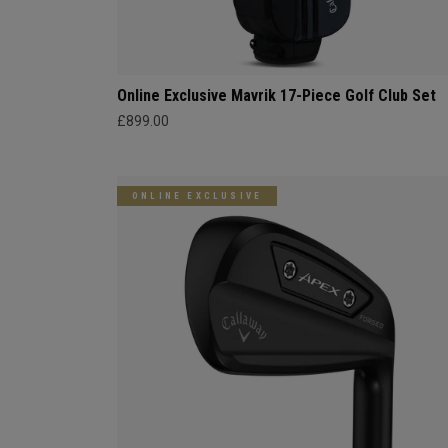
Online Exclusive Mavrik 17-Piece Golf Club Set
£899.00
ONLINE EXCLUSIVE