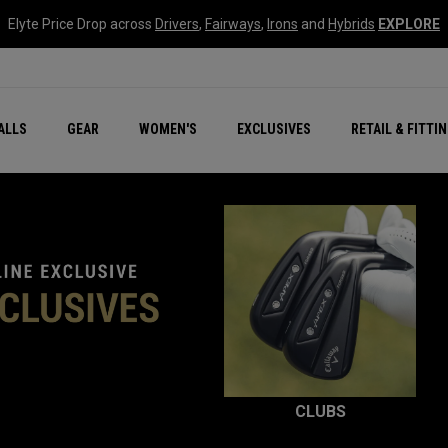
Elyte Price Drop across
Drivers
,
Fairways
,
Irons
and
Hybrids
EXPLORE
ar
r
New – Quantum Series
All New Chrome Tour
NEW Golf Bags
New - REVA Complete S
Online Selector Tools
ALLS
GEAR
WOMEN'S
EXCLUSIVES
RETAIL & FITTI
Exclusive Golf Balls
Callaway Clubhouse Liv
CLUBS