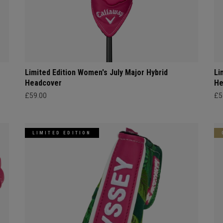
Limited Edition Women's July Major Hybrid
Li
Headcover
He
£59.00
£5
LIMITED EDITION