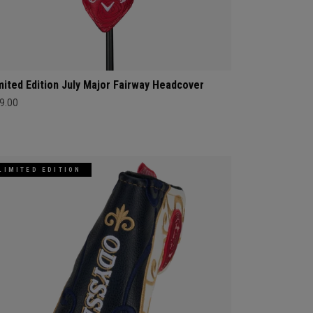
mited Edition July Major Fairway Headcover
9.00
LIMITED EDITION