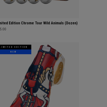
mited Edition Chrome Tour Wild Animals (Dozen)
5.00
LIMITED EDITION
NEW