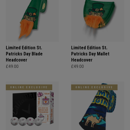
Limited Edition St.
Limited Edition St.
Patricks Day Blade
Patricks Day Mallet
Headcover
Headcover
£49.00
£49.00
ONLINE EXCLUSIVE
ONLINE EXCLUSIVE