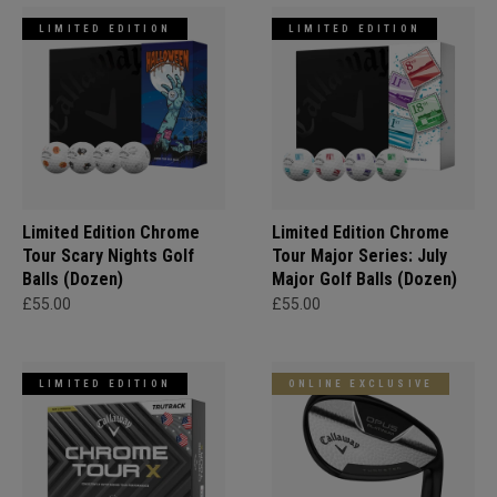
LIMITED EDITION
LIMITED EDITION
Limited Edition Chrome
Limited Edition Chrome
Tour Scary Nights Golf
Tour Major Series: July
Balls (Dozen)
Major Golf Balls (Dozen)
£55.00
£55.00
LIMITED EDITION
ONLINE EXCLUSIVE