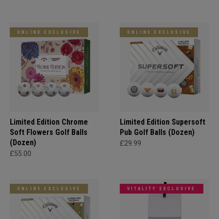
ONLINE EXCLUSIVE
ONLINE EXCLUSIVE
Limited Edition Chrome
Limited Edition Supersoft
Soft Flowers Golf Balls
Pub Golf Balls (Dozen)
(Dozen)
£29.99
£55.00
ONLINE EXCLUSIVE
VITALITY EXCLUSIVE