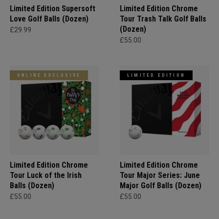
Limited Edition Supersoft
Limited Edition Chrome
Love Golf Balls (Dozen)
Tour Trash Talk Golf Balls
(Dozen)
£29.99
£55.00
ONLINE EXCLUSIVE
LIMITED EDITION
Limited Edition Chrome
Limited Edition Chrome
Tour Luck of the Irish
Tour Major Series: June
Balls (Dozen)
Major Golf Balls (Dozen)
£55.00
£55.00