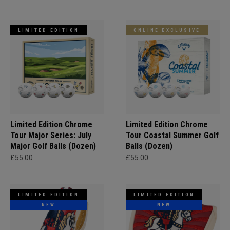
LIMITED EDITION
ONLINE EXCLUSIVE
Limited Edition Chrome
Limited Edition Chrome
Tour Major Series: July
Tour Coastal Summer Golf
Major Golf Balls (Dozen)
Balls (Dozen)
£55.00
£55.00
LIMITED EDITION
LIMITED EDITION
NEW
NEW