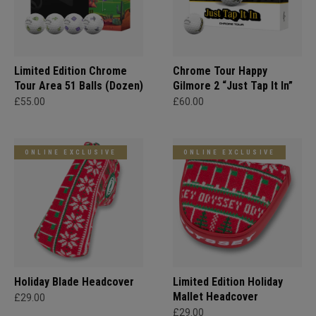
Limited Edition Chrome
Chrome Tour Happy
Tour Area 51 Balls (Dozen)
Gilmore 2 “Just Tap It In”
£55.00
£60.00
ONLINE EXCLUSIVE
ONLINE EXCLUSIVE
Holiday Blade Headcover
Limited Edition Holiday
Mallet Headcover
£29.00
£29.00