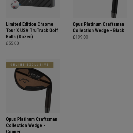
Limited Edition Chrome
Opus Platinum Craftsman
Tour X USA TruTrack Golf
Collection Wedge - Black
Balls (Dozen)
£199.00
£55.00
ONLINE EXCLUSIVE
Opus Platinum Craftsman
Collection Wedge -
Copper