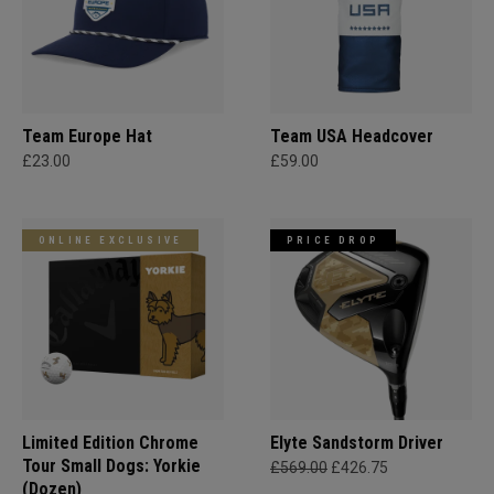
Team Europe Hat
Team USA Headcover
£23.00
£59.00
ONLINE EXCLUSIVE
PRICE DROP
Limited Edition Chrome
Elyte Sandstorm Driver
Tour Small Dogs: Yorkie
£569.00
£426.75
(Dozen)