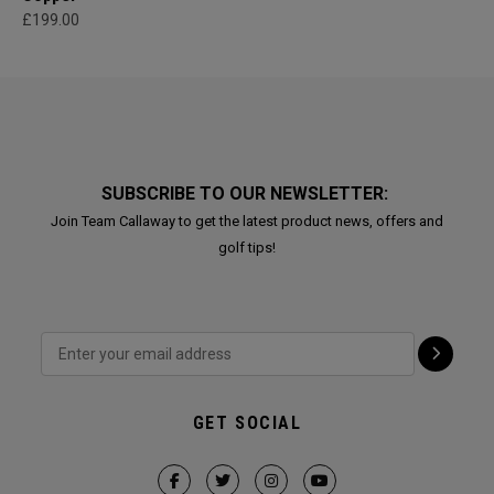
£199.00
SUBSCRIBE TO OUR NEWSLETTER:
Join Team Callaway to get the latest product news, offers and
golf tips!
GET SOCIAL