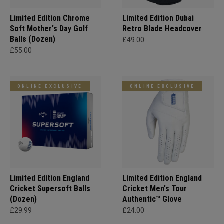
Limited Edition Chrome
Limited Edition Dubai
Soft Mother's Day Golf
Retro Blade Headcover
Balls (Dozen)
£49.00
£55.00
ONLINE EXCLUSIVE
ONLINE EXCLUSIVE
Limited Edition England
Limited Edition England
Cricket Supersoft Balls
Cricket Men's Tour
(Dozen)
Authentic™ Glove
£29.99
£24.00