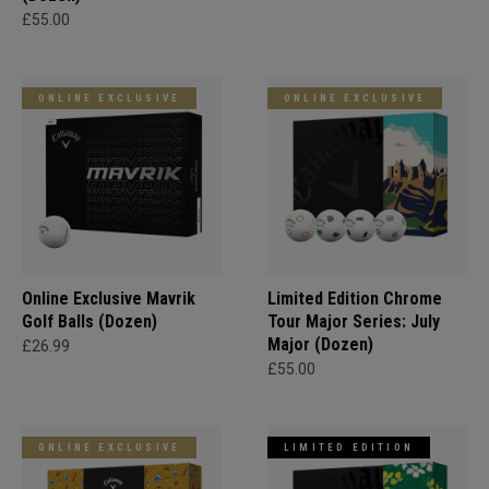
£55.00
ONLINE EXCLUSIVE
ONLINE EXCLUSIVE
Online Exclusive Mavrik
Limited Edition Chrome
Golf Balls (Dozen)
Tour Major Series: July
Major (Dozen)
£26.99
£55.00
ONLINE EXCLUSIVE
LIMITED EDITION