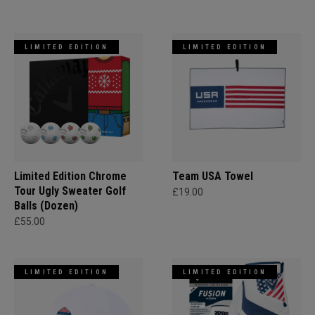
LIMITED EDITION
LIMITED EDITION
Limited Edition Chrome
Team USA Towel
Tour Ugly Sweater Golf
£19.00
Balls (Dozen)
£55.00
LIMITED EDITION
LIMITED EDITION