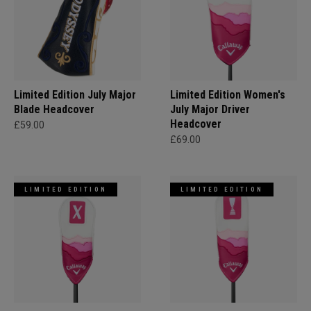
Limited Edition July Major
Limited Edition Women's
Blade Headcover
July Major Driver
Headcover
£59.00
£69.00
LIMITED EDITION
LIMITED EDITION