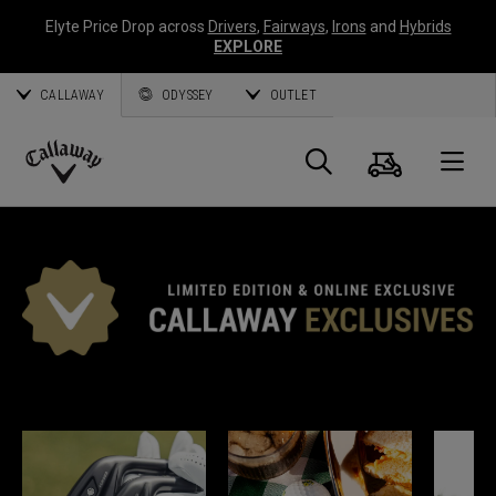
Elyte Price Drop across
Drivers
,
Fairways
,
Irons
and
Hybrids
EXPLORE
CALLAWAY
ODYSSEY
OUTLET
Cart
Search
O
Callaway
Golf
*