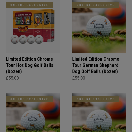
ONLINE EXCLUSIVE
ONLINE EXCLUSIVE
Limited Edition Chrome
Limited Edition Chrome
Tour Hot Dog Golf Balls
Tour German Shepherd
(Dozen)
Dog Golf Balls (Dozen)
£55.00
£55.00
ONLINE EXCLUSIVE
ONLINE EXCLUSIVE