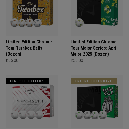
Limited Edition Chrome
Limited Edition Chrome
Tour Turnbox Balls
Tour Major Series: April
(Dozen)
Major 2025 (Dozen)
£55.00
£55.00
LIMITED EDITION
ONLINE EXCLUSIVE