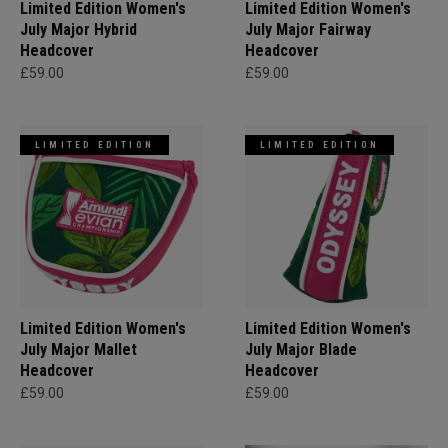
Limited Edition Women's
Limited Edition Women's
July Major Hybrid
July Major Fairway
Headcover
Headcover
£59.00
£59.00
LIMITED EDITION
LIMITED EDITION
Limited Edition Women's
Limited Edition Women's
July Major Mallet
July Major Blade
Headcover
Headcover
£59.00
£59.00