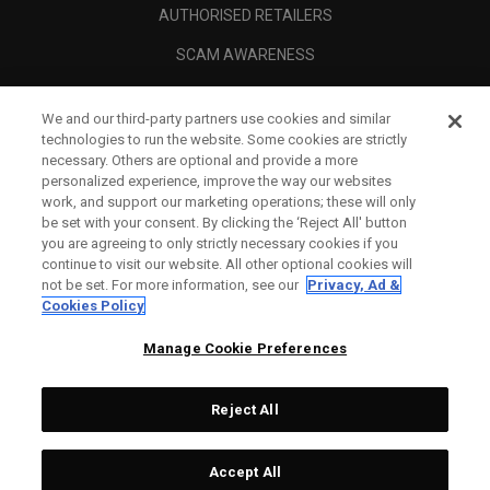
AUTHORISED RETAILERS
SCAM AWARENESS
CALLAWAY CLUB
We and our third-party partners use cookies and similar
CORPORATE
technologies to run the website. Some cookies are strictly
necessary. Others are optional and provide a more
LEGAL
personalized experience, improve the way our websites
work, and support our marketing operations; these will only
be set with your consent. By clicking the ‘Reject All' button
you are agreeing to only strictly necessary cookies if you
continue to visit our website. All other optional cookies will
not be set. For more information, see our
Privacy, Ad &
Cookies Policy
Manage Cookie Preferences
Reject All
©
2026
Topgolf Callaway Brands.
Accept All
All rights reserved.