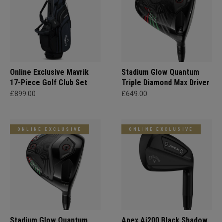
Online Exclusive Mavrik
Stadium Glow Quantum
17-Piece Golf Club Set
Triple Diamond Max Driver
£899.00
£649.00
ONLINE EXCLUSIVE
ONLINE EXCLUSIVE
Stadium Glow Quantum
Apex Ai200 Black Shadow