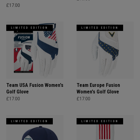
£17.00
LIMITED EDITION
LIMITED EDITION
Team USA Fusion Women's
Team Europe Fusion
Golf Glove
Women's Golf Glove
£17.00
£17.00
LIMITED EDITION
LIMITED EDITION