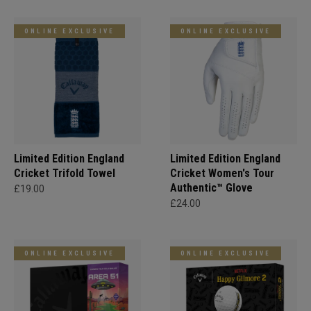
ONLINE EXCLUSIVE
ONLINE EXCLUSIVE
Limited Edition England
Limited Edition England
Cricket Trifold Towel
Cricket Women's Tour
Authentic™ Glove
£19.00
£24.00
ONLINE EXCLUSIVE
ONLINE EXCLUSIVE