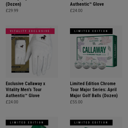
(Dozen)
Authentic™ Glove
£29.99
£24.00
VITALITY EXCLUSIVE
LIMITED EDITION
Exclusive Callaway x
Limited Edition Chrome
Vitality Men's Tour
Tour Major Series: April
Authentic™ Glove
Major Golf Balls (Dozen)
£24.00
£55.00
LIMITED EDITION
LIMITED EDITION