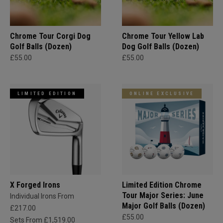
Chrome Tour Corgi Dog
Chrome Tour Yellow Lab
Golf Balls (Dozen)
Dog Golf Balls (Dozen)
£55.00
£55.00
LIMITED EDITION
ONLINE EXCLUSIVE
X Forged Irons
Limited Edition Chrome
Tour Major Series: June
Individual Irons From
Major Golf Balls (Dozen)
£217.00
£55.00
Sets From £1,519.00