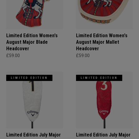
Limited Edition Women's
Limited Edition Women's
August Major Blade
August Major Mallet
Headcover
Headcover
£59.00
£59.00
LIMITED EDITION
LIMITED EDITION
Limited Edition July Major
Limited Edition July Major