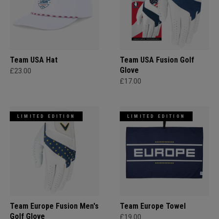
Team USA Hat
Team USA Fusion Golf
Glove
£23.00
£17.00
LIMITED EDITION
LIMITED EDITION
Team Europe Fusion Men's
Team Europe Towel
Golf Glove
£19.00