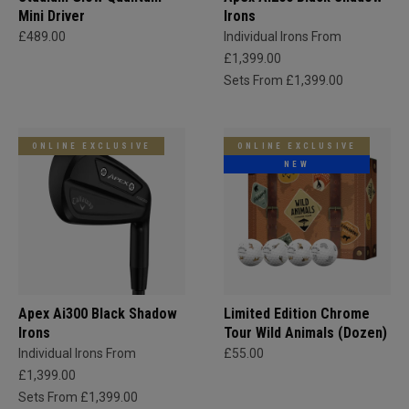
Mini Driver
Irons
£489.00
Individual Irons From
£1,399.00
Sets From £1,399.00
ONLINE EXCLUSIVE
ONLINE EXCLUSIVE
NEW
Apex Ai300 Black Shadow
Limited Edition Chrome
Irons
Tour Wild Animals (Dozen)
Individual Irons From
£55.00
£1,399.00
Sets From £1,399.00