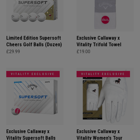
Limited Edition Supersoft
Exclusive Callaway x
Cheers Golf Balls (Dozen)
Vitality Trifold Towel
£29.99
£19.00
VITALITY EXCLUSIVE
VITALITY EXCLUSIVE
Exclusive Callaway x
Exclusive Callaway x
Vitality Supersoft Balls
Vitality Women's Tour