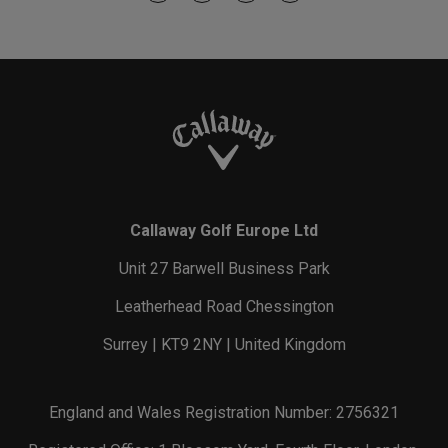
Callaway Golf Europe Ltd
Unit 27 Barwell Business Park
Leatherhead Road Chessington
Surrey | KT9 2NY | United Kingdom
England and Wales Registration Number: 2756321