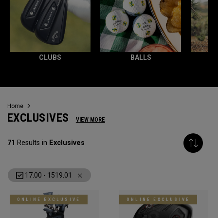
CLUBS
BALLS
Home
EXCLUSIVES
VIEW MORE
71
Results in
Exclusives
17.00 - 1519.01
ONLINE EXCLUSIVE
ONLINE EXCLUSIVE