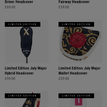
Driver Headcover
Fairway Headcover
£69.00
£59.00
LIMITED EDITION
LIMITED EDITION
Limited Edition July Major
Limited Edition July Major
Hybrid Headcover
Mallet Headcover
£59.00
£59.00
LIMITED EDITION
LIMITED EDITION