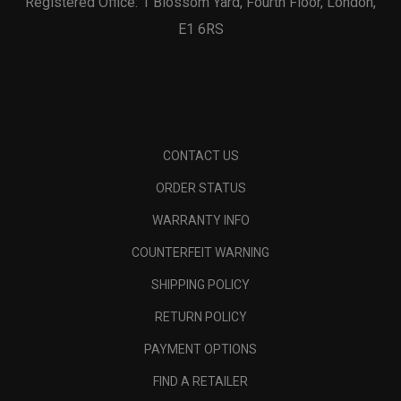
Registered Office: 1 Blossom Yard, Fourth Floor, London,
E1 6RS
CONTACT US
ORDER STATUS
WARRANTY INFO
COUNTERFEIT WARNING
SHIPPING POLICY
RETURN POLICY
PAYMENT OPTIONS
FIND A RETAILER