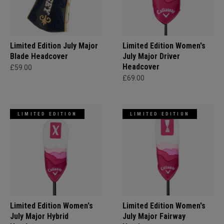
Limited Edition July Major
Limited Edition Women's
Blade Headcover
July Major Driver
Headcover
£59.00
£69.00
LIMITED EDITION
LIMITED EDITION
Limited Edition Women's
Limited Edition Women's
July Major Hybrid
July Major Fairway