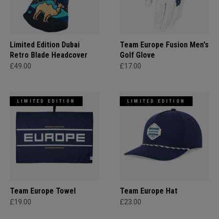
Limited Edition Dubai
Team Europe Fusion Men's
Retro Blade Headcover
Golf Glove
£49.00
£17.00
LIMITED EDITION
LIMITED EDITION
Team Europe Towel
Team Europe Hat
£19.00
£23.00