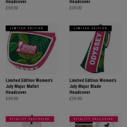
Headcover
Headcover
£59.00
£59.00
LIMITED EDITION
LIMITED EDITION
Limited Edition Women's
Limited Edition Women's
July Major Mallet
July Major Blade
Headcover
Headcover
£59.00
£59.00
VITALITY EXCLUSIVE
VITALITY EXCLUSIVE