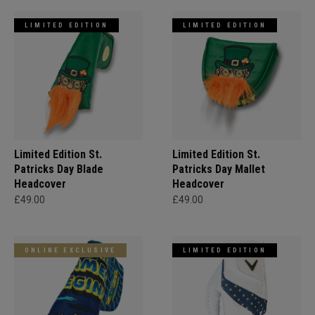
LIMITED EDITION
LIMITED EDITION
Limited Edition St.
Limited Edition St.
Patricks Day Blade
Patricks Day Mallet
Headcover
Headcover
£49.00
£49.00
ONLINE EXCLUSIVE
LIMITED EDITION