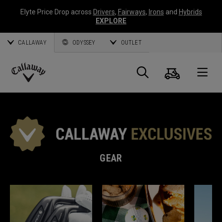
Elyte Price Drop across
Drivers
,
Fairways
,
Irons
and
Hybrids
EXPLORE
CALLAWAY
ODYSSEY
OUTLET
Cart
Search
O
Callaway
Golf
GEAR