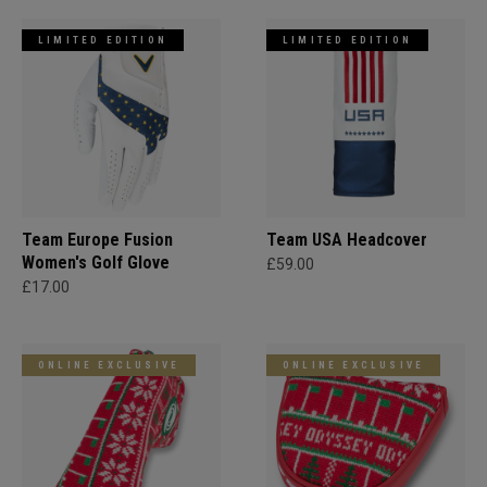
LIMITED EDITION
LIMITED EDITION
Team Europe Fusion
Team USA Headcover
Women's Golf Glove
£59.00
£17.00
ONLINE EXCLUSIVE
ONLINE EXCLUSIVE