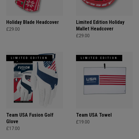
Holiday Blade Headcover
Limited Edition Holiday
Mallet Headcover
£29.00
£29.00
LIMITED EDITION
LIMITED EDITION
Team USA Fusion Golf
Team USA Towel
Glove
£19.00
£17.00