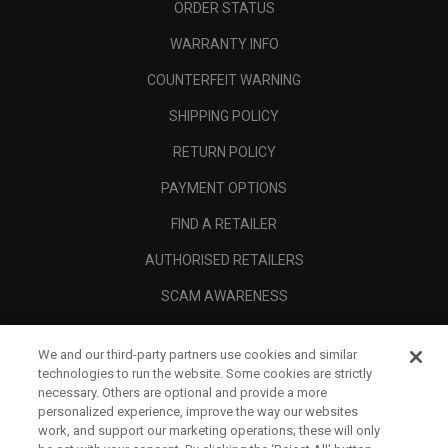
ORDER STATUS
WARRANTY INFO
COUNTERFEIT WARNING
SHIPPING POLICY
RETURN POLICY
PAYMENT OPTIONS
FIND A RETAILER
AUTHORISED RETAILERS
SCAM AWARENESS
CALLAWAY CLUB
We and our third-party partners use cookies and similar
CORPORATE
technologies to run the website. Some cookies are strictly
necessary. Others are optional and provide a more
LEGAL
personalized experience, improve the way our websites
work, and support our marketing operations; these will only