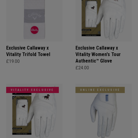
Exclusive Callaway x
Exclusive Callaway x
Vitality Trifold Towel
Vitality Women's Tour
Authentic™ Glove
£19.00
£24.00
VITALITY EXCLUSIVE
ONLINE EXCLUSIVE