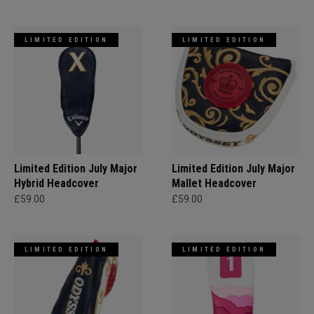
LIMITED EDITION
LIMITED EDITION
Limited Edition July Major
Limited Edition July Major
Hybrid Headcover
Mallet Headcover
£59.00
£59.00
LIMITED EDITION
LIMITED EDITION