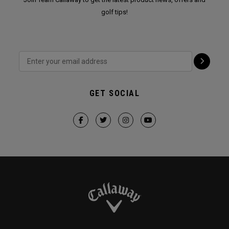
golf tips!
GET SOCIAL