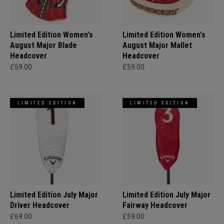
Limited Edition Women's
Limited Edition Women's
August Major Blade
August Major Mallet
Headcover
Headcover
£59.00
£59.00
LIMITED EDITION
LIMITED EDITION
Limited Edition July Major
Limited Edition July Major
Driver Headcover
Fairway Headcover
£69.00
£59.00