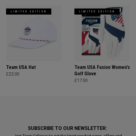
LIMITED EDITION
LIMITED EDITION
Team USA Hat
Team USA Fusion Women's
Golf Glove
£23.00
£17.00
SUBSCRIBE TO OUR NEWSLETTER:
Join Team Callaway to get the latest product news, offers and