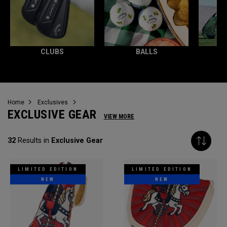
CLUBS
BALLS
Home
Exclusives
EXCLUSIVE GEAR
VIEW MORE
32
Results in
Exclusive Gear
LIMITED EDITION
LIMITED EDITION
NEW
NEW