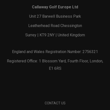
Callaway Golf Europe Ltd
Unit 27 Barwell Business Park
Leatherhead Road Chessington
Surrey | KT9 2NY | United Kingdom
England and Wales Registration Number: 2756321
Registered Office: 1 Blossom Yard, Fourth Floor, London,
E1 6RS
CONTACT US