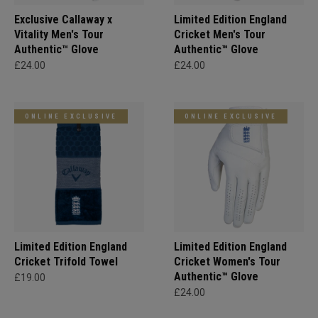
Exclusive Callaway x
Limited Edition England
Vitality Men's Tour
Cricket Men's Tour
Authentic™ Glove
Authentic™ Glove
£24.00
£24.00
ONLINE EXCLUSIVE
ONLINE EXCLUSIVE
Limited Edition England
Limited Edition England
Cricket Trifold Towel
Cricket Women's Tour
Authentic™ Glove
£19.00
£24.00