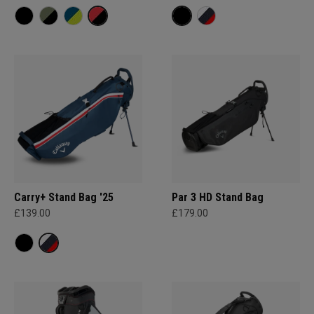
Carry+ Stand Bag '25
Par 3 HD Stand Bag
£139.00
£179.00