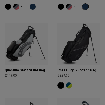
Quantum Staff Stand Bag
Chase Dry '25 Stand Bag
£449.00
£229.00