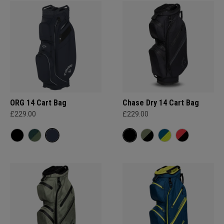
ORG 14 Cart Bag
Chase Dry 14 Cart Bag
£229.00
£229.00