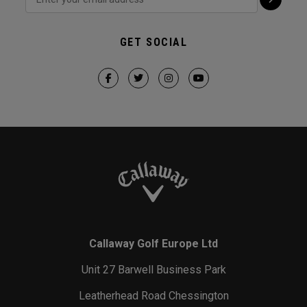
GET SOCIAL
Callaway Golf Europe Ltd
Unit 27 Barwell Business Park
Leatherhead Road Chessington