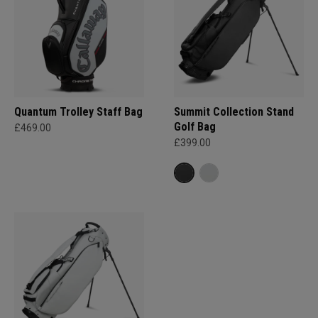
Quantum Trolley Staff Bag
Summit Collection Stand
Golf Bag
£469.00
£399.00