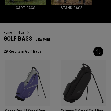
CART BAGS
STAND BAGS
Home
Gear
GOLF BAGS
VIEW MORE
29
Results in
Golf Bags
Chase Dry 14 Stand Bag
Fairway C Stand Golf Bag