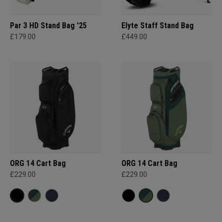
Par 3 HD Stand Bag '25
Elyte Staff Stand Bag
£179.00
£449.00
ORG 14 Cart Bag
ORG 14 Cart Bag
£229.00
£229.00