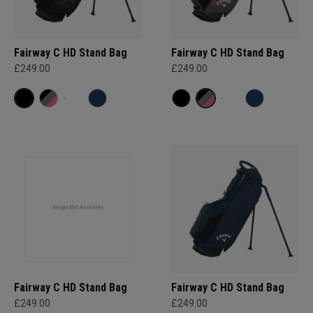
Fairway C HD Stand Bag
Fairway C HD Stand Bag
£249.00
£249.00
Fairway C HD Stand Bag
Fairway C HD Stand Bag
£249.00
£249.00