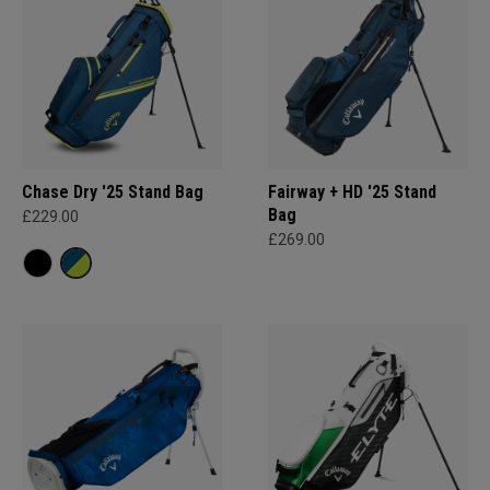
Chase Dry '25 Stand Bag
Fairway + HD '25 Stand
Bag
£229.00
£269.00