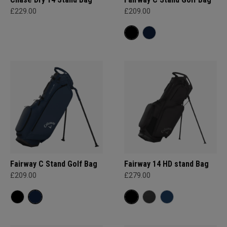
£229.00
£209.00
Fairway C Stand Golf Bag
Fairway 14 HD stand Bag
£209.00
£279.00