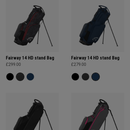
Fairway 14 HD stand Bag
Fairway 14 HD stand Bag
£299.00
£279.00