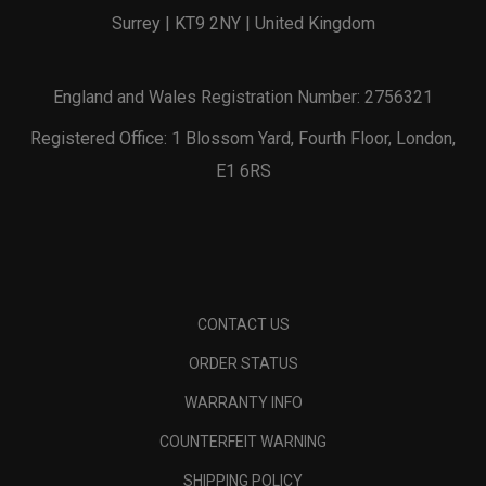
Surrey | KT9 2NY | United Kingdom
England and Wales Registration Number: 2756321
Registered Office: 1 Blossom Yard, Fourth Floor, London,
E1 6RS
CONTACT US
ORDER STATUS
WARRANTY INFO
COUNTERFEIT WARNING
SHIPPING POLICY