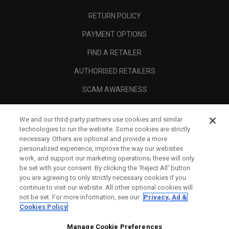
RETURN POLICY
PAYMENT OPTIONS
FIND A RETAILER
AUTHORISED RETAILERS
SCAM AWARENESS
CALLAWAY CLUB
We and our third-party partners use cookies and similar
CORPORATE
technologies to run the website. Some cookies are strictly
necessary. Others are optional and provide a more
LEGAL
personalized experience, improve the way our websites
work, and support our marketing operations; these will only
be set with your consent. By clicking the ‘Reject All' button
you are agreeing to only strictly necessary cookies if you
continue to visit our website. All other optional cookies will
not be set. For more information, see our
Privacy, Ad &
Cookies Policy
Manage Cookie Preferences