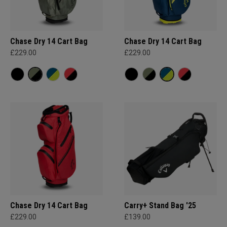
Chase Dry 14 Cart Bag
Chase Dry 14 Cart Bag
£229.00
£229.00
Chase Dry 14 Cart Bag
Carry+ Stand Bag '25
£229.00
£139.00