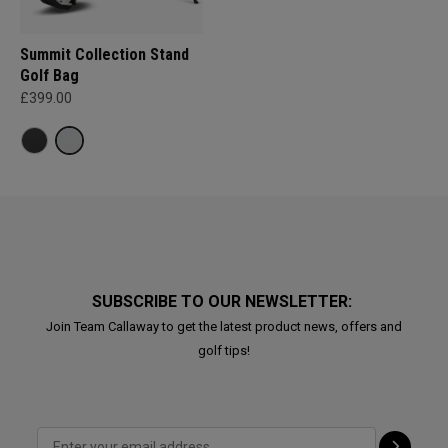
Summit Collection Stand
Golf Bag
£399.00
SUBSCRIBE TO OUR NEWSLETTER:
Join Team Callaway to get the latest product news, offers and
golf tips!