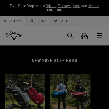
Elyte Price Drop across
Drivers
,
Fairways
,
Irons
and
Hybrids
EXPLORE
CALLAWAY
ODYSSEY
OUTLET
Cart
Search
O
Callaway
Golf
NEW 2026 GOLF BAGS