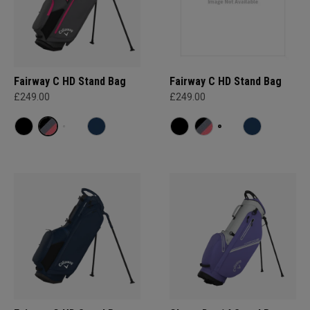
Fairway C HD Stand Bag
Fairway C HD Stand Bag
£249.00
£249.00