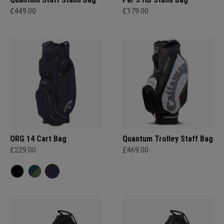
£449.00
£179.00
ORG 14 Cart Bag
Quantum Trolley Staff Bag
£229.00
£469.00