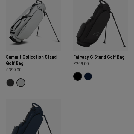
Summit Collection Stand
Fairway C Stand Golf Bag
Golf Bag
£209.00
£399.00