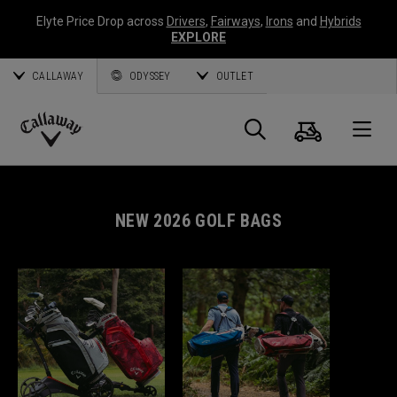
Elyte Price Drop across
Drivers
,
Fairways
,
Irons
and
Hybrids
EXPLORE
CALLAWAY
ODYSSEY
OUTLET
Cart
Search
O
Callaway
Golf
NEW 2026 GOLF BAGS