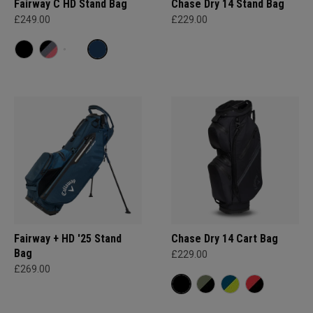
Fairway C HD Stand Bag
Chase Dry 14 Stand Bag
£249.00
£229.00
Fairway + HD '25 Stand
Chase Dry 14 Cart Bag
Bag
£229.00
£269.00