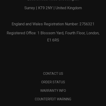
Surrey | KT9 2NY | United Kingdom
England and Wales Registration Number: 2756321
Registered Office: 1 Blossom Yard, Fourth Floor, London,
E1 6RS
CONTACT US
ORDER STATUS
WARRANTY INFO
COUNTERFEIT WARNING