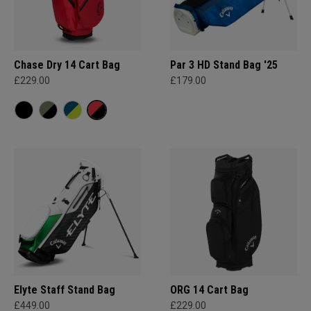
Chase Dry 14 Cart Bag
Par 3 HD Stand Bag '25
£229.00
£179.00
Elyte Staff Stand Bag
ORG 14 Cart Bag
£449.00
£229.00