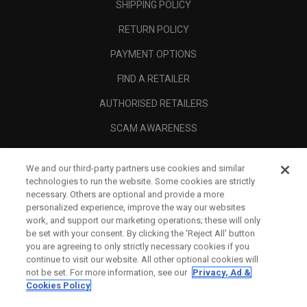
SHIPPING POLICY
RETURN POLICY
PAYMENT OPTIONS
FIND A RETAILER
AUTHORISED RETAILERS
SCAM AWARENESS
CALLAWAY CLUB
We and our third-party partners use cookies and similar
CORPORATE
technologies to run the website. Some cookies are strictly
necessary. Others are optional and provide a more
LEGAL
personalized experience, improve the way our websites
work, and support our marketing operations; these will only
be set with your consent. By clicking the ‘Reject All' button
you are agreeing to only strictly necessary cookies if you
continue to visit our website. All other optional cookies will
not be set. For more information, see our
Privacy, Ad &
Cookies Policy