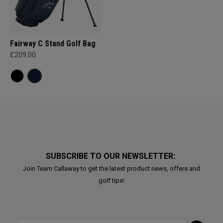
Fairway C Stand Golf Bag
£209.00
SUBSCRIBE TO OUR NEWSLETTER:
Join Team Callaway to get the latest product news, offers and
golf tips!