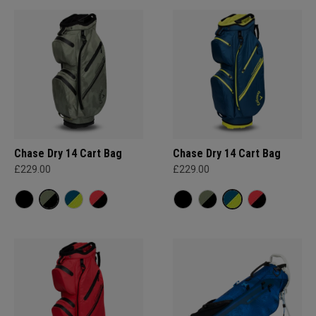
Chase Dry 14 Cart Bag
Chase Dry 14 Cart Bag
£229.00
£229.00