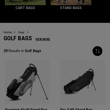
CART BAGS
STAND BAGS
Home
Gear
GOLF BAGS
VIEW MORE
29
Results in
Golf Bags
Quantum Staff Stand Bag
Par 3 HD Stand Bag