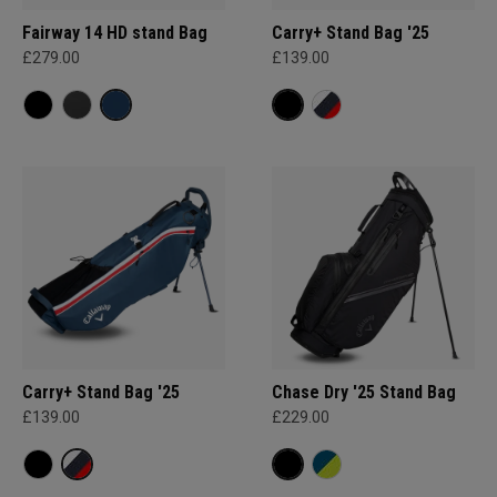
Fairway 14 HD stand Bag
Carry+ Stand Bag '25
£279.00
£139.00
Carry+ Stand Bag '25
Chase Dry '25 Stand Bag
£139.00
£229.00