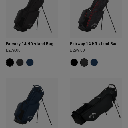
Fairway 14 HD stand Bag
Fairway 14 HD stand Bag
£279.00
£299.00