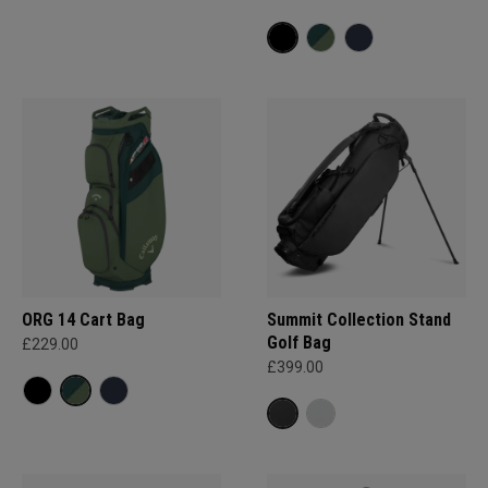
ORG 14 Cart Bag
Summit Collection Stand
Golf Bag
£229.00
£399.00