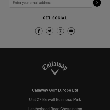
GET SOCIAL
Callaway Golf Europe Ltd
Unit 27 Barwell Business Park
Leatherhead Road Chessington