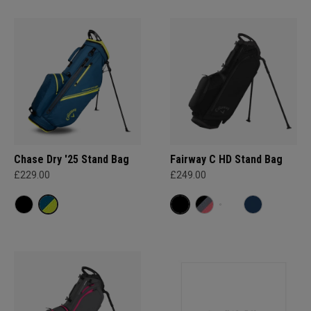
Chase Dry '25 Stand Bag
Fairway C HD Stand Bag
£229.00
£249.00