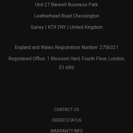
Unit 27 Barwell Business Park
Leatherhead Road Chessington
Surrey | KT9 2NY | United Kingdom
England and Wales Registration Number: 2756321
Registered Office: 1 Blossom Yard, Fourth Floor, London,
E1 6RS
CONTACT US
ORDER STATUS
WARRANTY INFO