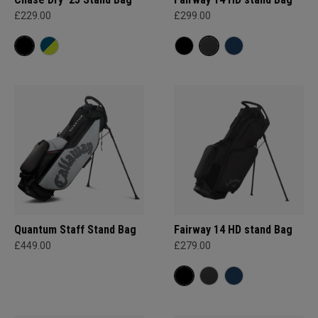
£229.00
£299.00
Quantum Staff Stand Bag
Fairway 14 HD stand Bag
£449.00
£279.00