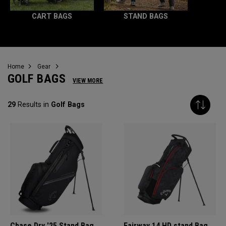
CART BAGS
STAND BAGS
Home
Gear
GOLF BAGS
VIEW MORE
29
Results in
Golf Bags
Chase Dry '25 Stand Bag
Fairway 14 HD stand Bag