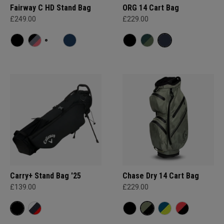
Fairway C HD Stand Bag
ORG 14 Cart Bag
£249.00
£229.00
Carry+ Stand Bag '25
Chase Dry 14 Cart Bag
£139.00
£229.00