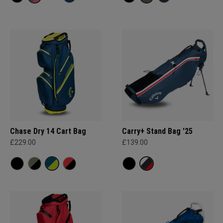
Chase Dry 14 Cart Bag
Carry+ Stand Bag '25
£229.00
£139.00