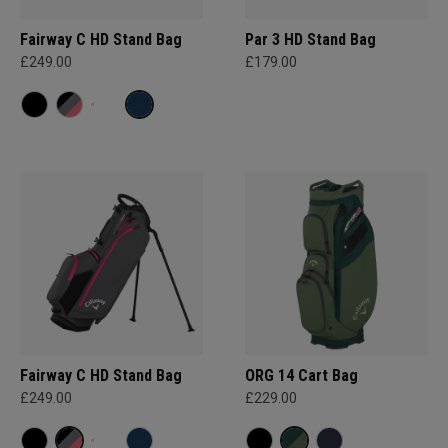
Fairway C HD Stand Bag
Par 3 HD Stand Bag
£249.00
£179.00
Fairway C HD Stand Bag
ORG 14 Cart Bag
£249.00
£229.00