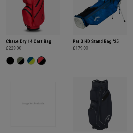
Chase Dry 14 Cart Bag
Par 3 HD Stand Bag '25
£229.00
£179.00