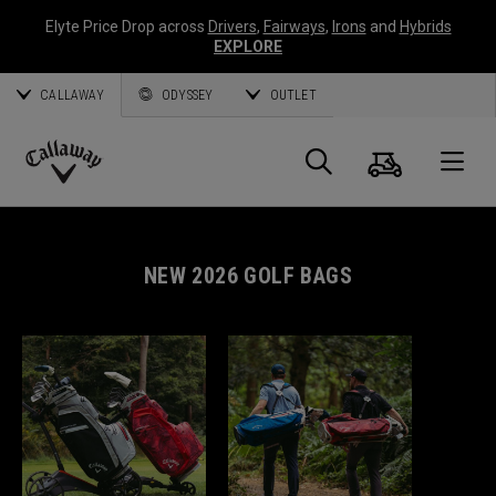
Elyte Price Drop across
Drivers
,
Fairways
,
Irons
and
Hybrids
EXPLORE
CALLAWAY
ODYSSEY
OUTLET
Cart
Search
O
Callaway
Golf
NEW 2026 GOLF BAGS