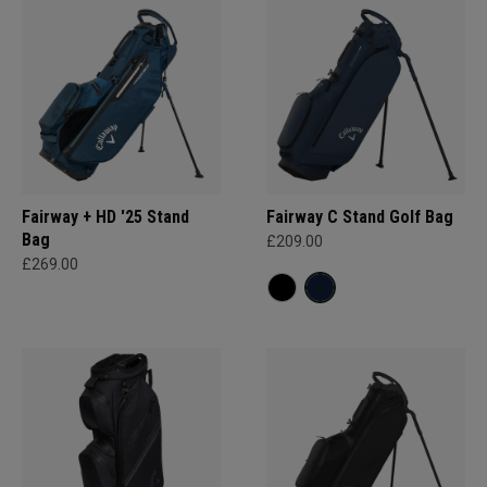
Fairway + HD '25 Stand
Fairway C Stand Golf Bag
Bag
£209.00
£269.00