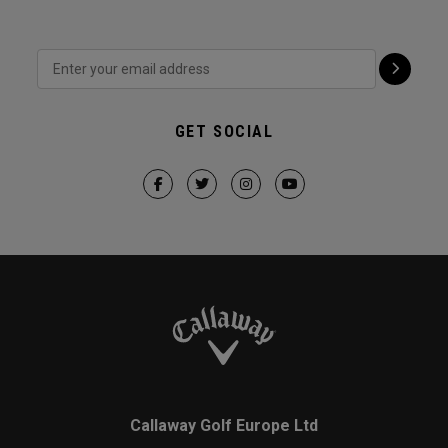
GET SOCIAL
Callaway Golf Europe Ltd