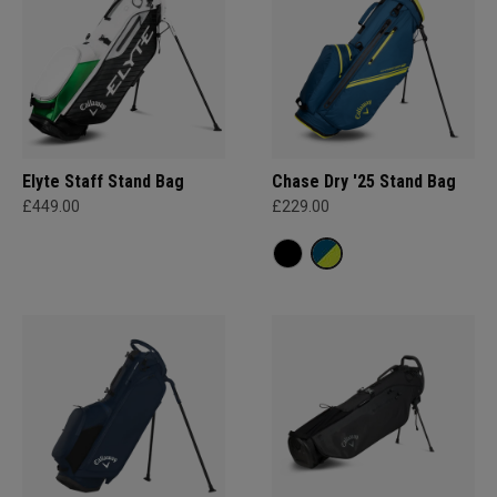
Elyte Staff Stand Bag
Chase Dry '25 Stand Bag
£449.00
£229.00