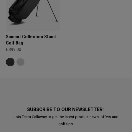
Summit Collection Stand
Golf Bag
£399.00
SUBSCRIBE TO OUR NEWSLETTER:
Join Team Callaway to get the latest product news, offers and
golf tips!