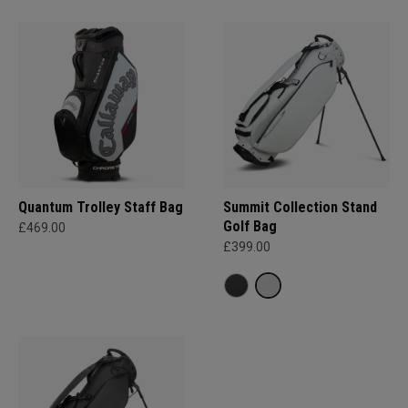
Quantum Trolley Staff Bag
Summit Collection Stand
Golf Bag
£469.00
£399.00