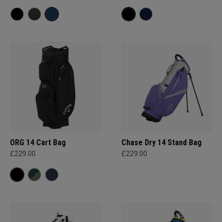
ORG 14 Cart Bag
Chase Dry 14 Stand Bag
£229.00
£229.00