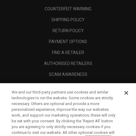
COUNTERFEIT WARNING
SHIPPING POLICY
RETURN POLICY
PAYMENT OPTIONS
FIND A RETAILER
AUTHORISED RETAILERS
SCAM AWARENESS
CALLAWAY CLUB
We and our third-party partners use cookies and similar
CORPORATE
technologies to run the website. Some cookies are strictly
necessary. Others are optional and provide a more
LEGAL
personalized experience, improve the way our websites
work, and support our marketing operations; these will only
be set with your consent. By clicking the ‘Reject All' button
you are agreeing to only strictly necessary cookies if you
continue to visit our website. All other optional cookies will