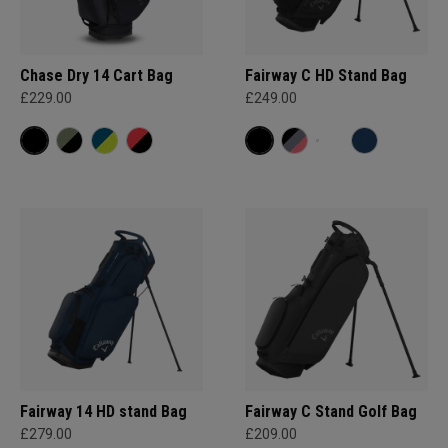
Chase Dry 14 Cart Bag
Fairway C HD Stand Bag
£229.00
£249.00
Fairway 14 HD stand Bag
Fairway C Stand Golf Bag
£279.00
£209.00