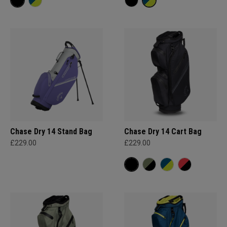
Chase Dry 14 Stand Bag
Chase Dry 14 Cart Bag
£229.00
£229.00