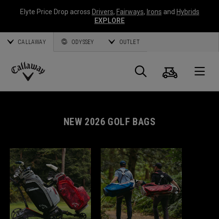
Elyte Price Drop across
Drivers
,
Fairways
,
Irons
and
Hybrids
EXPLORE
CALLAWAY
ODYSSEY
OUTLET
Cart
Search
O
Callaway
Golf
NEW 2026 GOLF BAGS