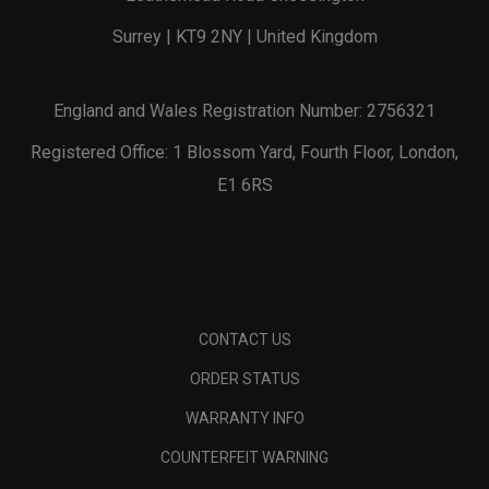
Surrey | KT9 2NY | United Kingdom
England and Wales Registration Number: 2756321
Registered Office: 1 Blossom Yard, Fourth Floor, London,
E1 6RS
CONTACT US
ORDER STATUS
WARRANTY INFO
COUNTERFEIT WARNING