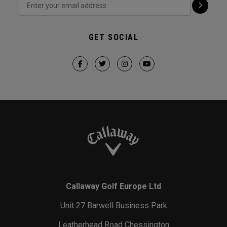
GET SOCIAL
Callaway Golf Europe Ltd
Unit 27 Barwell Business Park
Leatherhead Road Chessington