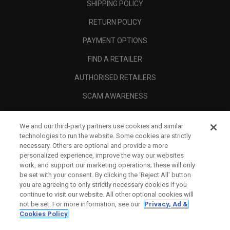
SHIPPING POLICY
RETURN POLICY
PAYMENT OPTIONS
FIND A RETAILER
AUTHORISED RETAILERS
SCAM AWARENESS
CALLAWAY CLUB
We and our third-party partners use cookies and similar
CORPORATE
technologies to run the website. Some cookies are strictly
necessary. Others are optional and provide a more
LEGAL
personalized experience, improve the way our websites
work, and support our marketing operations; these will only
be set with your consent. By clicking the ‘Reject All' button
you are agreeing to only strictly necessary cookies if you
continue to visit our website. All other optional cookies will
not be set. For more information, see our
Privacy, Ad &
Cookies Policy