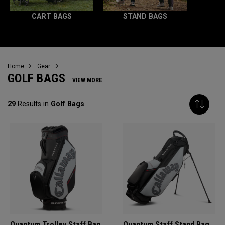
CART BAGS
STAND BAGS
Home
Gear
GOLF BAGS
VIEW MORE
29
Results in
Golf Bags
Quantum Trolley Staff Bag
Quantum Staff Stand Bag