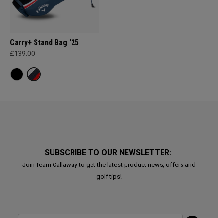
Carry+ Stand Bag '25
£139.00
SUBSCRIBE TO OUR NEWSLETTER:
Join Team Callaway to get the latest product news, offers and
golf tips!