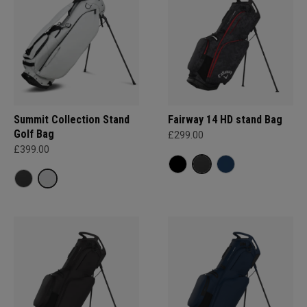
Summit Collection Stand
Fairway 14 HD stand Bag
Golf Bag
£299.00
£399.00