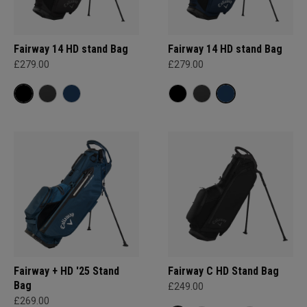
Fairway 14 HD stand Bag
Fairway 14 HD stand Bag
£279.00
£279.00
Fairway + HD '25 Stand
Fairway C HD Stand Bag
Bag
£249.00
£269.00