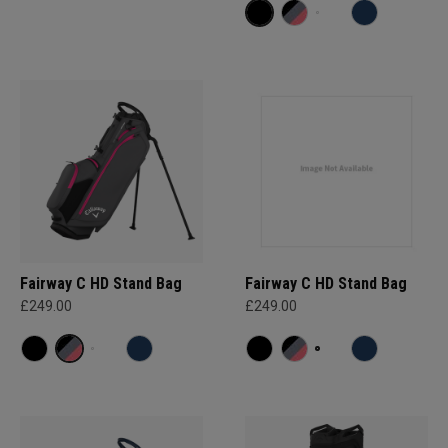
Fairway C HD Stand Bag
Fairway C HD Stand Bag
£249.00
£249.00