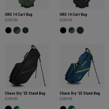
ORG 14 Cart Bag
ORG 14 Cart Bag
£229.00
£229.00
Chase Dry '25 Stand Bag
Chase Dry '25 Stand Bag
£229.00
£229.00