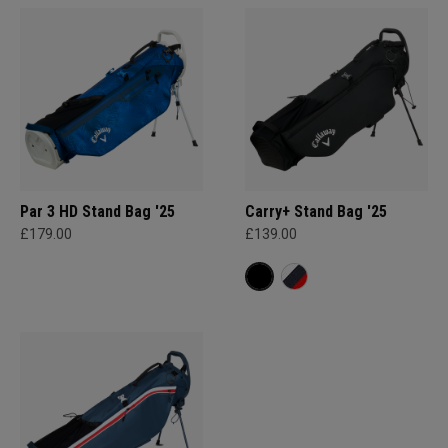
Par 3 HD Stand Bag '25
Carry+ Stand Bag '25
£179.00
£139.00