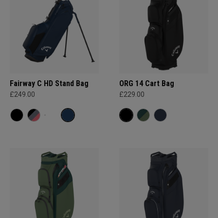
Fairway C HD Stand Bag
ORG 14 Cart Bag
£249.00
£229.00