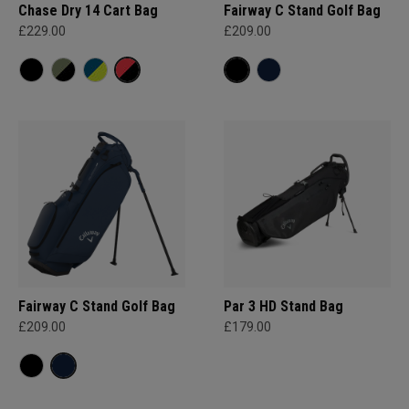
Chase Dry 14 Cart Bag
Fairway C Stand Golf Bag
£229.00
£209.00
Fairway C Stand Golf Bag
Par 3 HD Stand Bag
£209.00
£179.00