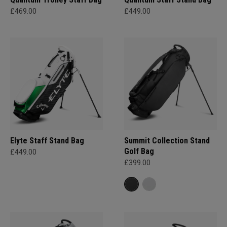
£469.00
£449.00
Elyte Staff Stand Bag
Summit Collection Stand
Golf Bag
£449.00
£399.00