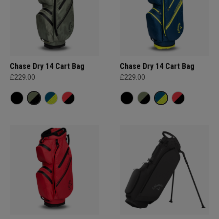
Chase Dry 14 Cart Bag
Chase Dry 14 Cart Bag
£229.00
£229.00