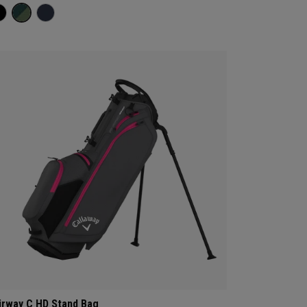
irway C HD Stand Bag