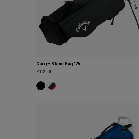
Carry+ Stand Bag '25
£139.00