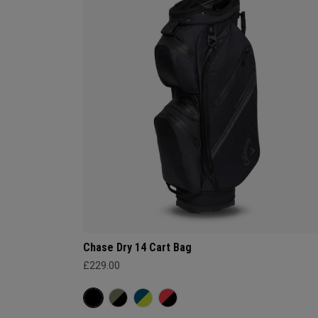
Chase Dry 14 Cart Bag
£229.00