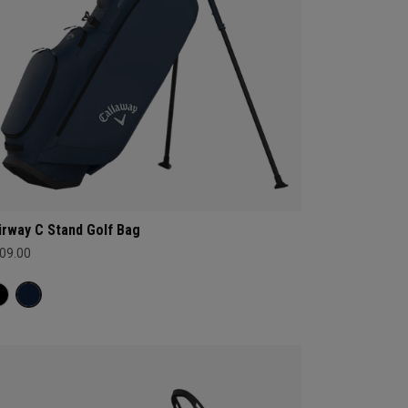
irway C Stand Golf Bag
09.00