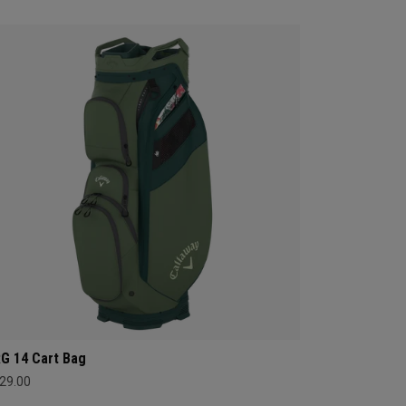
G 14 Cart Bag
29.00