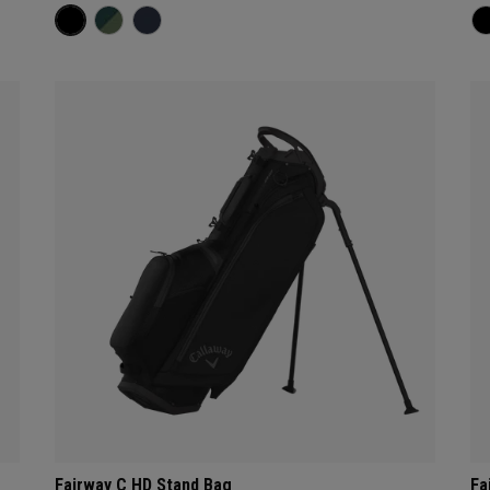
Fairway C HD Stand Bag
Fa