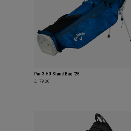
Par 3 HD Stand Bag '25
£179.00