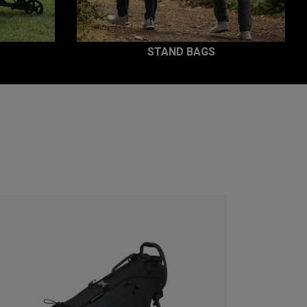
STAND BAGS