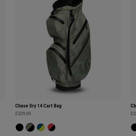
Chase Dry 14 Cart Bag
Ch
£229.00
£2