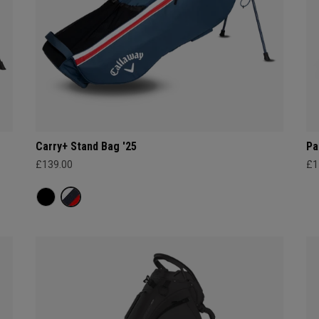
Carry+ Stand Bag '25
Pa
£139.00
£1