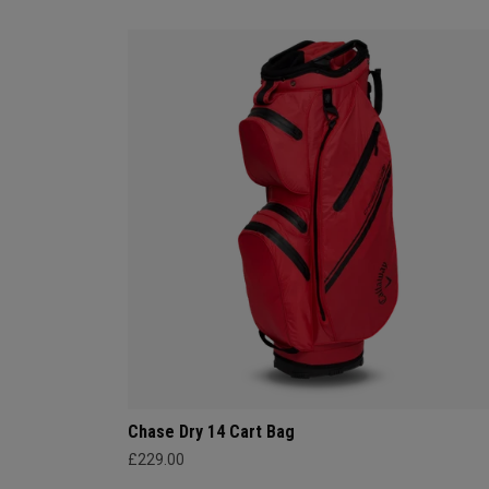
Chase Dry 14 Cart Bag
£229.00