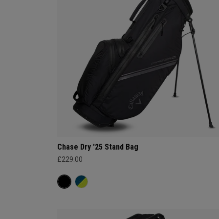
Chase Dry '25 Stand Bag
£229.00