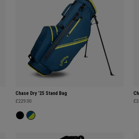
Chase Dry '25 Stand Bag
Ch
£229.00
£2