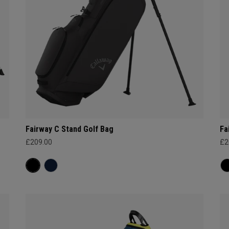
Fairway C Stand Golf Bag
Fa
£209.00
£2