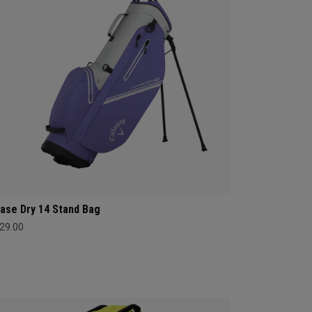
ase Dry 14 Stand Bag
29.00