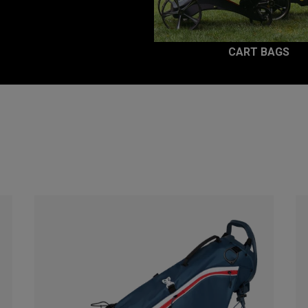
CART BAGS