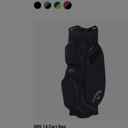
ORG 14 Cart Bag