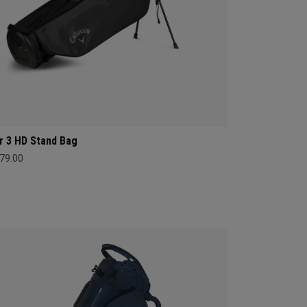
r 3 HD Stand Bag
79.00