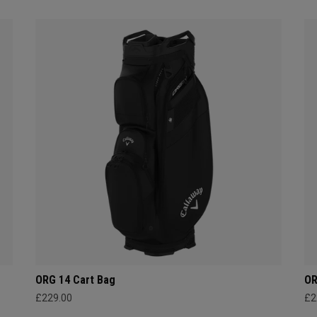
ORG 14 Cart Bag
OR
£229.00
£2