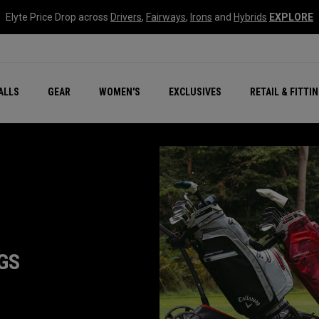
Elyte Price Drop across
Drivers
,
Fairways
,
Irons
and
Hybrids
EXPLORE
ar
r
New – Quantum Series
All New Chrome Tour
NEW Golf Bags
New - REVA Complete S
Online Selector Tools
ALLS
GEAR
WOMEN'S
EXCLUSIVES
RETAIL & FITTI
Exclusive Golf Balls
Callaway Clubhouse Liv
GS