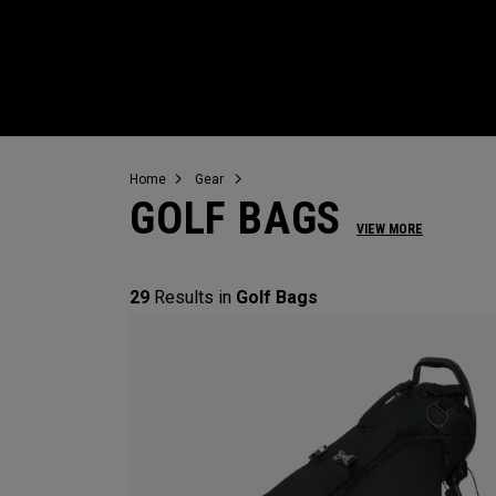
Home
Gear
GOLF BAGS
VIEW MORE
29
Results in
Golf Bags