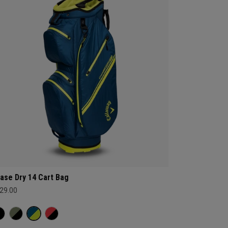
ase Dry 14 Cart Bag
29.00