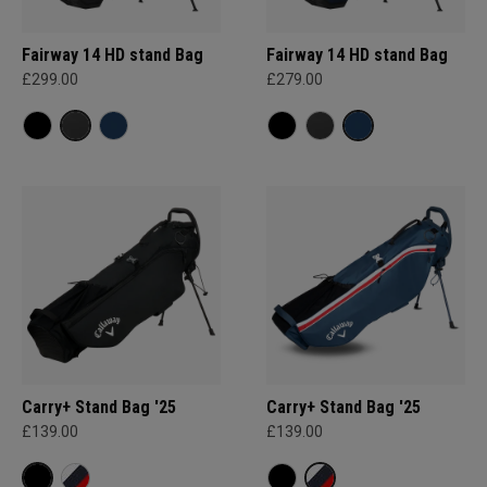
Fairway 14 HD stand Bag
Fairway 14 HD stand Bag
£299.00
£279.00
Carry+ Stand Bag '25
Carry+ Stand Bag '25
£139.00
£139.00