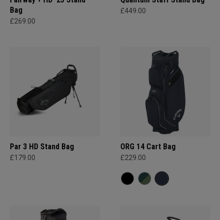
Bag
£449.00
£269.00
Par 3 HD Stand Bag
ORG 14 Cart Bag
£179.00
£229.00