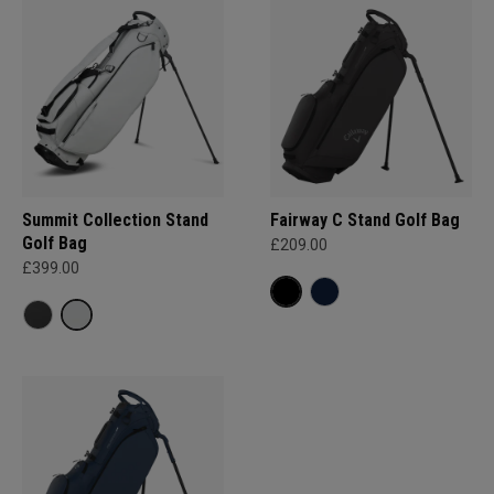
Summit Collection Stand
Fairway C Stand Golf Bag
Golf Bag
£209.00
£399.00