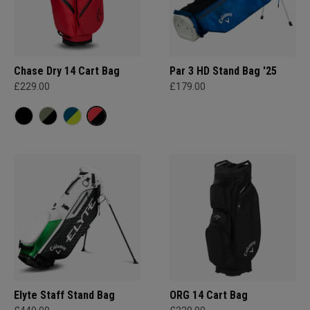
Chase Dry 14 Cart Bag
Par 3 HD Stand Bag '25
£229.00
£179.00
Elyte Staff Stand Bag
ORG 14 Cart Bag