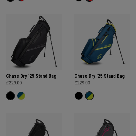
Chase Dry '25 Stand Bag
Chase Dry '25 Stand Bag
£229.00
£229.00