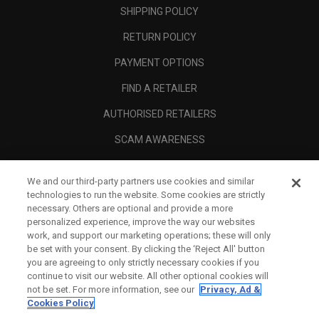
SHIPPING POLICY
RETURN POLICY
PAYMENT OPTIONS
FIND A RETAILER
AUTHORISED RETAILERS
SCAM AWARENESS
CALLAWAY CLUB
We and our third-party partners use cookies and similar
CORPORATE
technologies to run the website. Some cookies are strictly
necessary. Others are optional and provide a more
LEGAL
personalized experience, improve the way our websites
work, and support our marketing operations; these will only
be set with your consent. By clicking the ‘Reject All' button
you are agreeing to only strictly necessary cookies if you
continue to visit our website. All other optional cookies will
not be set. For more information, see our
Privacy, Ad &
Cookies Policy