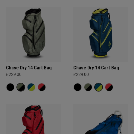
Chase Dry 14 Cart Bag
Chase Dry 14 Cart Bag
£229.00
£229.00