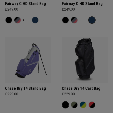
Fairway C HD Stand Bag
Fairway C HD Stand Bag
£249.00
£249.00
Chase Dry 14 Stand Bag
Chase Dry 14 Cart Bag
£229.00
£229.00