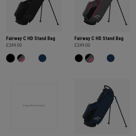
Fairway C HD Stand Bag
Fairway C HD Stand Bag
£249.00
£249.00