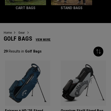
CART BAGS
STAND BAGS
Home
Gear
GOLF BAGS
VIEW MORE
29
Results in
Golf Bags
Fairway + HD '25 Stand
Quantum Staff Stand Bag