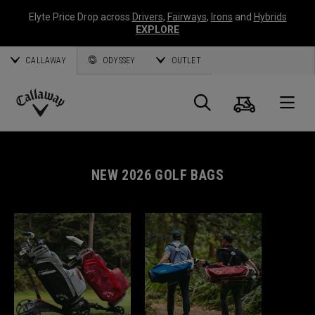
Elyte Price Drop across
Drivers
,
Fairways
,
Irons
and
Hybrids
EXPLORE
CALLAWAY
ODYSSEY
OUTLET
Cart
Search
O
Callaway
Golf
NEW 2026 GOLF BAGS