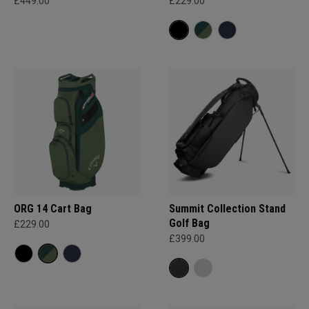
£449.00
£229.00
ORG 14 Cart Bag
Summit Collection Stand
Golf Bag
£229.00
£399.00