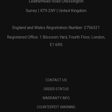
Leatherhead Road Chessington
Surrey | KT9 2NY | United Kingdom
England and Wales Registration Number: 2756321
Registered Office: 1 Blossom Yard, Fourth Floor, London,
E1 6RS
CONTACT US
ORDER STATUS
WARRANTY INFO
COUNTERFEIT WARNING