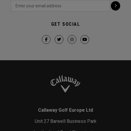
GET SOCIAL
Callaway Golf Europe Ltd
Unit 27 Barwell Business Park