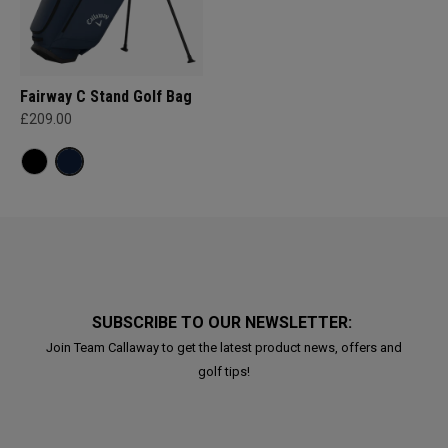
Fairway C Stand Golf Bag
£209.00
SUBSCRIBE TO OUR NEWSLETTER:
Join Team Callaway to get the latest product news, offers and
golf tips!