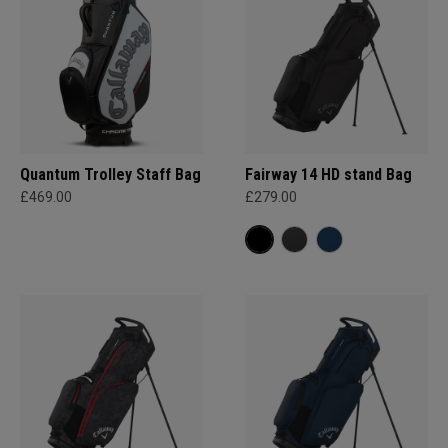
Quantum Trolley Staff Bag
Fairway 14 HD stand Bag
£469.00
£279.00