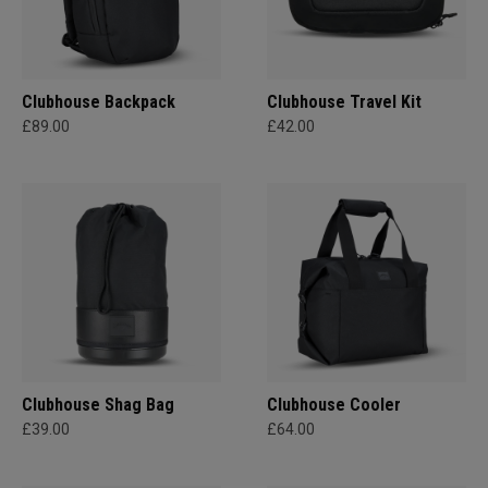
Clubhouse Backpack
Clubhouse Travel Kit
£89.00
£42.00
Clubhouse Shag Bag
Clubhouse Cooler
£39.00
£64.00