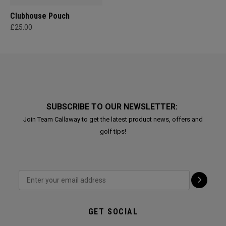
Clubhouse Pouch
£25.00
SUBSCRIBE TO OUR NEWSLETTER:
Join Team Callaway to get the latest product news, offers and
golf tips!
GET SOCIAL