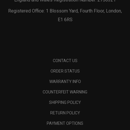
Registered Office: 1 Blossom Yard, Fourth Floor, London,
E1 6RS
CONTACT US
ORDER STATUS
WARRANTY INFO
COUNTERFEIT WARNING
SHIPPING POLICY
RETURN POLICY
PAYMENT OPTIONS