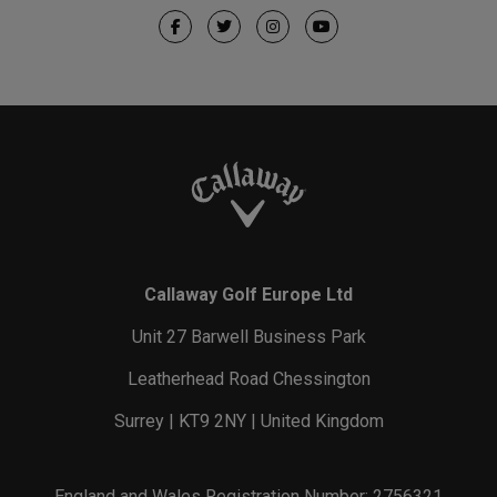
Callaway Golf Europe Ltd
Unit 27 Barwell Business Park
Leatherhead Road Chessington
Surrey | KT9 2NY | United Kingdom
England and Wales Registration Number: 2756321