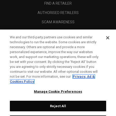
FIND A RETAILER
AUTHORISED RETAILERS
SCAM AWARENESS
CALLAWAY CLUB
We and our third-party partners use cookies and similar
CORPORATE
technologies to run the website. Some cookies are strictly
necessary. Others are optional and provide a more
LEGAL
personalized experience, improve the way our websites
work, and support our marketing operations; these will only
be set with your consent. By clicking the ‘Reject All' button
you are agreeing to only strictly necessary cookies if you
continue to visit our website. All other optional cookies will
not be set. For more information, see our
Privacy, Ad &
Cookies Policy
Manage Cookie Preferences
Reject All