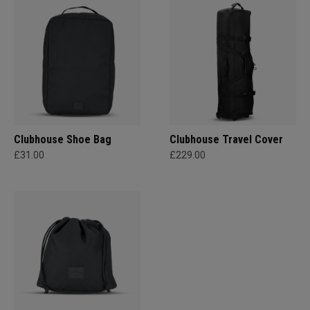
Clubhouse Shoe Bag
Clubhouse Travel Cover
£31.00
£229.00