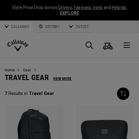
Elyte Price Drop across
Drivers
,
Fairways
,
Irons
and
Hybrids
EXPLORE
CALLAWAY
ODYSSEY
OUTLET
Cart
Search
O
Callaway
Golf
Home
Gear
TRAVEL GEAR
VIEW MORE
7
Results in
Travel Gear